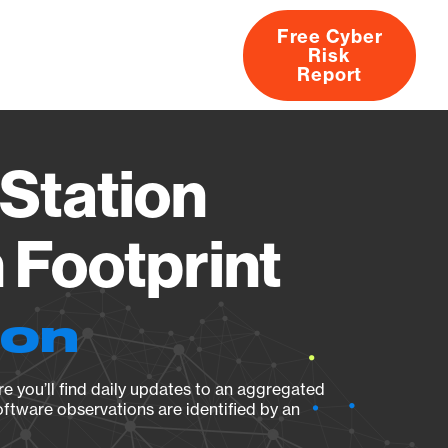
Free Cyber
Risk
rs
Products
CVEs
Research
About
Report
Station
Footprint
ion
e you’ll find daily updates to an aggregated
oftware observations are identified by an