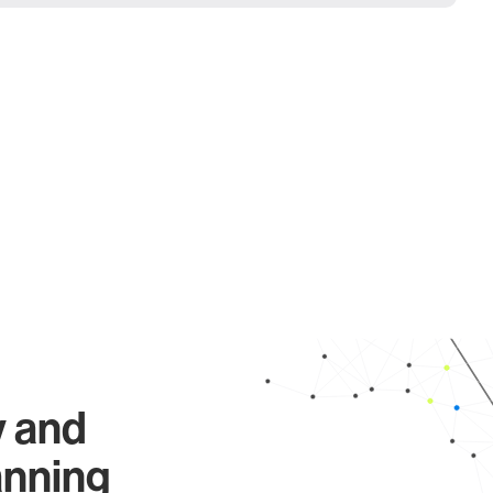
y and
anning