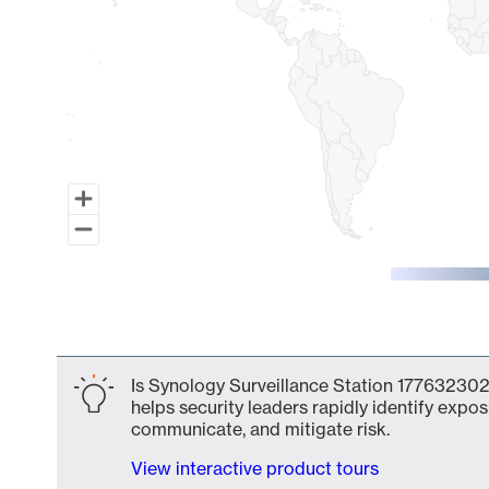
End of interactive chart.
Is Synology Surveillance Station 177632302
helps security leaders rapidly identify expos
communicate, and mitigate risk.
View interactive product tours