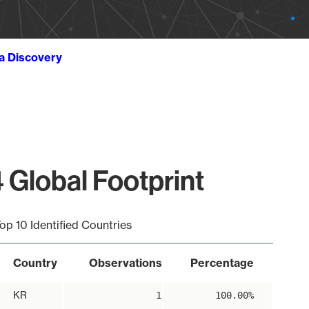
ta Discovery
 Global Footprint
op 10 Identified Countries
Country
Observations
Percentage
KR
1
100.00%