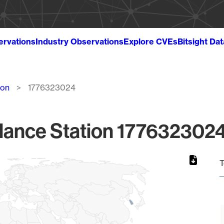
ervations
Industry Observations
Explore CVEs
Bitsight Da
ion
1776323024
lance Station 1776323024
T