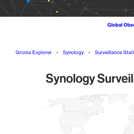
Global Obs
Breadcrumb
Groma Explorer
Synology
Surveillance Stat
Synology Surveil
Chart
Map of World, medium resolution with 1 data series.