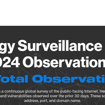
Vendo
gy Surveillance 
24 Observation 
Total Observat
a continuous global survey of the public-facing Internet. Her
, and vulnerabilities observed over the prior 30 days. These s
address, port, and domain name.