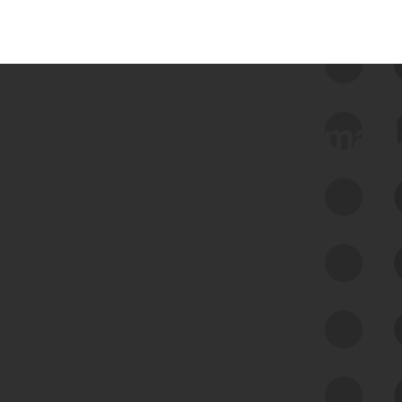
 we use Bitsight Groma 
Feed Bitsight Products
Along with our mapping technology, Graph
of Internet Assets (GIA), to enable best-in-
class cyber risk intelligence solutions.
Exposure Management
Third-Party Risk Management