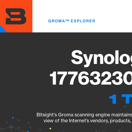
Skip
to
main
content
Synolo
17763230
1 
Bitsight's Groma scanning engine maintains 
view of the Internet’s vendors, products