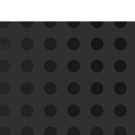
data
See Your External Attack
Surface
See what you’re up against across the
expanding attack surface. Prioritize what
matters most. And mitigate where you’re
most vulnerable.