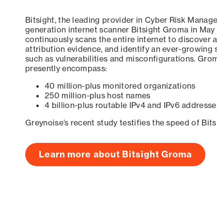
Bitsight, the leading provider in Cyber Risk Manag
generation internet scanner Bitsight Groma in May
continuously scans the entire internet to discover a
attribution evidence, and identify an ever-growing 
such as vulnerabilities and misconfigurations. Grom
presently encompass:
40 million-plus monitored organizations
250 million-plus host names
4 billion-plus routable IPv4 and IPv6 addresse
Greynoise’s recent study testifies the speed of Bit
Learn more about Bitsight Groma