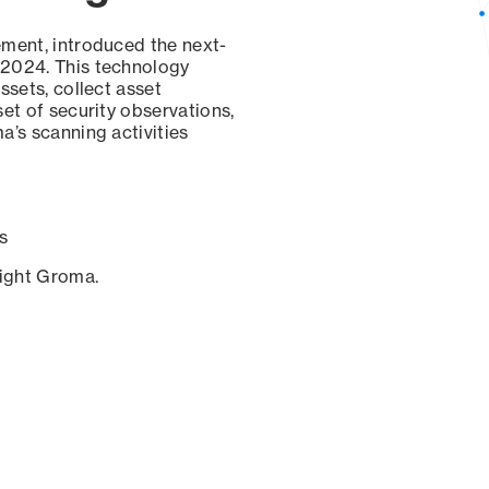
ement, introduced the next-
 2024. This technology
ssets, collect asset
set of security observations,
a’s scanning activities
s
sight Groma.