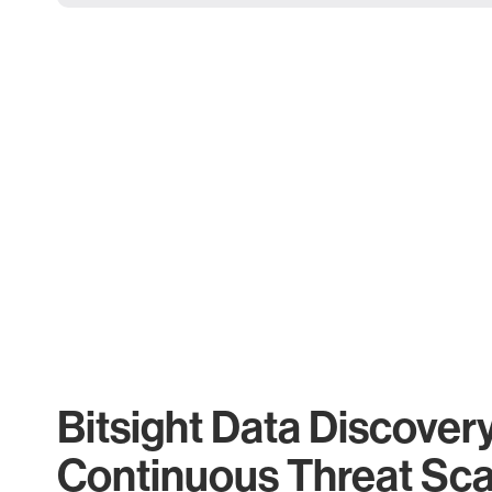
Bitsight Data Discover
Continuous Threat Sc