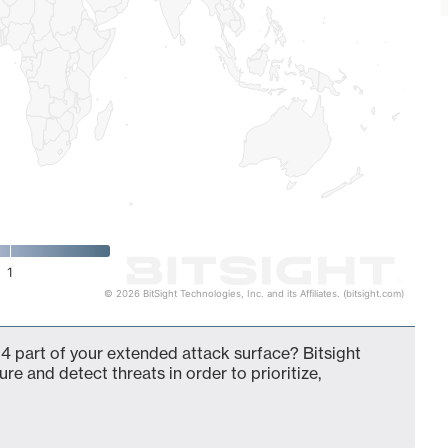
1
© 2026 BitSight Technologies, Inc. and its Affiliates. (bitsight.com)
4 part of your extended attack surface? Bitsight
ure and detect threats in order to prioritize,