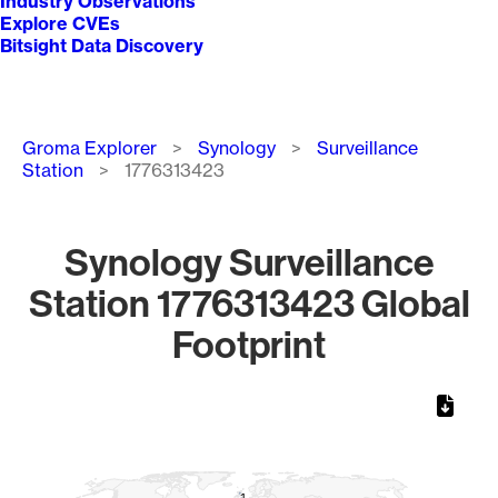
Industry Observations
Explore CVEs
Bitsight Data Discovery
Breadcrumb
Groma Explorer
Synology
Surveillance
Station
1776313423
Synology Surveillance
Station 1776313423 Global
Footprint
Chart
Map of World, medium resolution with 1 data series.