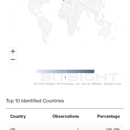
1
1
1
© 2026 BitSight Technologies, Inc. and its Affiliates. (bitsight.com)
End of interactive chart.
Top 10 Identified Countries
Country
Observations
Percentage
GB
1
100.00%