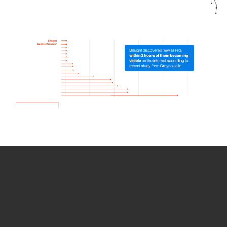
How we use Bitsight Groma
data