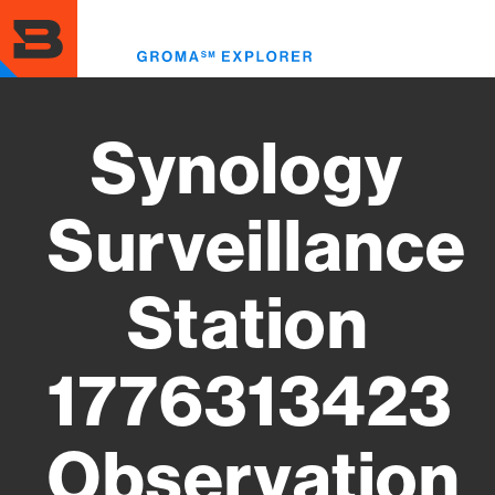
Skip
to
Toggl
main
menu
content
Synology
Surveillance
Station
1776313423
Observation