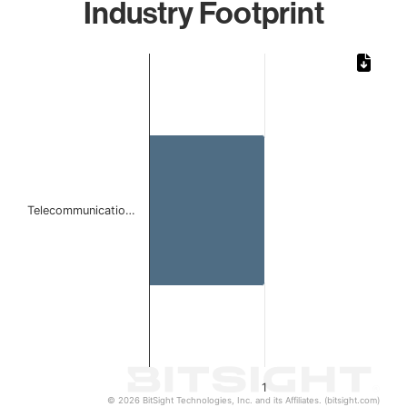
Industry Footprint
Chart
Bar chart with 1 bar.
The chart has 1 X axis displaying categories.
The chart has 1 Y axis displaying values. Data ranges from 
Telecommunicatio…
1
© 2026 BitSight Technologies, Inc. and its Affiliates. (bitsight.com)