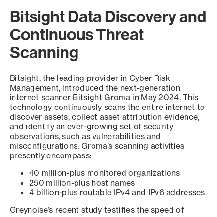
Bitsight Data Discovery and
Continuous Threat
Scanning
Bitsight, the leading provider in Cyber Risk
Management, introduced the next-generation
internet scanner Bitsight Groma in May 2024. This
technology continuously scans the entire internet to
discover assets, collect asset attribution evidence,
and identify an ever-growing set of security
observations, such as vulnerabilities and
misconfigurations. Groma’s scanning activities
presently encompass:
40 million-plus monitored organizations
250 million-plus host names
4 billion-plus routable IPv4 and IPv6 addresses
Greynoise’s recent study testifies the speed of