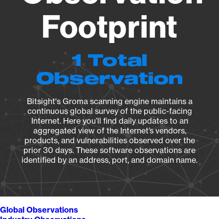
Footprint
1 Total
Observation
Bitsight's Groma scanning engine maintains a
continuous global survey of the public-facing
Internet. Here you’ll find daily updates to an
aggregated view of the Internet’s vendors,
products, and vulnerabilities observed over the
prior 30 days. These software observations are
identified by an address, port, and domain name.
Global Observations