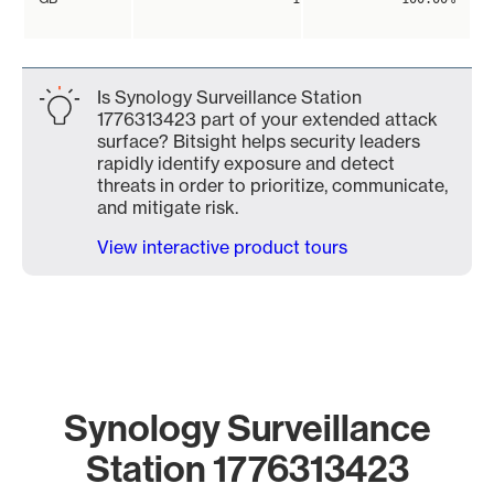
Is Synology Surveillance Station
1776313423 part of your extended attack
surface? Bitsight helps security leaders
rapidly identify exposure and detect
threats in order to prioritize, communicate,
and mitigate risk.
View interactive product tours
Synology Surveillance
Station 1776313423