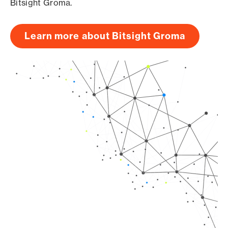
Bitsight Groma.
Learn more about Bitsight Groma