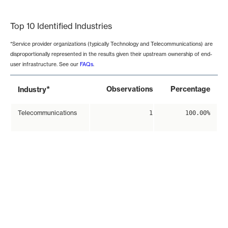
End of interactive chart.
Top 10 Identified Industries
*Service provider organizations (typically Technology and Telecommunications) are
disproportionally represented in the results given their upstream ownership of end-
user infrastructure. See our
FAQs
.
*
Observations
Percentage
Industry
Telecommunications
1
100.00%