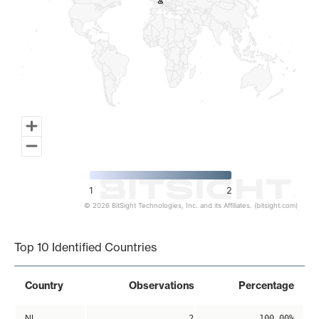
2
2
1
2
© 2026 BitSight Technologies, Inc. and its Affiliates. (bitsight.com)
End of interactive chart.
Top 10 Identified Countries
Country
Observations
Percentage
NL
2
100.00%