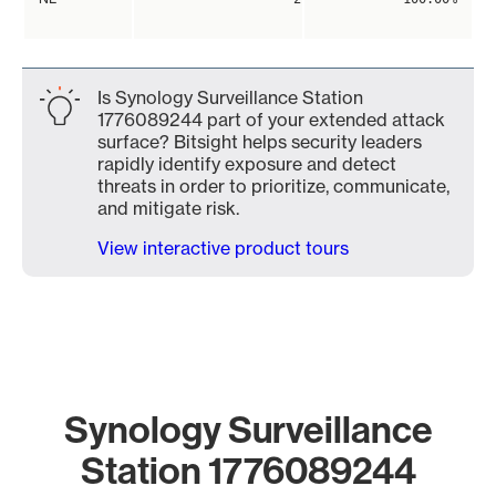
Is Synology Surveillance Station
1776089244 part of your extended attack
surface? Bitsight helps security leaders
rapidly identify exposure and detect
threats in order to prioritize, communicate,
and mitigate risk.
View interactive product tours
Synology Surveillance
Station 1776089244