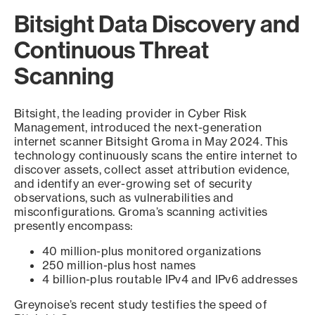
Bitsight Data Discovery and
Continuous Threat
Scanning
Bitsight, the leading provider in Cyber Risk
Management, introduced the next-generation
internet scanner Bitsight Groma in May 2024. This
technology continuously scans the entire internet to
discover assets, collect asset attribution evidence,
and identify an ever-growing set of security
observations, such as vulnerabilities and
misconfigurations. Groma’s scanning activities
presently encompass:
40 million-plus monitored organizations
250 million-plus host names
4 billion-plus routable IPv4 and IPv6 addresses
Greynoise’s recent study testifies the speed of