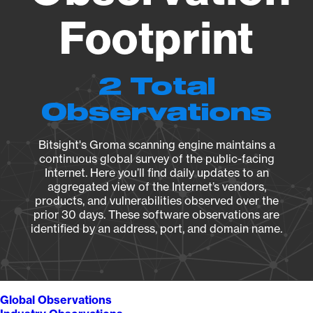
Footprint
2 Total
Observations
Bitsight's Groma scanning engine maintains a
continuous global survey of the public-facing
Internet. Here you’ll find daily updates to an
aggregated view of the Internet’s vendors,
products, and vulnerabilities observed over the
prior 30 days. These software observations are
identified by an address, port, and domain name.
Global Observations