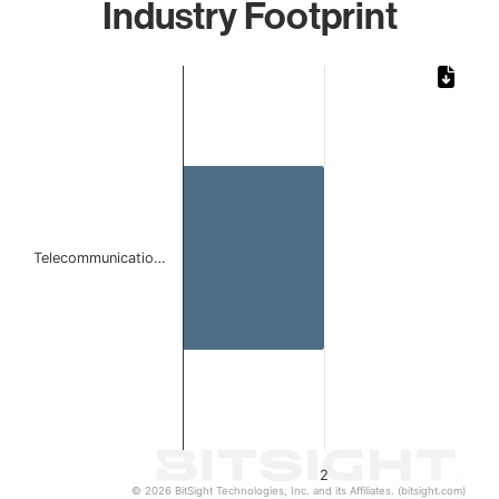
Industry Footprint
Chart
Bar chart with 1 bar.
The chart has 1 X axis displaying categories.
The chart has 1 Y axis displaying values. Data ranges from
Telecommunicatio…
2
© 2026 BitSight Technologies, Inc. and its Affiliates. (bitsight.com)