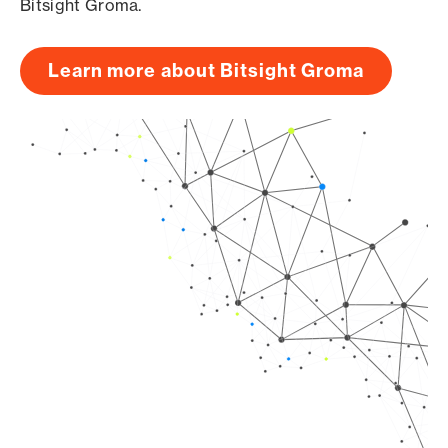
Bitsight Groma.
Learn more about Bitsight Groma