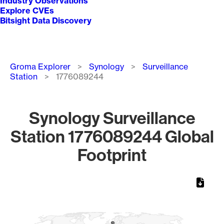
Industry Observations
Explore CVEs
Bitsight Data Discovery
Breadcrumb
Groma Explorer
Synology
Surveillance
Station
1776089244
Synology Surveillance
Station 1776089244 Global
Footprint
Chart
Map of World, medium resolution with 1 data series.