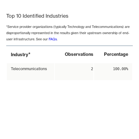
End of interactive chart.
Top 10 Identified Industries
*Service provider organizations (typically Technology and Telecommunications) are
disproportionally represented in the results given their upstream ownership of end-
user infrastructure. See our
FAQs
.
*
Observations
Percentage
Industry
Telecommunications
2
100.00%