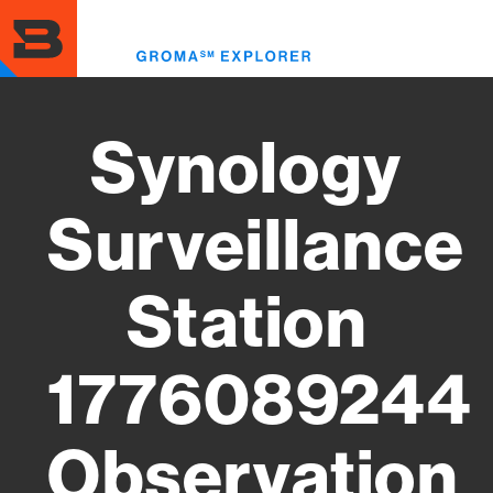
Skip
to
Toggl
main
menu
content
Synology
Surveillance
Station
1776089244
Observation