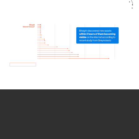
How we use Bitsight Groma
data