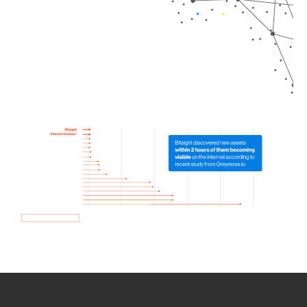
How we use Bitsight Groma