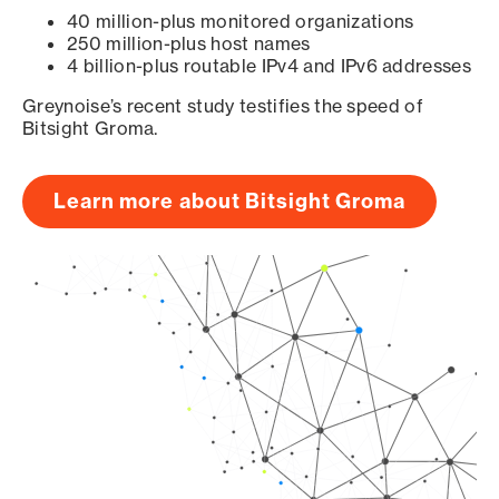
40 million-plus monitored organizations
250 million-plus host names
4 billion-plus routable IPv4 and IPv6 addresses
Greynoise’s recent study testifies the speed of
Bitsight Groma.
Learn more about Bitsight Groma