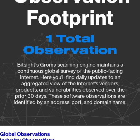
Footprint
1 Total
Observation
Bitsight's Groma scanning engine maintains a
continuous global survey of the public-facing
Internet. Here you’ll find daily updates to an
aggregated view of the Internet’s vendors,
products, and vulnerabilities observed over the
prior 30 days. These software observations are
identified by an address, port, and domain name.
Global Observations