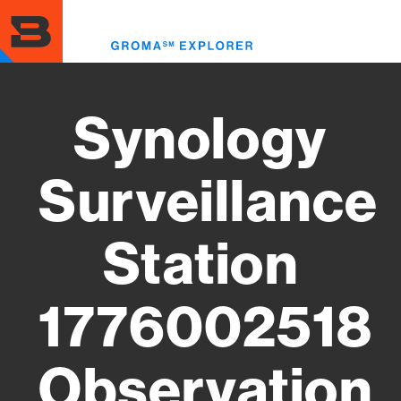
Skip
to
Toggl
main
menu
content
Synology
Surveillance
Station
1776002518
Observation