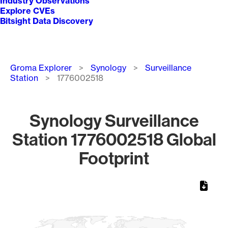
Industry Observations
Explore CVEs
Bitsight Data Discovery
Breadcrumb
Groma Explorer
Synology
Surveillance
Station
1776002518
Synology Surveillance
Station 1776002518 Global
Footprint
Chart
Map of World, medium resolution with 1 data series.