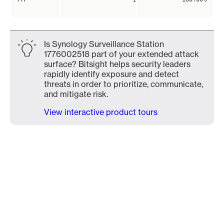
Is Synology Surveillance Station
1776002518 part of your extended attack
surface? Bitsight helps security leaders
rapidly identify exposure and detect
threats in order to prioritize, communicate,
and mitigate risk.
View interactive product tours