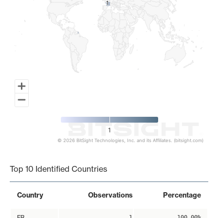
1
1
1
© 2026 BitSight Technologies, Inc. and its Affiliates. (bitsight.com)
End of interactive chart.
Top 10 Identified Countries
Country
Observations
Percentage
FR
1
100.00%