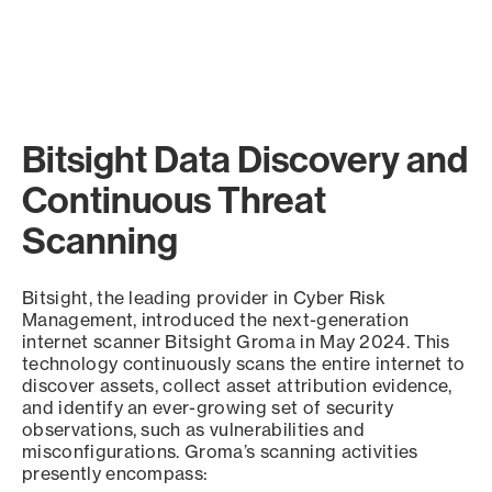
Bitsight Data Discovery and
Continuous Threat
Scanning
Bitsight, the leading provider in Cyber Risk
Management, introduced the next-generation
internet scanner Bitsight Groma in May 2024. This
technology continuously scans the entire internet to
discover assets, collect asset attribution evidence,
and identify an ever-growing set of security
observations, such as vulnerabilities and
misconfigurations. Groma’s scanning activities
presently encompass: