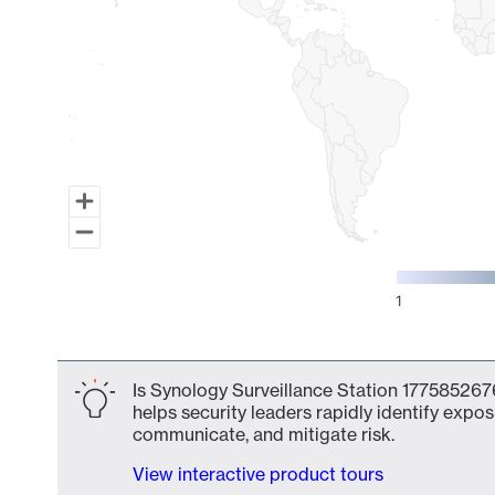
1
End of interactive chart.
Is Synology Surveillance Station 1775852676
helps security leaders rapidly identify expos
communicate, and mitigate risk.
View interactive product tours