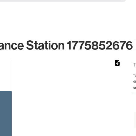
ance Station 1775852676 
T
*
d
from 2 to 2.
u