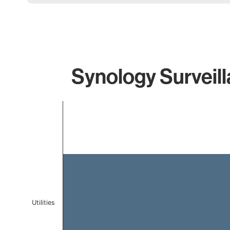
Synology Surveill
Chart
Bar chart with 1 bar.
The chart has 1 X axis displaying categories.
The chart has 1 Y axis displaying values. Data ranges 
Utilities