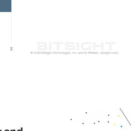
2
© 2026 BitSight Technologies, Inc. and its Affiliates. (bitsight.com)