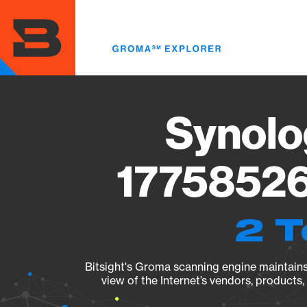
Skip
to
main
content
Synolo
17758526
2 T
Bitsight's Groma scanning engine maintains 
view of the Internet’s vendors, products