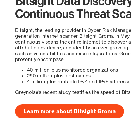
Bitsight Data Discover
Continuous Threat Sc
Bitsight, the leading provider in Cyber Risk Manag
generation internet scanner Bitsight Groma in May
continuously scans the entire internet to discover a
attribution evidence, and identify an ever-growing 
such as vulnerabilities and misconfigurations. Grom
presently encompass:
40 million-plus monitored organizations
250 million-plus host names
4 billion-plus routable IPv4 and IPv6 addresse
Greynoise’s recent study testifies the speed of Bit
Learn more about Bitsight Groma