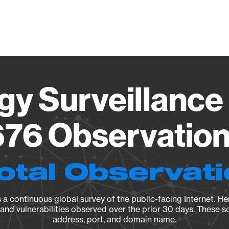
Vendo
gy Surveillance 
76 Observation 
otal Observat
a continuous global survey of the public-facing Internet. Her
, and vulnerabilities observed over the prior 30 days. These s
address, port, and domain name.