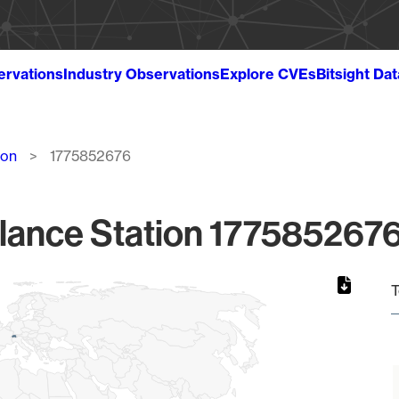
ervations
Industry Observations
Explore CVEs
Bitsight Da
ion
1775852676
lance Station 1775852676
T