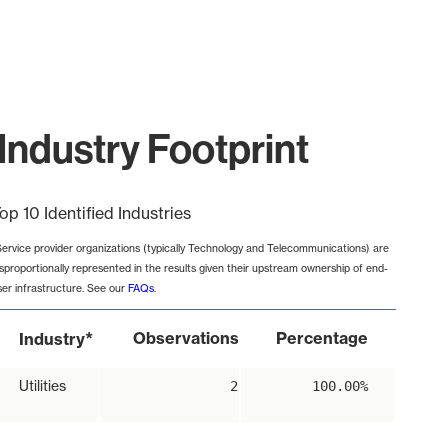
Industry Footprint
op 10 Identified Industries
Service provider organizations (typically Technology and Telecommunications) are
isproportionally represented in the results given their upstream ownership of end-
ser infrastructure. See our
FAQs
.
*
Observations
Percentage
Industry
Utilities
2
100.00%