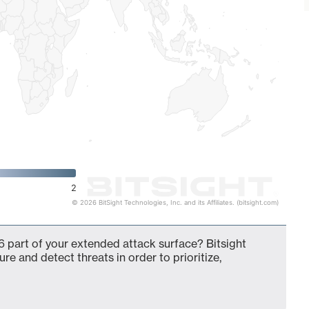
2
© 2026 BitSight Technologies, Inc. and its Affiliates. (bitsight.com)
 part of your extended attack surface? Bitsight
ure and detect threats in order to prioritize,