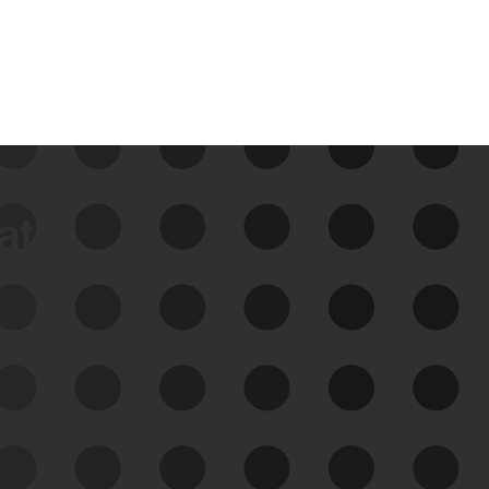
data
See Your External Attack
Surface
See what you’re up against across the
expanding attack surface. Prioritize what
matters most. And mitigate where you’re