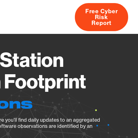
Free Cyber
Risk
rs
Products
CVEs
Research
About
Report
Station
Footprint
ions
e you’ll find daily updates to an aggregated
oftware observations are identified by an