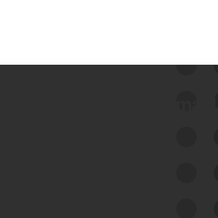
 we use Bitsight Groma 
Feed Bitsight Products
Along with our mapping technology, Graph
of Internet Assets (GIA), to enable best-in-
class cyber risk intelligence solutions.