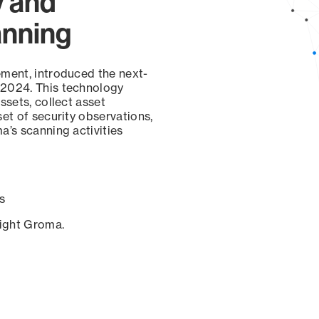
y and
anning
ement, introduced the next-
 2024. This technology
ssets, collect asset
set of security observations,
a’s scanning activities
s
sight Groma.