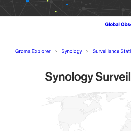
Global Obs
Breadcrumb
Groma Explorer
Synology
Surveillance Stat
Synology Surveil
Chart
Map of World, medium resolution with 1 data series.