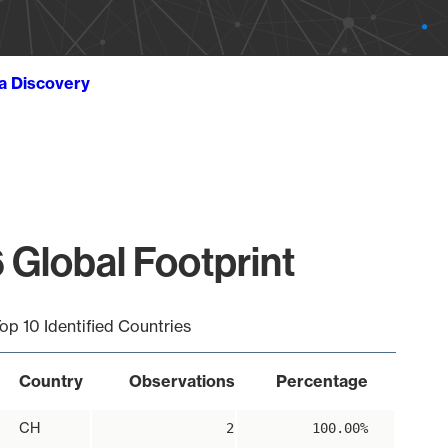
ta Discovery
 Global Footprint
op 10 Identified Countries
Country
Observations
Percentage
CH
2
100.00%