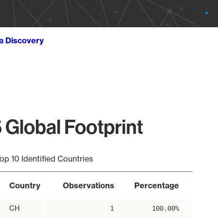
ta Discovery
 Global Footprint
op 10 Identified Countries
Country
Observations
Percentage
CH
1
100.00%