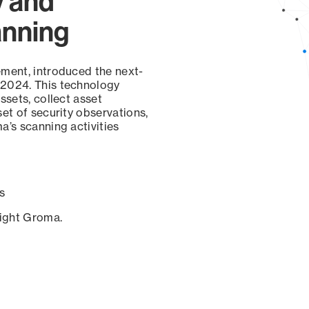
y and
anning
ement, introduced the next-
 2024. This technology
ssets, collect asset
set of security observations,
a’s scanning activities
s
sight Groma.