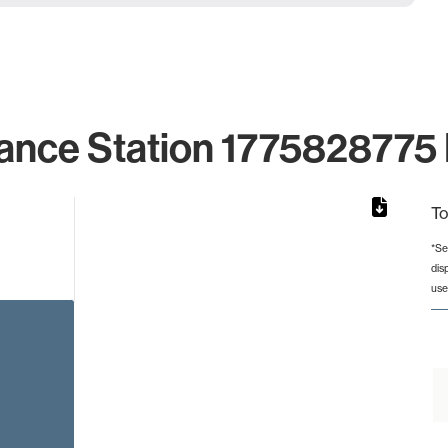
ance Station 1775828775 
To
*Se
dis
rom 1 to 1.
use