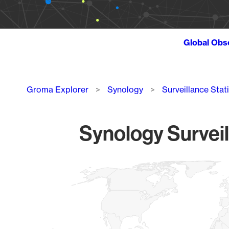
Global Obs
Breadcrumb
Groma Explorer
Synology
Surveillance Stat
Synology Surveil
Chart
Map of World, medium resolution with 1 data series.