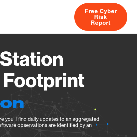
Free Cyber
Risk
rs
Products
CVEs
Research
About
Report
Station
Footprint
ion
e you’ll find daily updates to an aggregated
oftware observations are identified by an