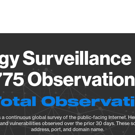
Vendo
gy Surveillance 
75 Observation 
Total Observat
a continuous global survey of the public-facing Internet. Her
, and vulnerabilities observed over the prior 30 days. These s
address, port, and domain name.