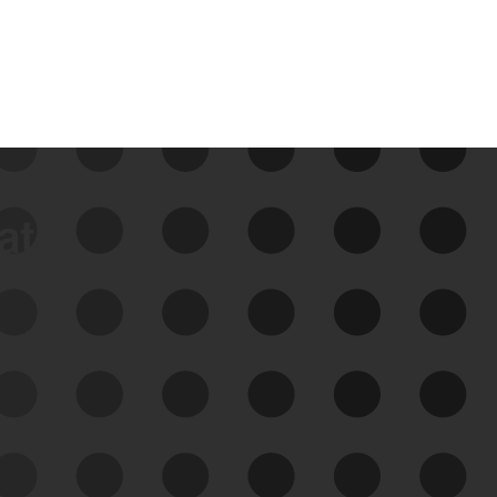
data
See Your External Attack
Surface
See what you’re up against across the
expanding attack surface. Prioritize what
matters most. And mitigate where you’re