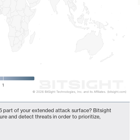
1
© 2026 BitSight Technologies, Inc. and its Affiliates. (bitsight.com)
 part of your extended attack surface? Bitsight
ure and detect threats in order to prioritize,