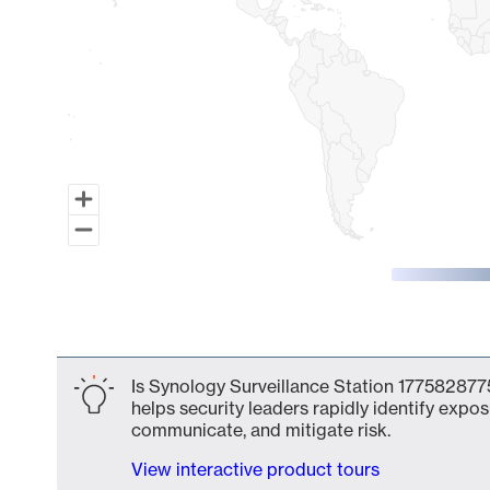
End of interactive chart.
Is Synology Surveillance Station 1775828775
helps security leaders rapidly identify expos
communicate, and mitigate risk.
View interactive product tours