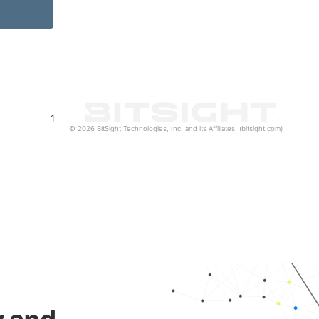
1
© 2026 BitSight Technologies, Inc. and its Affiliates. (bitsight.com)