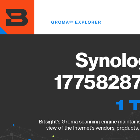
Skip
to
main
content
Synolo
17758287
1 
Bitsight's Groma scanning engine maintains 
view of the Internet’s vendors, products