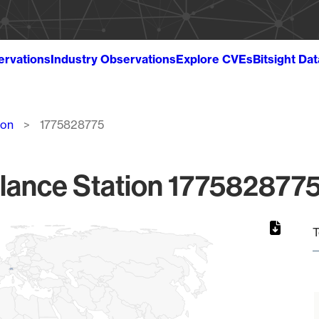
ervations
Industry Observations
Explore CVEs
Bitsight Da
ion
1775828775
lance Station 1775828775
T