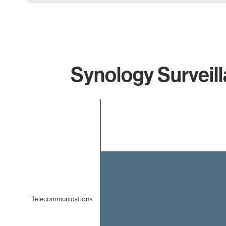
Synology Surveill
Chart
Bar chart with 1 bar.
The chart has 1 X axis displaying categories.
The chart has 1 Y axis displaying values. Data ranges f
Telecommunications