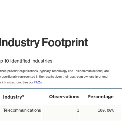
Industry Footprint
p 10 Identified Industries
rvice provider organizations (typically Technology and Telecommunications) are
proportionally represented in the results given their upstream ownership of end-
r infrastructure. See our
FAQs
.
*
Observations
Percentage
Industry
Telecommunications
1
100.00%