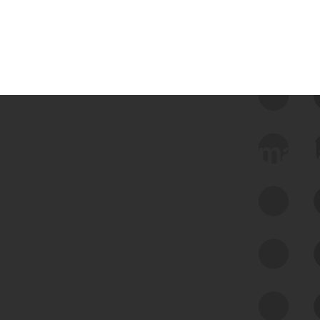
 we use Bitsight Groma 
Feed Bitsight Products
Along with our mapping technology, Graph
of Internet Assets (GIA), to enable best-in-
class cyber risk intelligence solutions.