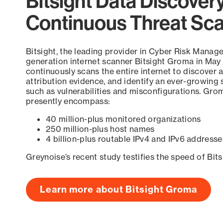
Bitsight Data Discover
Continuous Threat Sc
Bitsight, the leading provider in Cyber Risk Manag
generation internet scanner Bitsight Groma in May
continuously scans the entire internet to discover a
attribution evidence, and identify an ever-growing 
such as vulnerabilities and misconfigurations. Grom
presently encompass:
40 million-plus monitored organizations
250 million-plus host names
4 billion-plus routable IPv4 and IPv6 addresse
Greynoise’s recent study testifies the speed of Bit
Learn more about Bitsight Groma