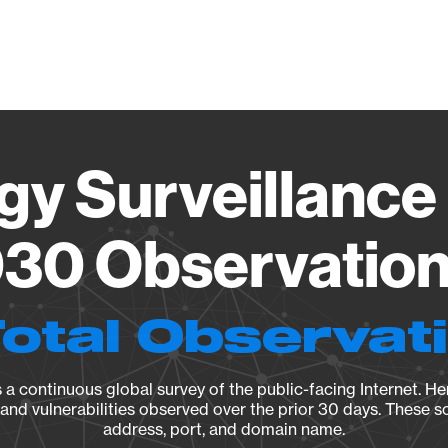
Vendo
gy Surveillance 
30 Observation 
Total Observat
a continuous global survey of the public-facing Internet. Her
, and vulnerabilities observed over the prior 30 days. These s
address, port, and domain name.