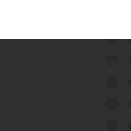
 we use Bitsight Groma 
Feed Bitsight Products
Along with our mapping technology, Graph
of Internet Assets (GIA), to enable best-in-
class cyber risk intelligence solutions.