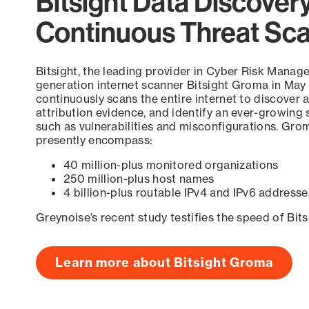
Bitsight Data Discover
Continuous Threat Sc
Bitsight, the leading provider in Cyber Risk Manag
generation internet scanner Bitsight Groma in May
continuously scans the entire internet to discover a
attribution evidence, and identify an ever-growing 
such as vulnerabilities and misconfigurations. Grom
presently encompass:
40 million-plus monitored organizations
250 million-plus host names
4 billion-plus routable IPv4 and IPv6 addresse
Greynoise’s recent study testifies the speed of Bit
Learn more about Bitsight Groma