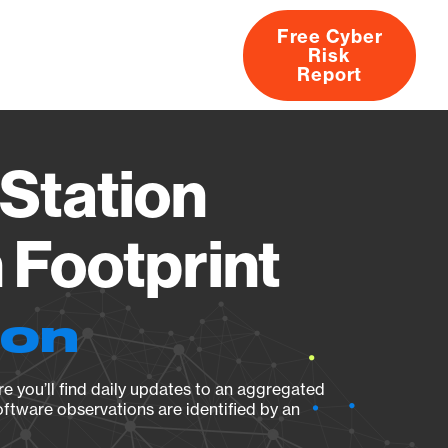
Free Cyber
Risk
rs
Products
CVEs
Research
About
Report
Station
Footprint
ion
e you’ll find daily updates to an aggregated
oftware observations are identified by an