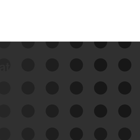
data
See Your External Attack
Surface
See what you’re up against across the
expanding attack surface. Prioritize what
matters most. And mitigate where you’re