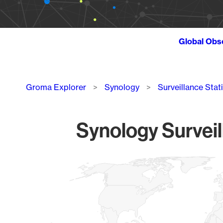
Global Obs
Breadcrumb
Groma Explorer
Synology
Surveillance Stat
Synology Surveil
Chart
Map of World, medium resolution with 1 data series.