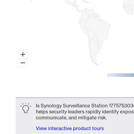
End of interactive chart.
Is Synology Surveillance Station 177575303
helps security leaders rapidly identify expos
communicate, and mitigate risk.
View interactive product tours