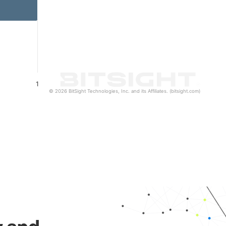
1
© 2026 BitSight Technologies, Inc. and its Affiliates. (bitsight.com)