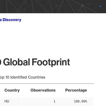
ta Discovery
 Global Footprint
op 10 Identified Countries
Country
Observations
Percentage
HU
1
100.00%