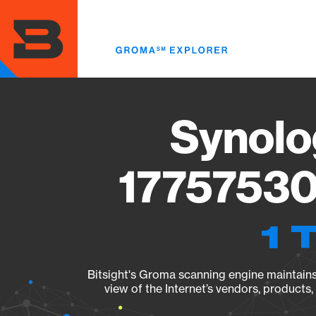
Skip
to
main
content
Synolo
17757530
1 
Bitsight's Groma scanning engine maintains 
view of the Internet’s vendors, products