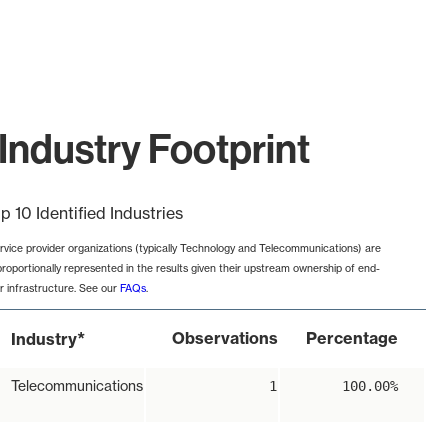
Industry Footprint
p 10 Identified Industries
rvice provider organizations (typically Technology and Telecommunications) are
proportionally represented in the results given their upstream ownership of end-
r infrastructure. See our
FAQs
.
*
Observations
Percentage
Industry
Telecommunications
1
100.00%