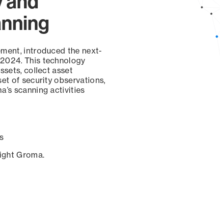
y and
anning
ement, introduced the next-
 2024. This technology
ssets, collect asset
set of security observations,
a’s scanning activities
s
sight Groma.