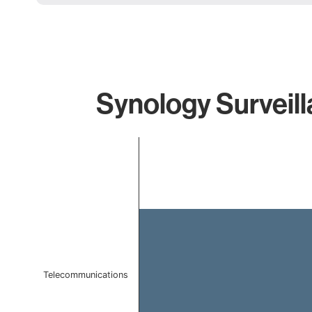
Synology Surveill
Chart
Bar chart with 1 bar.
The chart has 1 X axis displaying categories.
The chart has 1 Y axis displaying values. Data ranges f
Telecommunications