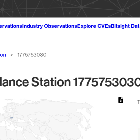
ervations
Industry Observations
Explore CVEs
Bitsight Da
ion
1775753030
lance Station 1775753030
T