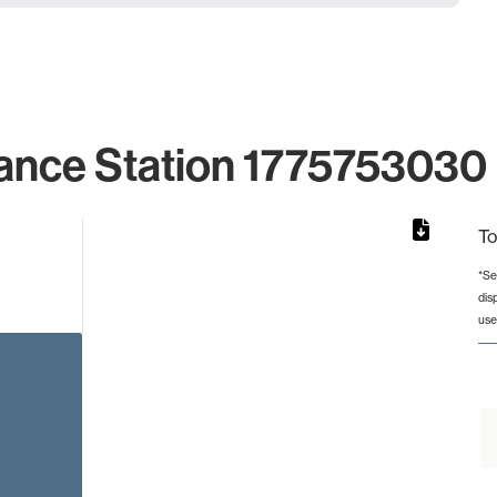
ance Station 1775753030 
To
*Se
dis
rom 1 to 1.
use