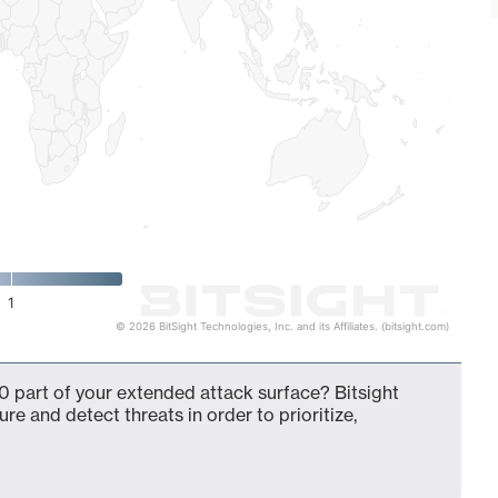
1
© 2026 BitSight Technologies, Inc. and its Affiliates. (bitsight.com)
0 part of your extended attack surface? Bitsight
ure and detect threats in order to prioritize,