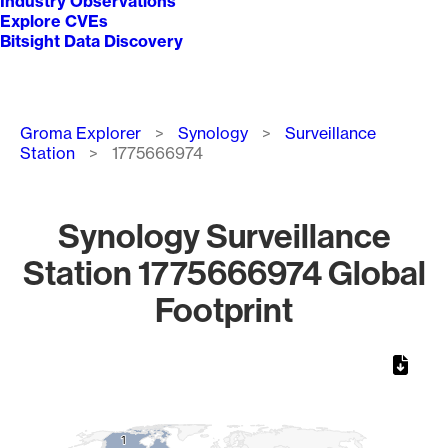
Industry Observations
Explore CVEs
Bitsight Data Discovery
Breadcrumb
Groma Explorer
Synology
Surveillance
Station
1775666974
Synology Surveillance
Station 1775666974 Global
Footprint
Chart
Map of World, medium resolution with 1 data series.
1
1