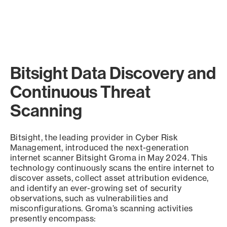
Bitsight Data Discovery and
Continuous Threat
Scanning
Bitsight, the leading provider in Cyber Risk
Management, introduced the next-generation
internet scanner Bitsight Groma in May 2024. This
technology continuously scans the entire internet to
discover assets, collect asset attribution evidence,
and identify an ever-growing set of security
observations, such as vulnerabilities and
misconfigurations. Groma’s scanning activities
presently encompass: