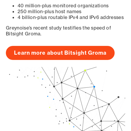
40 million-plus monitored organizations
250 million-plus host names
4 billion-plus routable IPv4 and IPv6 addresses
Greynoise’s recent study testifies the speed of
Bitsight Groma.
Learn more about Bitsight Groma