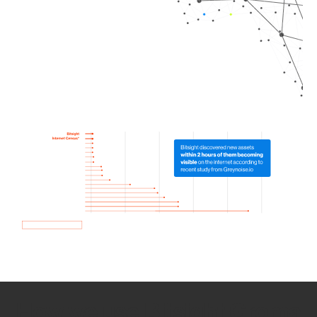
How we use Bitsight Groma