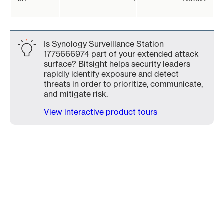
Is Synology Surveillance Station
1775666974 part of your extended attack
surface? Bitsight helps security leaders
rapidly identify exposure and detect
threats in order to prioritize, communicate,
and mitigate risk.
View interactive product tours