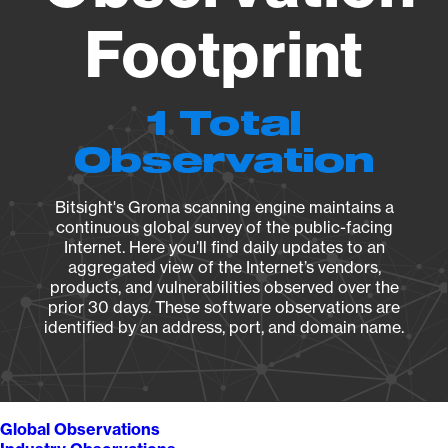
Footprint
1 Total
Observation
Bitsight's Groma scanning engine maintains a
continuous global survey of the public-facing
Internet. Here you’ll find daily updates to an
aggregated view of the Internet’s vendors,
products, and vulnerabilities observed over the
prior 30 days. These software observations are
identified by an address, port, and domain name.
Global Observations