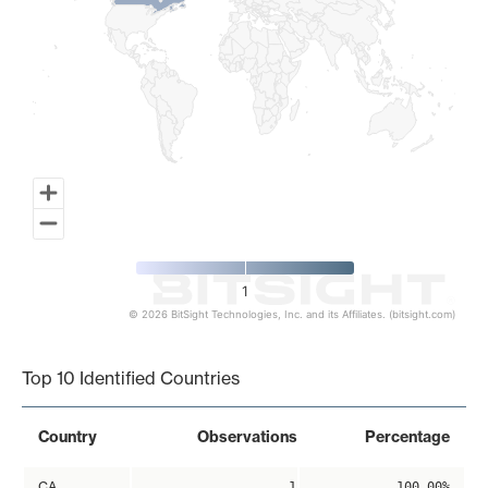
1
© 2026 BitSight Technologies, Inc. and its Affiliates. (bitsight.com)
End of interactive chart.
Top 10 Identified Countries
Country
Observations
Percentage
CA
1
100.00%