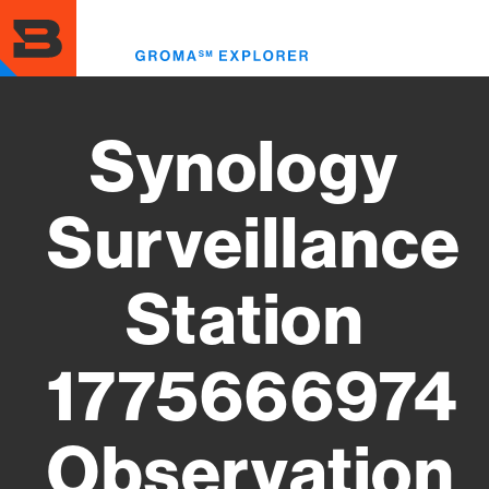
Skip
to
Toggl
main
menu
content
Synology
Surveillance
Station
1775666974
Observation