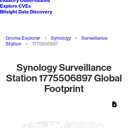
Industry Observations
Explore CVEs
Bitsight Data Discovery
Breadcrumb
Groma Explorer
Synology
Surveillance
Station
1775506897
Synology Surveillance
Station 1775506897 Global
Footprint
Chart
Map of World, medium resolution with 1 data series.