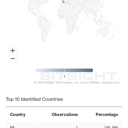
1
1
1
© 2026 BitSight Technologies, Inc. and its Affiliates. (bitsight.com)
End of interactive chart.
Top 10 Identified Countries
Country
Observations
Percentage
FR
1
100.00%