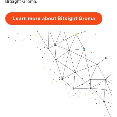
Bitsight Groma.
Learn more about Bitsight Groma