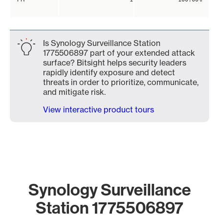
Is Synology Surveillance Station
1775506897 part of your extended attack
surface? Bitsight helps security leaders
rapidly identify exposure and detect
threats in order to prioritize, communicate,
and mitigate risk.
View interactive product tours
Synology Surveillance
Station 1775506897