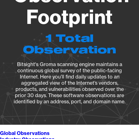
Footprint
1 Total
Observation
Bitsight's Groma scanning engine maintains a
continuous global survey of the public-facing
Internet. Here you’ll find daily updates to an
aggregated view of the Internet’s vendors,
products, and vulnerabilities observed over the
prior 30 days. These software observations are
identified by an address, port, and domain name.
Global Observations