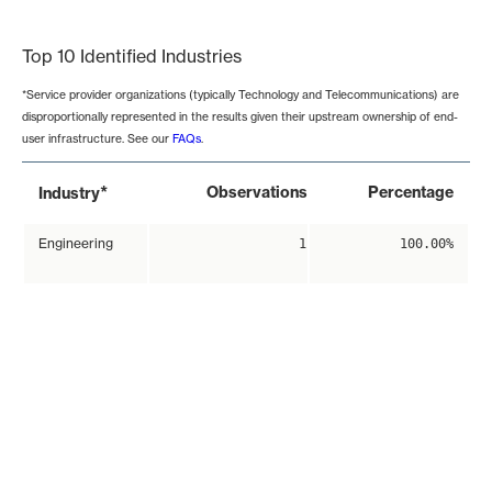
End of interactive chart.
Top 10 Identified Industries
*Service provider organizations (typically Technology and Telecommunications) are
disproportionally represented in the results given their upstream ownership of end-
user infrastructure. See our
FAQs
.
*
Observations
Percentage
Industry
Engineering
1
100.00%