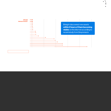
How we use Bitsight Groma
data