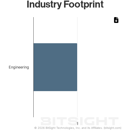
Industry Footprint
Chart
Bar chart with 1 bar.
The chart has 1 X axis displaying categories.
The chart has 1 Y axis displaying values. Data ranges from 
Engineering
1
© 2026 BitSight Technologies, Inc. and its Affiliates. (bitsight.com)