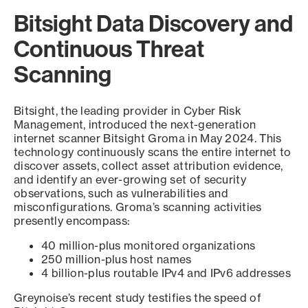
Bitsight Data Discovery and
Continuous Threat
Scanning
Bitsight, the leading provider in Cyber Risk
Management, introduced the next-generation
internet scanner Bitsight Groma in May 2024. This
technology continuously scans the entire internet to
discover assets, collect asset attribution evidence,
and identify an ever-growing set of security
observations, such as vulnerabilities and
misconfigurations. Groma’s scanning activities
presently encompass:
40 million-plus monitored organizations
250 million-plus host names
4 billion-plus routable IPv4 and IPv6 addresses
Greynoise’s recent study testifies the speed of