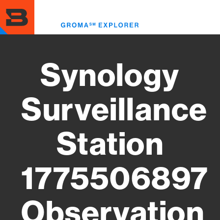
Skip
to
Toggl
main
menu
content
Synology
Surveillance
Station
1775506897
Observation