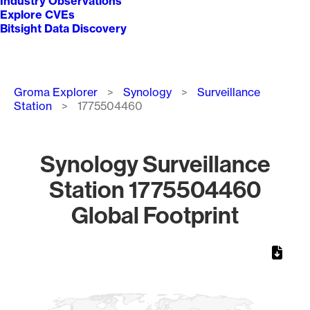
Industry Observations
Explore CVEs
Bitsight Data Discovery
Breadcrumb
Groma Explorer
Synology
Surveillance
Station
1775504460
Synology Surveillance
Station 1775504460
Global Footprint
Chart
Map of World, medium resolution with 1 data series.