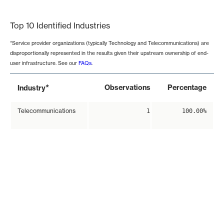
End of interactive chart.
Top 10 Identified Industries
*Service provider organizations (typically Technology and Telecommunications) are
disproportionally represented in the results given their upstream ownership of end-
user infrastructure. See our
FAQs
.
*
Observations
Percentage
Industry
Telecommunications
1
100.00%