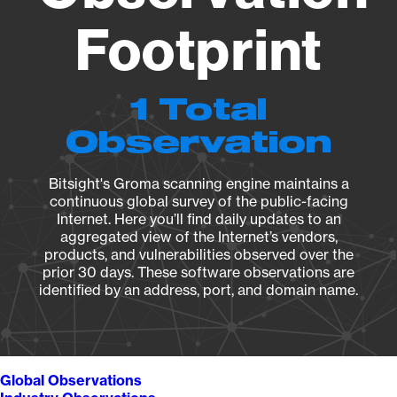
Footprint
1 Total
Observation
Bitsight's Groma scanning engine maintains a
continuous global survey of the public-facing
Internet. Here you’ll find daily updates to an
aggregated view of the Internet’s vendors,
products, and vulnerabilities observed over the
prior 30 days. These software observations are
identified by an address, port, and domain name.
Global Observations