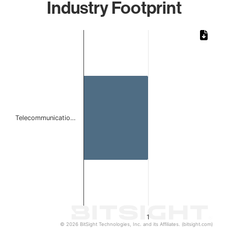
Industry Footprint
Chart
Bar chart with 1 bar.
The chart has 1 X axis displaying categories.
The chart has 1 Y axis displaying values. Data ranges from 
Telecommunicatio…
1
© 2026 BitSight Technologies, Inc. and its Affiliates. (bitsight.com)