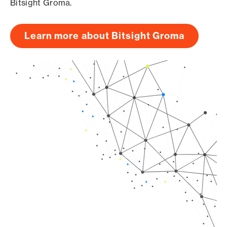
Bitsight Groma.
Learn more about Bitsight Groma