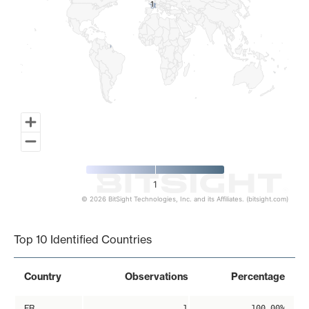
1
1
1
© 2026 BitSight Technologies, Inc. and its Affiliates. (bitsight.com)
End of interactive chart.
Top 10 Identified Countries
Country
Observations
Percentage
FR
1
100.00%