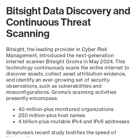
Bitsight Data Discovery and
Continuous Threat
Scanning
Bitsight, the leading provider in Cyber Risk
Management, introduced the next-generation
internet scanner Bitsight Groma in May 2024. This
technology continuously scans the entire internet to
discover assets, collect asset attribution evidence,
and identify an ever-growing set of security
observations, such as vulnerabilities and
misconfigurations. Groma’s scanning activities
presently encompass:
40 million-plus monitored organizations
250 million-plus host names
4 billion-plus routable IPv4 and IPv6 addresses
Greynoise’s recent study testifies the speed of