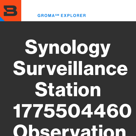
Skip
to
Toggl
main
menu
content
Synology
Surveillance
Station
1775504460
Observation