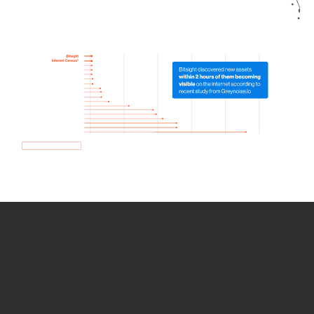
How we use Bitsight Groma
data