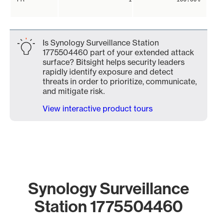
Is Synology Surveillance Station
1775504460 part of your extended attack
surface? Bitsight helps security leaders
rapidly identify exposure and detect
threats in order to prioritize, communicate,
and mitigate risk.
View interactive product tours
Synology Surveillance
Station 1775504460