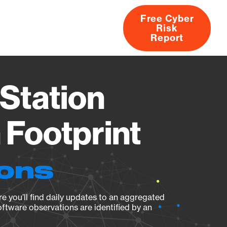
Free Cyber
Risk
rs
Products
CVEs
Research
About
Report
Station
Footprint
ions
e you’ll find daily updates to an aggregated
oftware observations are identified by an