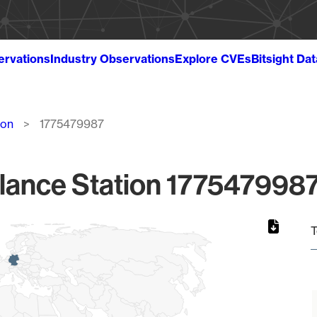
ervations
Industry Observations
Explore CVEs
Bitsight Da
ion
1775479987
lance Station 1775479987
T