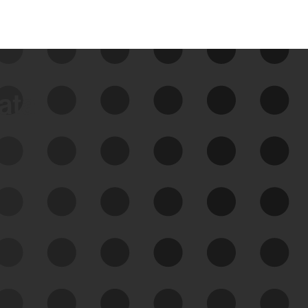
data
See Your External Attack
Surface
See what you’re up against across the
expanding attack surface. Prioritize what
matters most. And mitigate where you’re
most vulnerable.