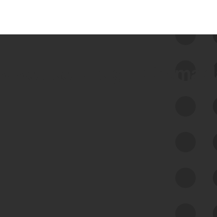
 we use Bitsight Groma 
Feed Bitsight Products
Along with our mapping technology, Graph
of Internet Assets (GIA), to enable best-in-
class cyber risk intelligence solutions.
Exposure Management
Third-Party Risk Management