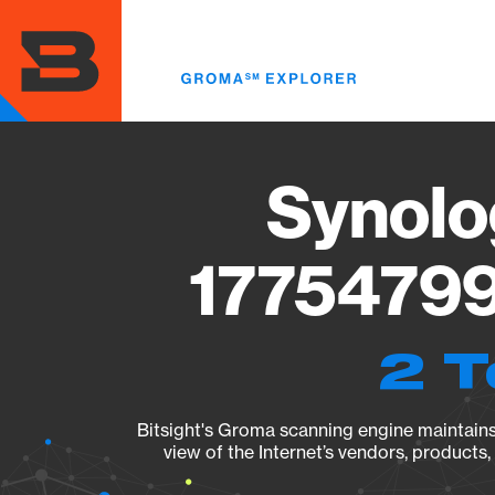
Skip
to
main
content
Synolo
17754799
2 T
Bitsight's Groma scanning engine maintains 
view of the Internet’s vendors, products