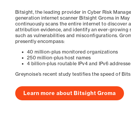
Bitsight, the leading provider in Cyber Risk Manag
generation internet scanner Bitsight Groma in May
continuously scans the entire internet to discover a
attribution evidence, and identify an ever-growing 
such as vulnerabilities and misconfigurations. Grom
presently encompass:
40 million-plus monitored organizations
250 million-plus host names
4 billion-plus routable IPv4 and IPv6 addresse
Greynoise’s recent study testifies the speed of Bit
Learn more about Bitsight Groma