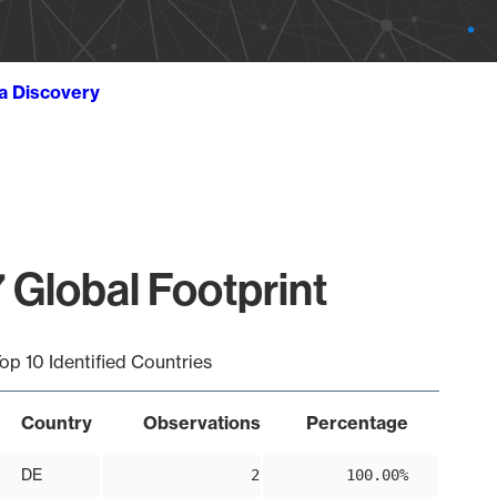
ta Discovery
 Global Footprint
op 10 Identified Countries
Country
Observations
Percentage
DE
2
100.00%