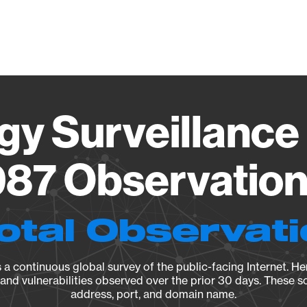
Vendo
gy Surveillance 
87 Observation 
otal Observat
a continuous global survey of the public-facing Internet. Her
, and vulnerabilities observed over the prior 30 days. These s
address, port, and domain name.