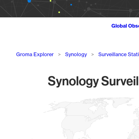
Global Obs
Breadcrumb
Groma Explorer
Synology
Surveillance Stat
Synology Surveil
Chart
Map of World, medium resolution with 1 data series.