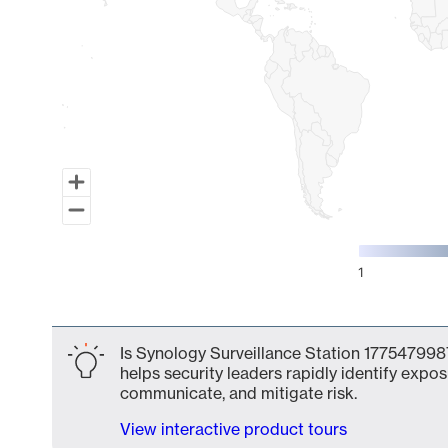
1
End of interactive chart.
Is Synology Surveillance Station 1775479987
helps security leaders rapidly identify expos
communicate, and mitigate risk.
View interactive product tours