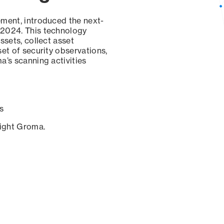
ement, introduced the next-
 2024. This technology
ssets, collect asset
set of security observations,
a’s scanning activities
s
sight Groma.