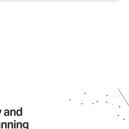
y and
anning