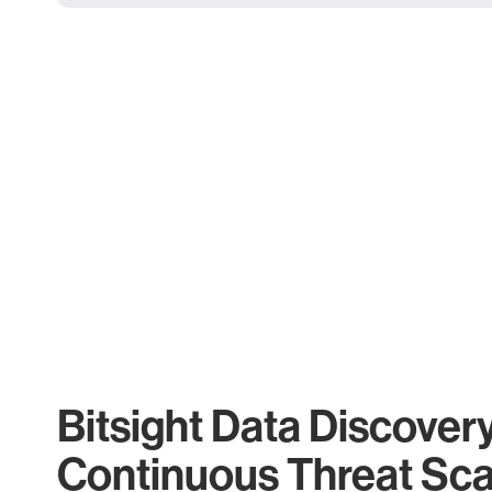
Bitsight Data Discover
Continuous Threat Sc