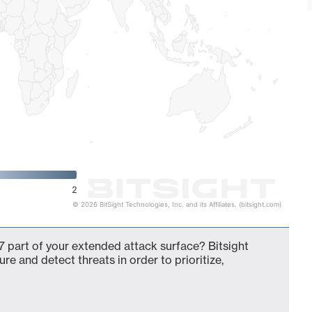
2
© 2026 BitSight Technologies, Inc. and its Affiliates. (bitsight.com)
 part of your extended attack surface? Bitsight
ure and detect threats in order to prioritize,