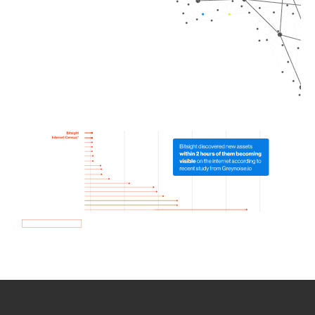
How we use Bitsight Groma