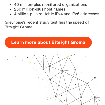
40 million-plus monitored organizations
250 million-plus host names
4 billion-plus routable IPv4 and IPv6 addresses
Greynoise’s recent study testifies the speed of
Bitsight Groma.
Learn more about Bitsight Groma