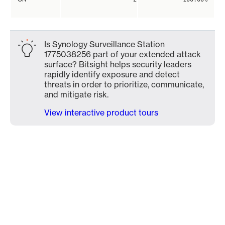
Is Synology Surveillance Station
1775038256 part of your extended attack
surface? Bitsight helps security leaders
rapidly identify exposure and detect
threats in order to prioritize, communicate,
and mitigate risk.
View interactive product tours