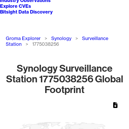
Industry Observations
Explore CVEs
Bitsight Data Discovery
Breadcrumb
Groma Explorer
Synology
Surveillance
Station
1775038256
Synology Surveillance
Station 1775038256 Global
Footprint
Chart
Map of World, medium resolution with 1 data series.