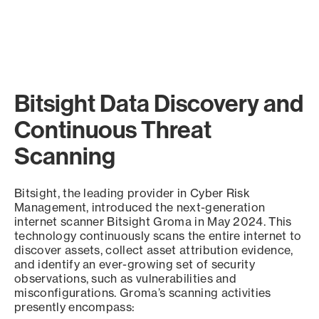
Bitsight Data Discovery and
Continuous Threat
Scanning
Bitsight, the leading provider in Cyber Risk
Management, introduced the next-generation
internet scanner Bitsight Groma in May 2024. This
technology continuously scans the entire internet to
discover assets, collect asset attribution evidence,
and identify an ever-growing set of security
observations, such as vulnerabilities and
misconfigurations. Groma’s scanning activities
presently encompass: