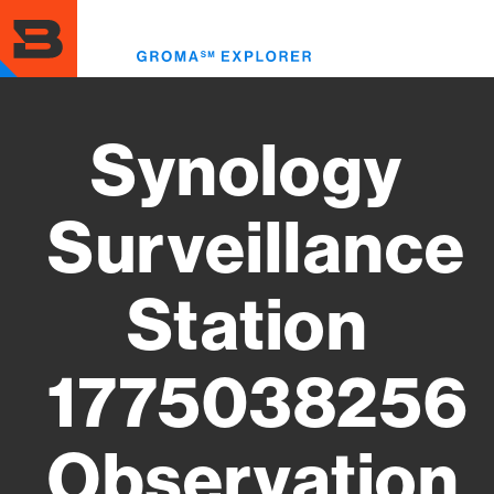
Skip
to
Toggl
main
menu
content
Synology
Surveillance
Station
1775038256
Observation