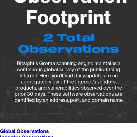
Footprint
2 Total
Observations
Bitsight's Groma scanning engine maintains a
continuous global survey of the public-facing
Internet. Here you’ll find daily updates to an
aggregated view of the Internet’s vendors,
products, and vulnerabilities observed over the
prior 30 days. These software observations are
identified by an address, port, and domain name.
Global Observations