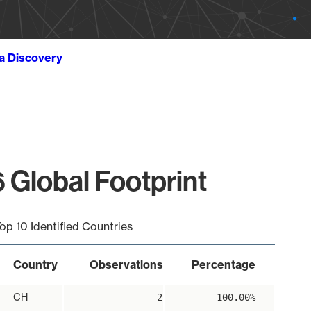
ta Discovery
 Global Footprint
op 10 Identified Countries
Country
Observations
Percentage
CH
2
100.00%