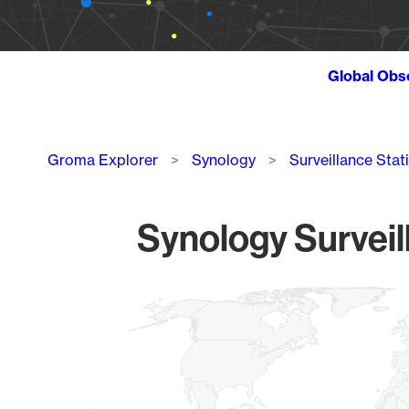
Global Obs
Breadcrumb
Groma Explorer
Synology
Surveillance Stat
Synology Surveil
Chart
Map of World, medium resolution with 1 data series.