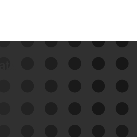
data
See Your External Attack
Surface
See what you’re up against across the
expanding attack surface. Prioritize what
matters most. And mitigate where you’re