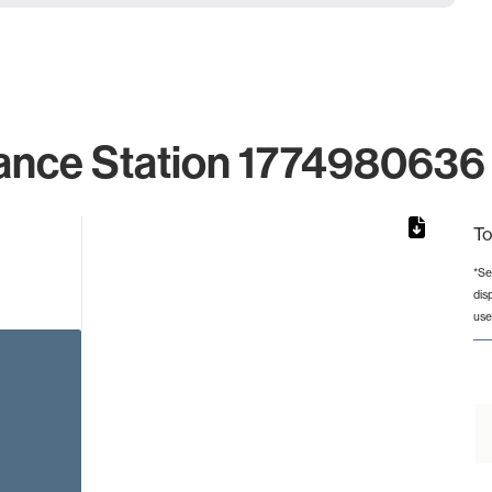
ance Station 1774980636 
To
*Se
dis
from 2 to 2.
use