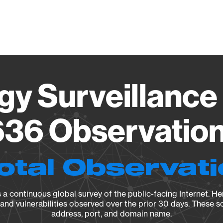
Vendo
gy Surveillance 
36 Observation 
otal Observat
a continuous global survey of the public-facing Internet. Her
, and vulnerabilities observed over the prior 30 days. These s
address, port, and domain name.