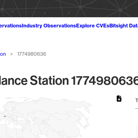
ervations
Industry Observations
Explore CVEs
Bitsight Da
ion
1774980636
lance Station 1774980636
T