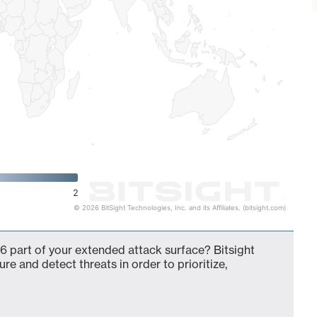
2
© 2026 BitSight Technologies, Inc. and its Affiliates. (bitsight.com)
6 part of your extended attack surface? Bitsight
ure and detect threats in order to prioritize,