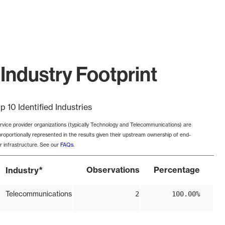
Industry Footprint
p 10 Identified Industries
rvice provider organizations (typically Technology and Telecommunications) are
proportionally represented in the results given their upstream ownership of end-
r infrastructure. See our
FAQs
.
*
Observations
Percentage
Industry
Telecommunications
2
100.00%