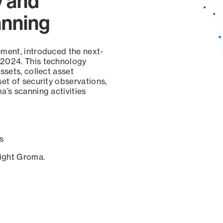
y and
anning
ement, introduced the next-
 2024. This technology
ssets, collect asset
set of security observations,
a’s scanning activities
s
sight Groma.