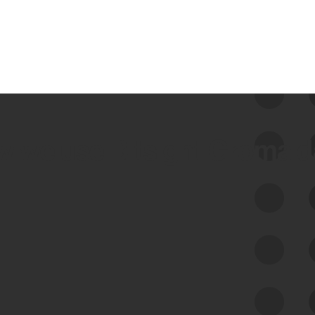
 we use Bitsight Groma 
Feed Bitsight Products
Along with our mapping technology, Graph
of Internet Assets (GIA), to enable best-in-
class cyber risk intelligence solutions.