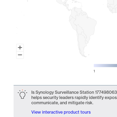
1
End of interactive chart.
Is Synology Surveillance Station 177498063
helps security leaders rapidly identify expos
communicate, and mitigate risk.
View interactive product tours