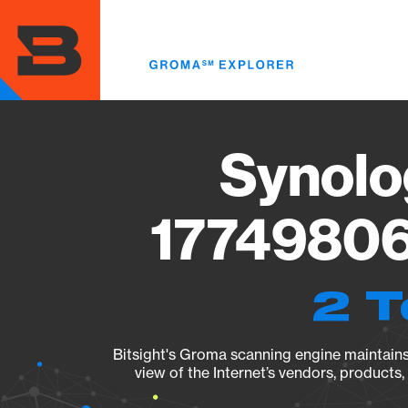
Skip
to
main
content
Synolo
17749806
2 T
Bitsight's Groma scanning engine maintains 
view of the Internet’s vendors, products