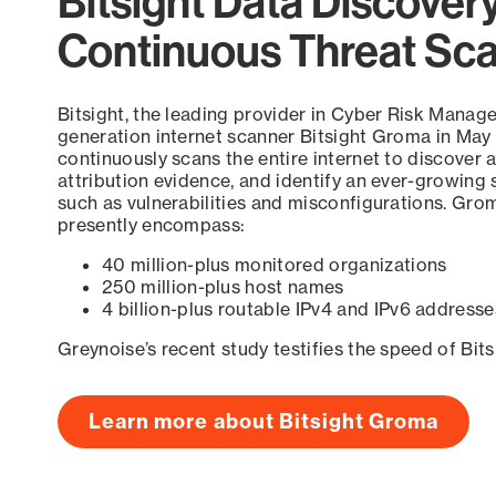
Bitsight Data Discover
Continuous Threat Sc
Bitsight, the leading provider in Cyber Risk Manag
generation internet scanner Bitsight Groma in May
continuously scans the entire internet to discover a
attribution evidence, and identify an ever-growing 
such as vulnerabilities and misconfigurations. Grom
presently encompass:
40 million-plus monitored organizations
250 million-plus host names
4 billion-plus routable IPv4 and IPv6 addresse
Greynoise’s recent study testifies the speed of Bit
Learn more about Bitsight Groma