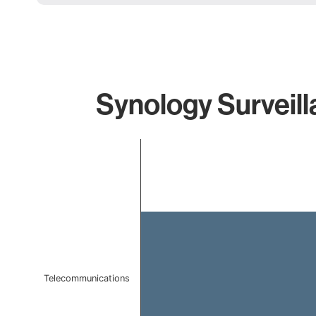
Synology Surveill
Chart
Bar chart with 1 bar.
The chart has 1 X axis displaying categories.
The chart has 1 Y axis displaying values. Data ranges 
Telecommunications