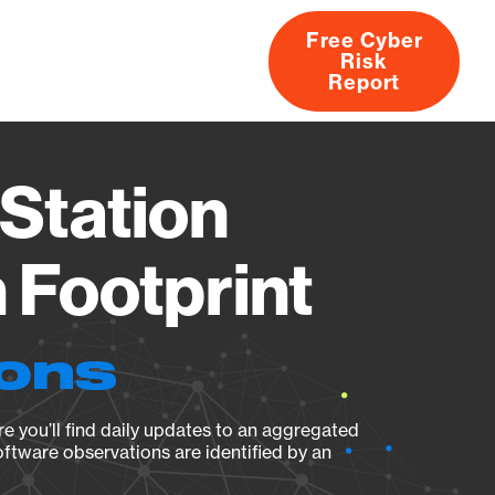
Free Cyber
Risk
rs
Products
CVEs
Research
About
Report
Station
Footprint
ions
e you’ll find daily updates to an aggregated
oftware observations are identified by an