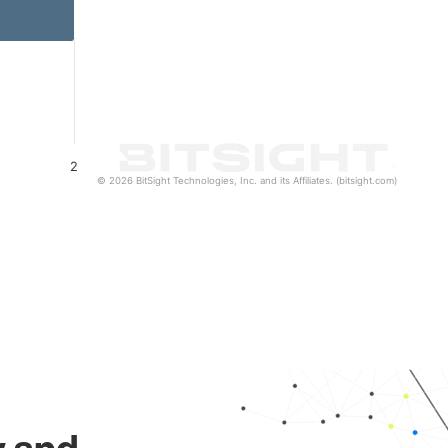
2
© 2026 BitSight Technologies, Inc. and its Affiliates. (bitsight.com)