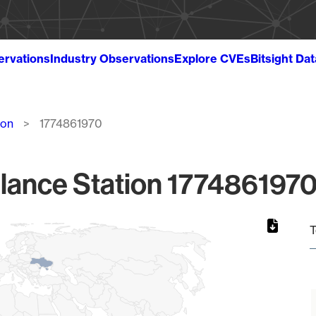
ervations
Industry Observations
Explore CVEs
Bitsight Da
ion
1774861970
lance Station 1774861970
T