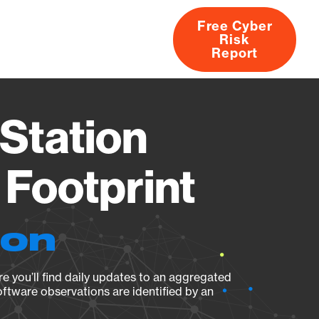
Free Cyber
Risk
rs
Products
CVEs
Research
About
Report
Station
Footprint
ion
e you’ll find daily updates to an aggregated
oftware observations are identified by an