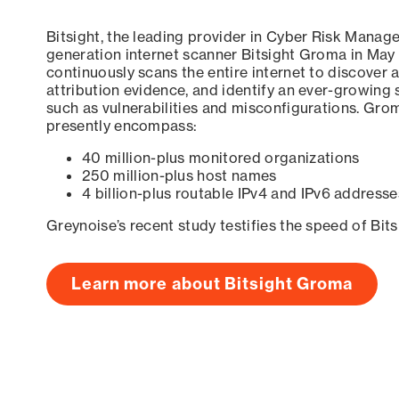
Bitsight, the leading provider in Cyber Risk Manag
generation internet scanner Bitsight Groma in May
continuously scans the entire internet to discover a
attribution evidence, and identify an ever-growing 
such as vulnerabilities and misconfigurations. Grom
presently encompass:
40 million-plus monitored organizations
250 million-plus host names
4 billion-plus routable IPv4 and IPv6 addresse
Greynoise’s recent study testifies the speed of Bit
Learn more about Bitsight Groma