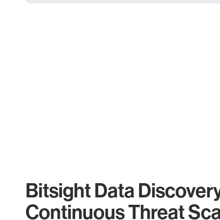
Bitsight Data Discover
Continuous Threat Sc