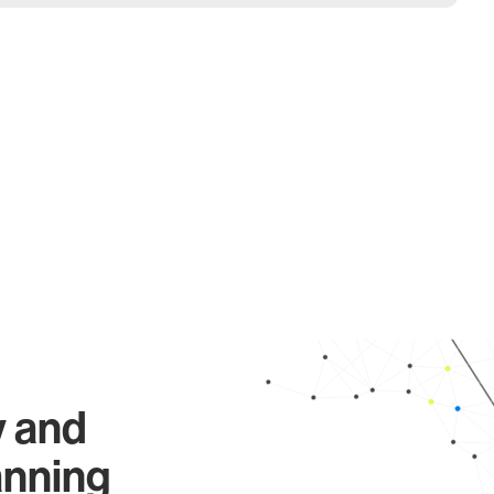
y and
anning