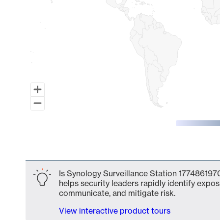
End of interactive chart.
Is Synology Surveillance Station 1774861970
helps security leaders rapidly identify expos
communicate, and mitigate risk.
View interactive product tours