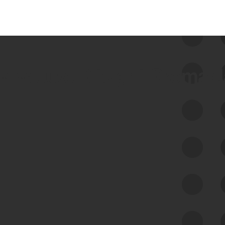
 we use Bitsight Groma 
Feed Bitsight Products
Along with our mapping technology, Graph
of Internet Assets (GIA), to enable best-in-
class cyber risk intelligence solutions.
Exposure Management
Third-Party Risk Management