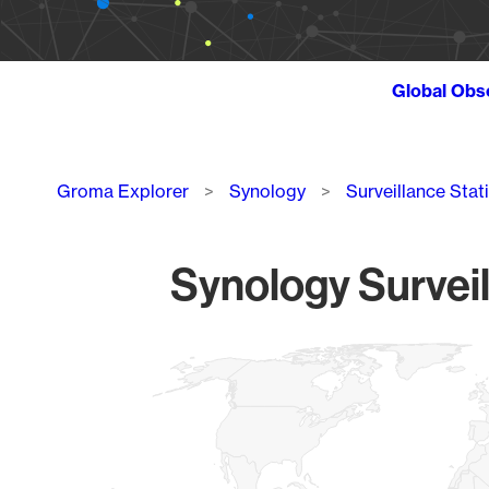
Global Obs
Breadcrumb
Groma Explorer
Synology
Surveillance Stat
Synology Surveil
Chart
Map of World, medium resolution with 1 data series.