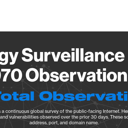
Vendo
gy Surveillance 
70 Observation 
Total Observat
a continuous global survey of the public-facing Internet. Her
, and vulnerabilities observed over the prior 30 days. These s
address, port, and domain name.