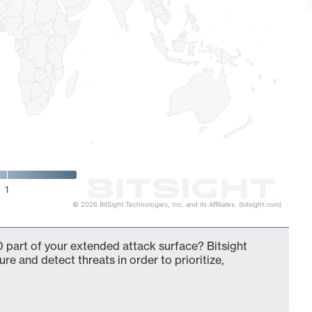
1
© 2026 BitSight Technologies, Inc. and its Affiliates. (bitsight.com)
 part of your extended attack surface? Bitsight
ure and detect threats in order to prioritize,