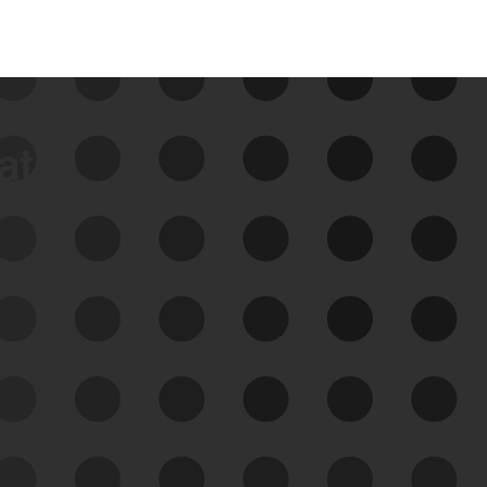
data
See Your External Attack
Surface
See what you’re up against across the
expanding attack surface. Prioritize what
matters most. And mitigate where you’re
most vulnerable.