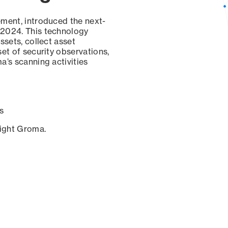
ement, introduced the next-
 2024. This technology
ssets, collect asset
set of security observations,
a’s scanning activities
s
sight Groma.