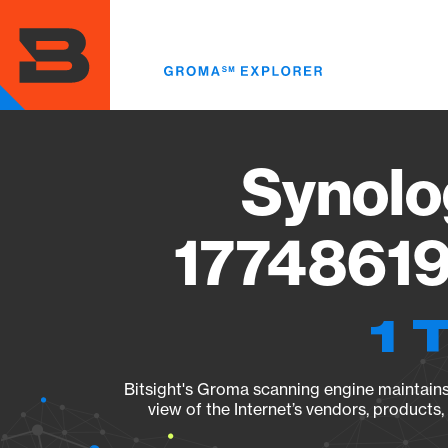
Skip
to
main
content
Synolo
17748619
1 
Bitsight's Groma scanning engine maintains 
view of the Internet’s vendors, products