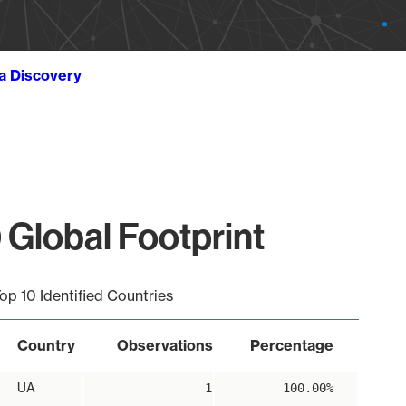
ta Discovery
 Global Footprint
op 10 Identified Countries
Country
Observations
Percentage
UA
1
100.00%