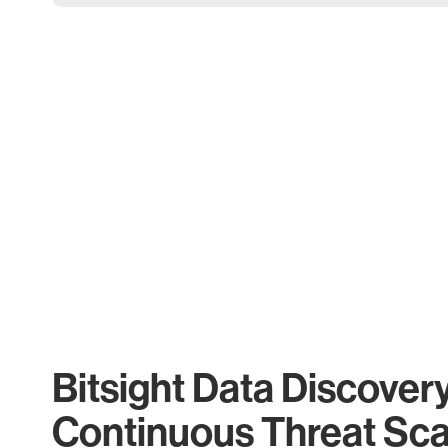
Bitsight Data Discover
Continuous Threat Sc