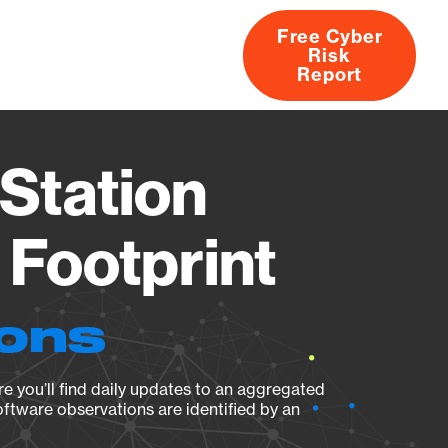
Free Cyber
Risk
rs
Products
CVEs
Research
About
Report
Station
Footprint
ions
e you’ll find daily updates to an aggregated
oftware observations are identified by an