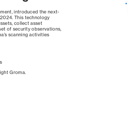
ement, introduced the next-
 2024. This technology
ssets, collect asset
set of security observations,
a’s scanning activities
s
sight Groma.