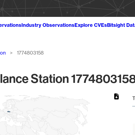
ervations
Industry Observations
Explore CVEs
Bitsight Da
ion
1774803158
lance Station 1774803158
T