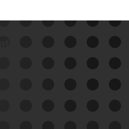
data
See Your External Attack
Surface
See what you’re up against across the
expanding attack surface. Prioritize what
matters most. And mitigate where you’re
most vulnerable.