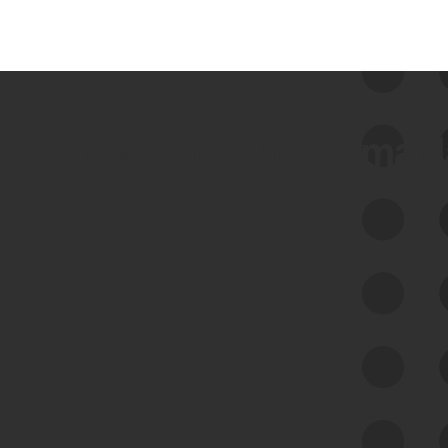
 we use Bitsight Groma 
Feed Bitsight Products
Along with our mapping technology, Graph
of Internet Assets (GIA), to enable best-in-
class cyber risk intelligence solutions.
Exposure Management
Third-Party Risk Management