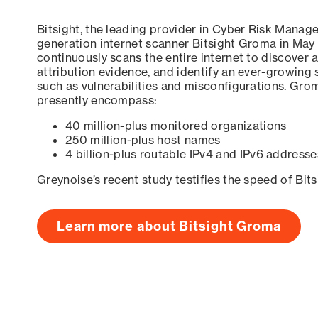
Bitsight, the leading provider in Cyber Risk Manag
generation internet scanner Bitsight Groma in May
continuously scans the entire internet to discover a
attribution evidence, and identify an ever-growing 
such as vulnerabilities and misconfigurations. Grom
presently encompass:
40 million-plus monitored organizations
250 million-plus host names
4 billion-plus routable IPv4 and IPv6 addresse
Greynoise’s recent study testifies the speed of Bit
Learn more about Bitsight Groma