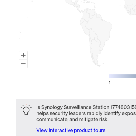
1
End of interactive chart.
Is Synology Surveillance Station 1774803158
helps security leaders rapidly identify expos
communicate, and mitigate risk.
View interactive product tours