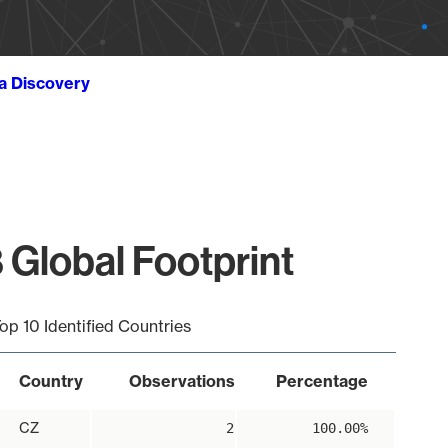
ta Discovery
 Global Footprint
op 10 Identified Countries
Country
Observations
Percentage
CZ
2
100.00%