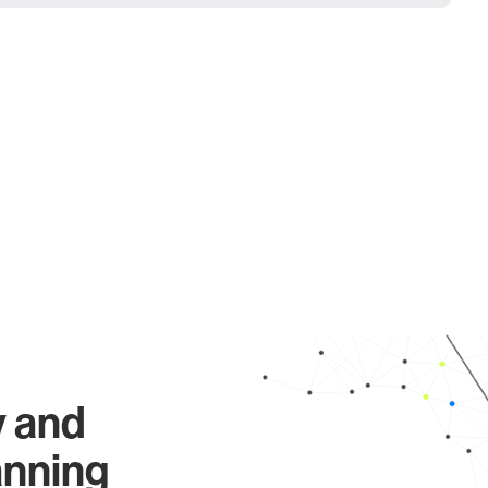
y and
anning