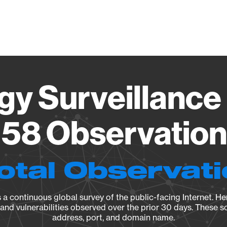
Vendo
gy Surveillance 
58 Observation 
otal Observat
a continuous global survey of the public-facing Internet. Her
, and vulnerabilities observed over the prior 30 days. These s
address, port, and domain name.