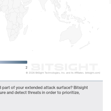
2
© 2026 BitSight Technologies, Inc. and its Affiliates. (bitsight.com)
 part of your extended attack surface? Bitsight
ure and detect threats in order to prioritize,