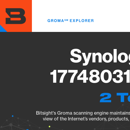
Skip
to
main
content
Synolo
17748031
2 T
Bitsight's Groma scanning engine maintains 
view of the Internet’s vendors, products