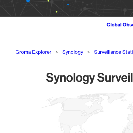
Global Obs
Breadcrumb
Groma Explorer
Synology
Surveillance Stat
Synology Surveil
Chart
Map of World, medium resolution with 1 data series.