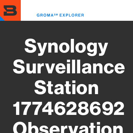
Skip
to
Toggl
main
menu
content
Synology
Surveillance
Station
1774628692
Observation