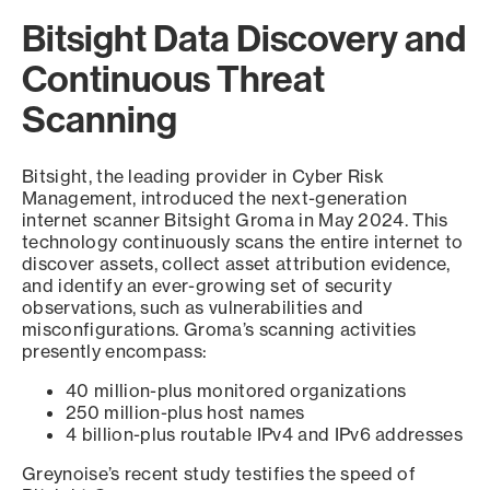
Bitsight Data Discovery and
Continuous Threat
Scanning
Bitsight, the leading provider in Cyber Risk
Management, introduced the next-generation
internet scanner Bitsight Groma in May 2024. This
technology continuously scans the entire internet to
discover assets, collect asset attribution evidence,
and identify an ever-growing set of security
observations, such as vulnerabilities and
misconfigurations. Groma’s scanning activities
presently encompass:
40 million-plus monitored organizations
250 million-plus host names
4 billion-plus routable IPv4 and IPv6 addresses
Greynoise’s recent study testifies the speed of