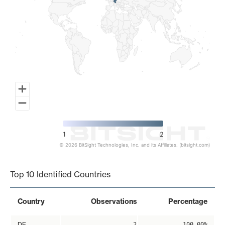
1
2
© 2026 BitSight Technologies, Inc. and its Affiliates. (bitsight.com)
End of interactive chart.
Top 10 Identified Countries
Country
Observations
Percentage
DE
2
100.00%