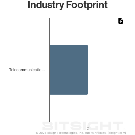
Industry Footprint
Chart
Bar chart with 1 bar.
The chart has 1 X axis displaying categories.
The chart has 1 Y axis displaying values. Data ranges from
Telecommunicatio…
2
© 2026 BitSight Technologies, Inc. and its Affiliates. (bitsight.com)