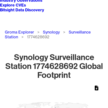
Industry Observations
Explore CVEs
Bitsight Data Discovery
Breadcrumb
Groma Explorer
Synology
Surveillance
Station
1774628692
Synology Surveillance
Station 1774628692 Global
Footprint
Chart
Map of World, medium resolution with 1 data series.