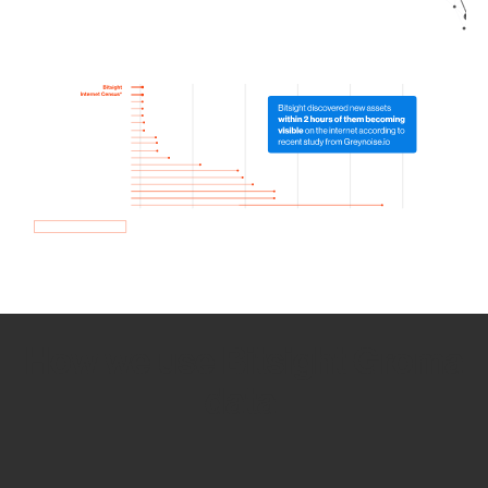
How we use Bitsight Groma
data