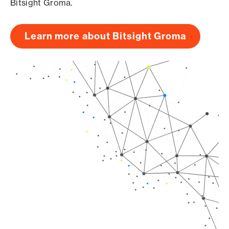
Bitsight Groma.
Learn more about Bitsight Groma