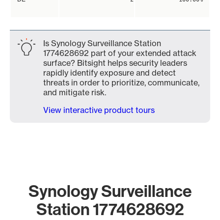
Is Synology Surveillance Station
1774628692 part of your extended attack
surface? Bitsight helps security leaders
rapidly identify exposure and detect
threats in order to prioritize, communicate,
and mitigate risk.
View interactive product tours
Synology Surveillance
Station 1774628692