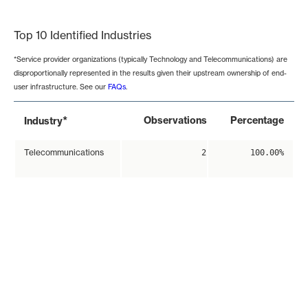
End of interactive chart.
Top 10 Identified Industries
*Service provider organizations (typically Technology and Telecommunications) are
disproportionally represented in the results given their upstream ownership of end-
user infrastructure. See our
FAQs
.
*
Observations
Percentage
Industry
Telecommunications
2
100.00%