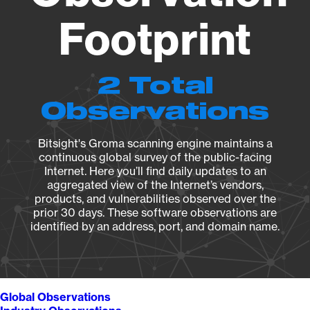
Footprint
2 Total
Observations
Bitsight's Groma scanning engine maintains a
continuous global survey of the public-facing
Internet. Here you’ll find daily updates to an
aggregated view of the Internet’s vendors,
products, and vulnerabilities observed over the
prior 30 days. These software observations are
identified by an address, port, and domain name.
Global Observations