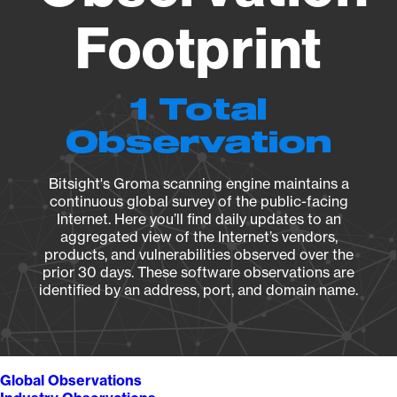
Footprint
1 Total
Observation
Bitsight's Groma scanning engine maintains a
continuous global survey of the public-facing
Internet. Here you’ll find daily updates to an
aggregated view of the Internet’s vendors,
products, and vulnerabilities observed over the
prior 30 days. These software observations are
identified by an address, port, and domain name.
Global Observations