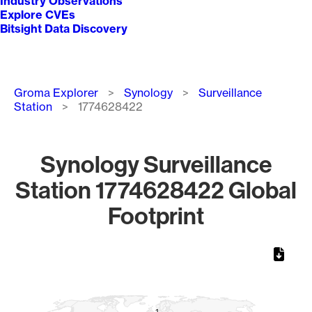
Industry Observations
Explore CVEs
Bitsight Data Discovery
Breadcrumb
Groma Explorer
Synology
Surveillance
Station
1774628422
Synology Surveillance
Station 1774628422 Global
Footprint
Chart
Map of World, medium resolution with 1 data series.