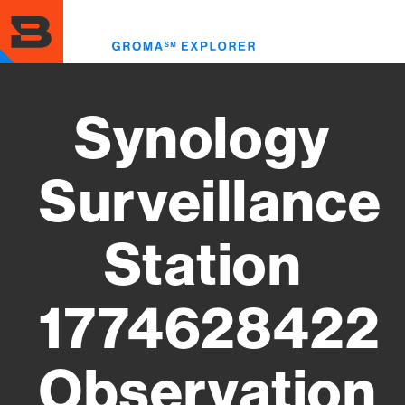
Skip
to
Toggl
main
menu
content
Synology
Surveillance
Station
1774628422
Observation