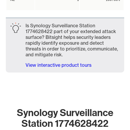
Is Synology Surveillance Station
1774628422 part of your extended attack
surface? Bitsight helps security leaders
rapidly identify exposure and detect
threats in order to prioritize, communicate,
and mitigate risk.
View interactive product tours
Synology Surveillance
Station 1774628422