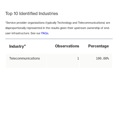
End of interactive chart.
Top 10 Identified Industries
*Service provider organizations (typically Technology and Telecommunications) are
disproportionally represented in the results given their upstream ownership of end-
user infrastructure. See our
FAQs
.
*
Observations
Percentage
Industry
Telecommunications
1
100.00%