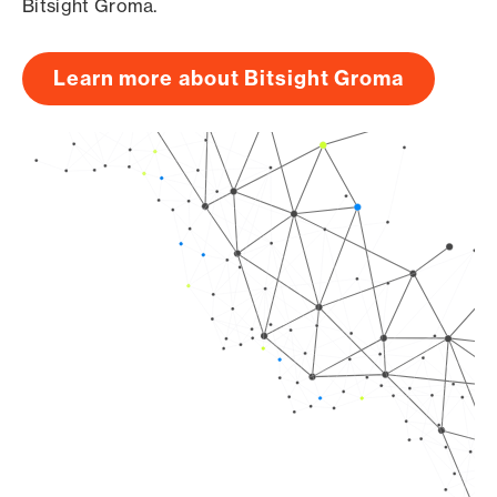
Bitsight Groma.
Learn more about Bitsight Groma