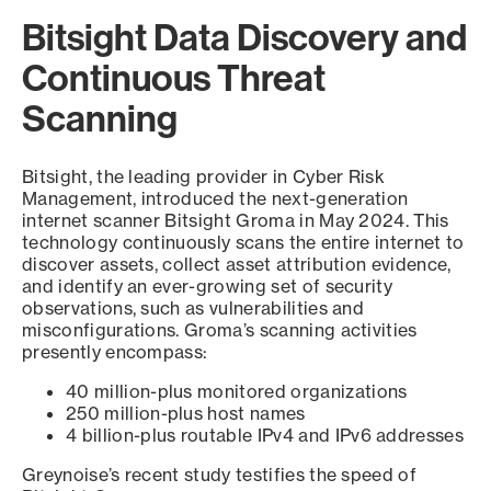
Bitsight Data Discovery and
Continuous Threat
Scanning
Bitsight, the leading provider in Cyber Risk
Management, introduced the next-generation
internet scanner Bitsight Groma in May 2024. This
technology continuously scans the entire internet to
discover assets, collect asset attribution evidence,
and identify an ever-growing set of security
observations, such as vulnerabilities and
misconfigurations. Groma’s scanning activities
presently encompass:
40 million-plus monitored organizations
250 million-plus host names
4 billion-plus routable IPv4 and IPv6 addresses
Greynoise’s recent study testifies the speed of