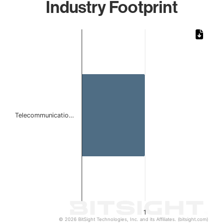
Industry Footprint
Chart
Bar chart with 1 bar.
The chart has 1 X axis displaying categories.
The chart has 1 Y axis displaying values. Data ranges from 
Telecommunicatio…
1
© 2026 BitSight Technologies, Inc. and its Affiliates. (bitsight.com)