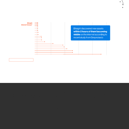
How we use Bitsight Groma
data