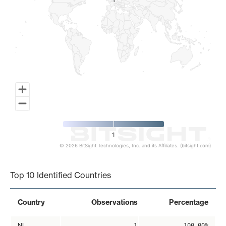
1
1
1
© 2026 BitSight Technologies, Inc. and its Affiliates. (bitsight.com)
End of interactive chart.
Top 10 Identified Countries
Country
Observations
Percentage
NL
1
100.00%