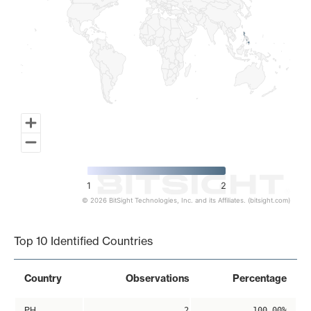
1
2
© 2026 BitSight Technologies, Inc. and its Affiliates. (bitsight.com)
End of interactive chart.
Top 10 Identified Countries
Country
Observations
Percentage
PH
2
100.00%