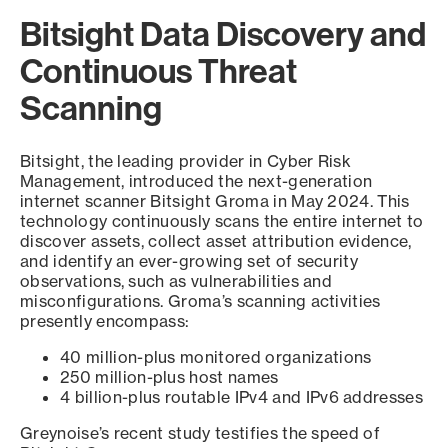
Bitsight Data Discovery and
Continuous Threat
Scanning
Bitsight, the leading provider in Cyber Risk
Management, introduced the next-generation
internet scanner Bitsight Groma in May 2024. This
technology continuously scans the entire internet to
discover assets, collect asset attribution evidence,
and identify an ever-growing set of security
observations, such as vulnerabilities and
misconfigurations. Groma’s scanning activities
presently encompass:
40 million-plus monitored organizations
250 million-plus host names
4 billion-plus routable IPv4 and IPv6 addresses
Greynoise’s recent study testifies the speed of