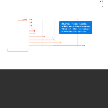
How we use Bitsight Groma
data