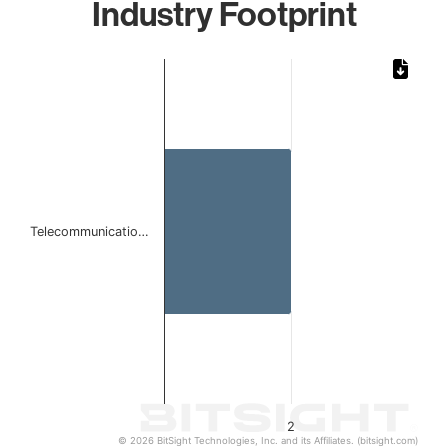
Industry Footprint
Chart
Bar chart with 1 bar.
The chart has 1 X axis displaying categories.
The chart has 1 Y axis displaying values. Data ranges from
Telecommunicatio…
2
© 2026 BitSight Technologies, Inc. and its Affiliates. (bitsight.com)