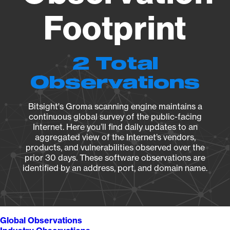
Footprint
2 Total
Observations
Bitsight's Groma scanning engine maintains a
continuous global survey of the public-facing
Internet. Here you’ll find daily updates to an
aggregated view of the Internet’s vendors,
products, and vulnerabilities observed over the
prior 30 days. These software observations are
identified by an address, port, and domain name.
Global Observations