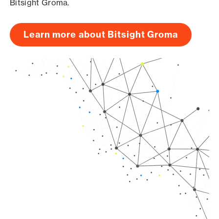
Bitsight Groma.
Learn more about Bitsight Groma