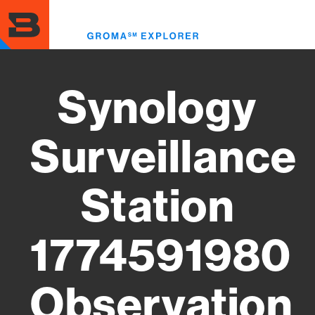
Skip
to
Toggl
main
menu
content
Synology
Surveillance
Station
1774591980
Observation