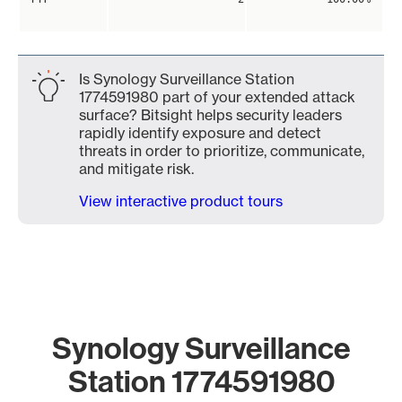
Is Synology Surveillance Station
1774591980 part of your extended attack
surface? Bitsight helps security leaders
rapidly identify exposure and detect
threats in order to prioritize, communicate,
and mitigate risk.
View interactive product tours
Synology Surveillance
Station 1774591980