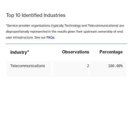
End of interactive chart.
Top 10 Identified Industries
*Service provider organizations (typically Technology and Telecommunications) are
disproportionally represented in the results given their upstream ownership of end-
user infrastructure. See our
FAQs
.
*
Observations
Percentage
Industry
Telecommunications
2
100.00%