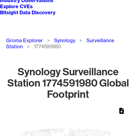
Industry Observations
Explore CVEs
Bitsight Data Discovery
Breadcrumb
Groma Explorer
Synology
Surveillance
Station
1774591980
Synology Surveillance
Station 1774591980 Global
Footprint
Chart
Map of World, medium resolution with 1 data series.