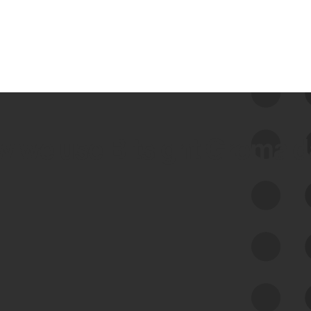
 we use Bitsight Groma 
Feed Bitsight Products
Along with our mapping technology, Graph
of Internet Assets (GIA), to enable best-in-
class cyber risk intelligence solutions.