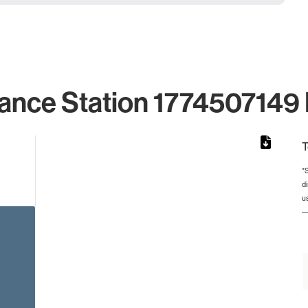
ance Station 1774507149 
T
*
d
rom 1 to 1.
u