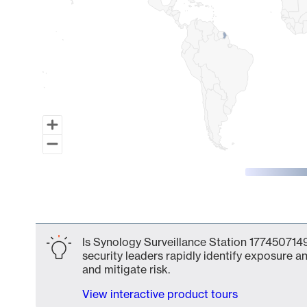
End of interactive chart.
Is Synology Surveillance Station 1774507149
security leaders rapidly identify exposure an
and mitigate risk.
View interactive product tours