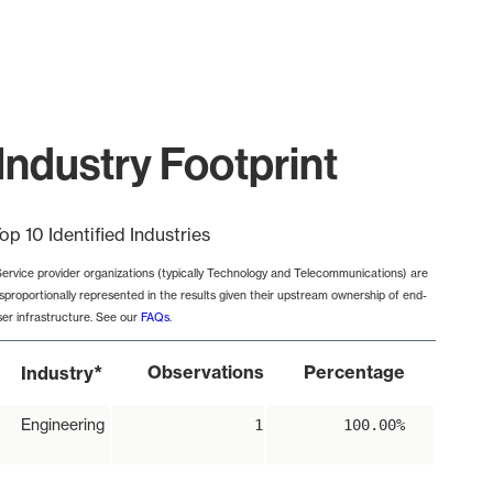
Industry Footprint
op 10 Identified Industries
Service provider organizations (typically Technology and Telecommunications) are
isproportionally represented in the results given their upstream ownership of end-
ser infrastructure. See our
FAQs
.
*
Observations
Percentage
Industry
Engineering
1
100.00%