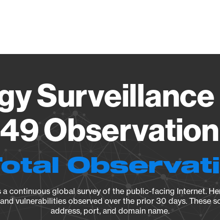
Vendo
gy Surveillance 
49 Observation 
Total Observat
a continuous global survey of the public-facing Internet. Her
, and vulnerabilities observed over the prior 30 days. These s
address, port, and domain name.