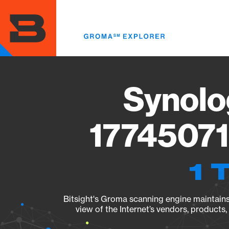
Skip
to
main
content
Synolo
17745071
1 
Bitsight's Groma scanning engine maintains 
view of the Internet’s vendors, products