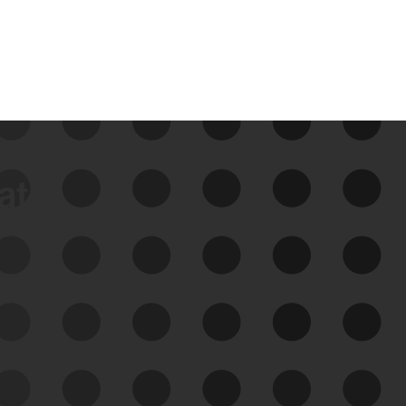
data
See Your External Attack
Surface
See what you’re up against across the
expanding attack surface. Prioritize what
matters most. And mitigate where you’re