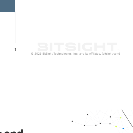
1
© 2026 BitSight Technologies, Inc. and its Affiliates. (bitsight.com)