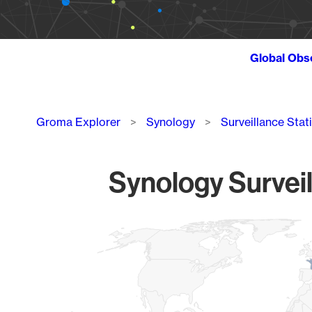
Global Obs
Breadcrumb
Groma Explorer
Synology
Surveillance Stat
Synology Surveil
Chart
Map of World, medium resolution with 1 data series.