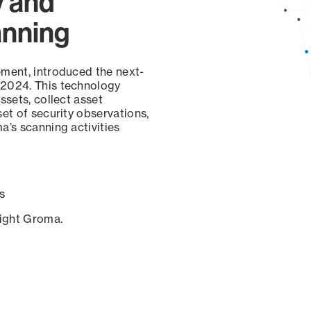
y and
anning
ement, introduced the next-
 2024. This technology
ssets, collect asset
set of security observations,
a’s scanning activities
s
sight Groma.