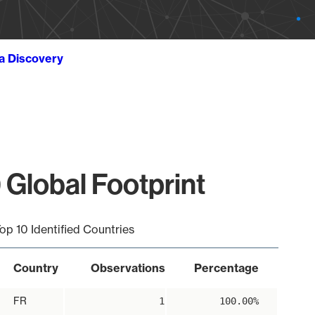
ta Discovery
 Global Footprint
op 10 Identified Countries
Country
Observations
Percentage
FR
1
100.00%