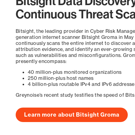
Bitsight Data Discover
Continuous Threat Sc
Bitsight, the leading provider in Cyber Risk Manag
generation internet scanner Bitsight Groma in May
continuously scans the entire internet to discover a
attribution evidence, and identify an ever-growing 
such as vulnerabilities and misconfigurations. Grom
presently encompass:
40 million-plus monitored organizations
250 million-plus host names
4 billion-plus routable IPv4 and IPv6 addresse
Greynoise’s recent study testifies the speed of Bit
Learn more about Bitsight Groma