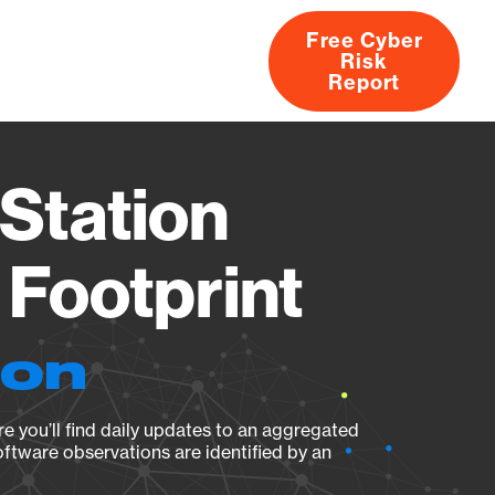
Free Cyber
Risk
rs
Products
CVEs
Research
About
Report
Station
Footprint
ion
e you’ll find daily updates to an aggregated
oftware observations are identified by an