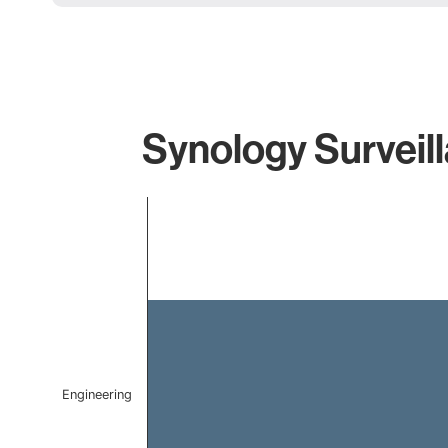
Synology Surveill
Chart
Bar chart with 1 bar.
The chart has 1 X axis displaying categories.
The chart has 1 Y axis displaying values. Data ranges f
Engineering