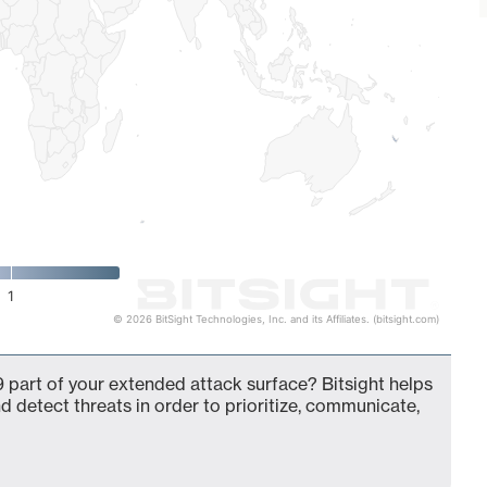
1
© 2026 BitSight Technologies, Inc. and its Affiliates. (bitsight.com)
 part of your extended attack surface? Bitsight helps
d detect threats in order to prioritize, communicate,