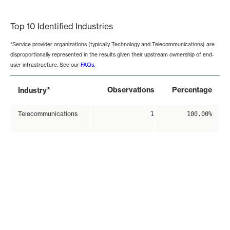
End of interactive chart.
Top 10 Identified Industries
*Service provider organizations (typically Technology and Telecommunications) are
disproportionally represented in the results given their upstream ownership of end-
user infrastructure. See our
FAQs
.
*
Observations
Percentage
Industry
Telecommunications
1
100.00%