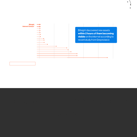
How we use Bitsight Groma
data