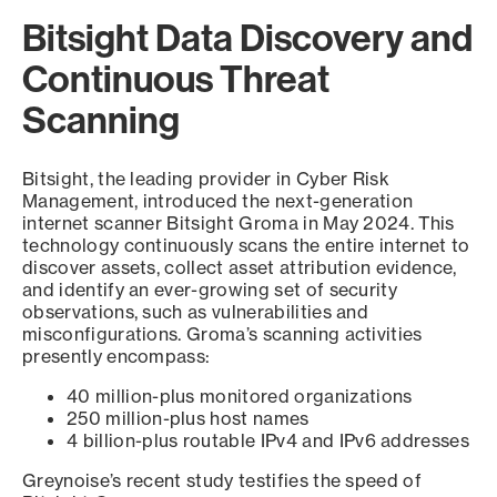
Bitsight Data Discovery and
Continuous Threat
Scanning
Bitsight, the leading provider in Cyber Risk
Management, introduced the next-generation
internet scanner Bitsight Groma in May 2024. This
technology continuously scans the entire internet to
discover assets, collect asset attribution evidence,
and identify an ever-growing set of security
observations, such as vulnerabilities and
misconfigurations. Groma’s scanning activities
presently encompass:
40 million-plus monitored organizations
250 million-plus host names
4 billion-plus routable IPv4 and IPv6 addresses
Greynoise’s recent study testifies the speed of