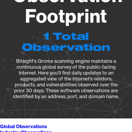
Footprint
1 Total
Observation
Bitsight's Groma scanning engine maintains a
continuous global survey of the public-facing
Internet. Here you’ll find daily updates to an
aggregated view of the Internet’s vendors,
products, and vulnerabilities observed over the
prior 30 days. These software observations are
identified by an address, port, and domain name.
Global Observations