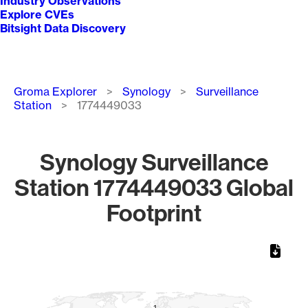
Industry Observations
Explore CVEs
Bitsight Data Discovery
Breadcrumb
Groma Explorer
Synology
Surveillance
Station
1774449033
Synology Surveillance
Station 1774449033 Global
Footprint
Chart
Map of World, medium resolution with 1 data series.