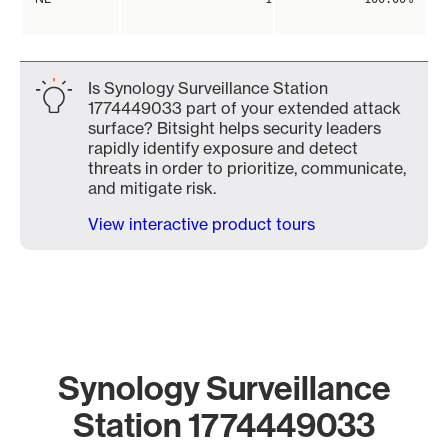
Is Synology Surveillance Station
1774449033 part of your extended attack
surface? Bitsight helps security leaders
rapidly identify exposure and detect
threats in order to prioritize, communicate,
and mitigate risk.
View interactive product tours
Synology Surveillance
Station 1774449033