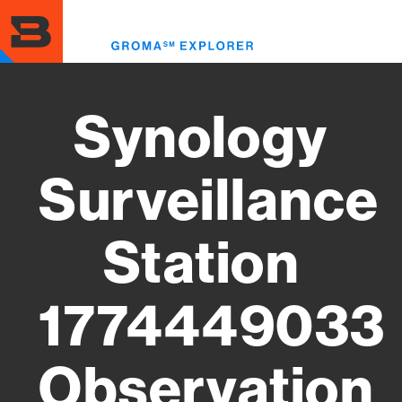
Skip
to
Toggl
main
menu
content
Synology
Surveillance
Station
1774449033
Observation