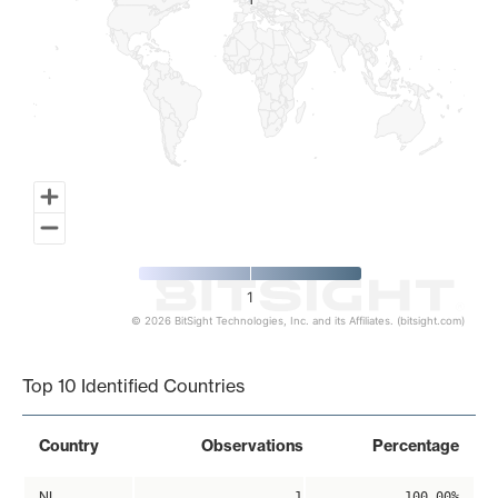
1
1
1
© 2026 BitSight Technologies, Inc. and its Affiliates. (bitsight.com)
End of interactive chart.
Top 10 Identified Countries
Country
Observations
Percentage
NL
1
100.00%