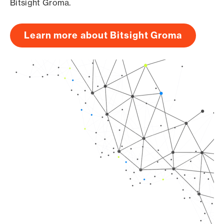
Bitsight Groma.
Learn more about Bitsight Groma