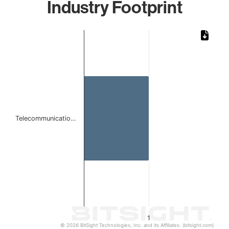
Industry Footprint
Chart
Bar chart with 1 bar.
The chart has 1 X axis displaying categories.
The chart has 1 Y axis displaying values. Data ranges from 
Telecommunicatio…
1
© 2026 BitSight Technologies, Inc. and its Affiliates. (bitsight.com)