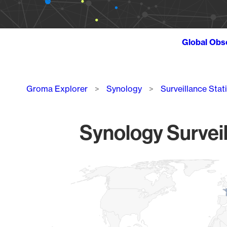
Global Obs
Breadcrumb
Groma Explorer
Synology
Surveillance Stat
Synology Surveil
Chart
Map of World, medium resolution with 1 data series.