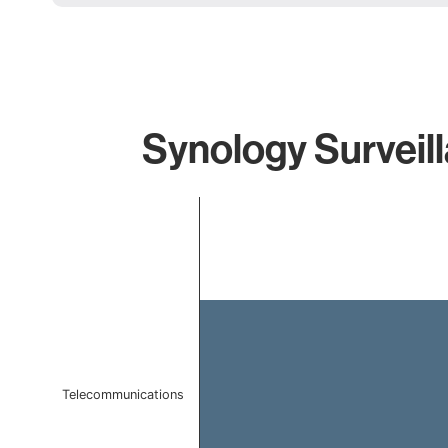
Synology Surveill
Chart
Bar chart with 1 bar.
The chart has 1 X axis displaying categories.
The chart has 1 Y axis displaying values. Data ranges f
Telecommunications