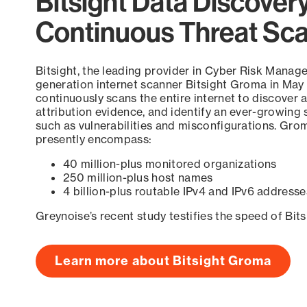
Bitsight Data Discover
Continuous Threat Sc
Bitsight, the leading provider in Cyber Risk Manag
generation internet scanner Bitsight Groma in May
continuously scans the entire internet to discover a
attribution evidence, and identify an ever-growing 
such as vulnerabilities and misconfigurations. Grom
presently encompass:
40 million-plus monitored organizations
250 million-plus host names
4 billion-plus routable IPv4 and IPv6 addresse
Greynoise’s recent study testifies the speed of Bit
Learn more about Bitsight Groma