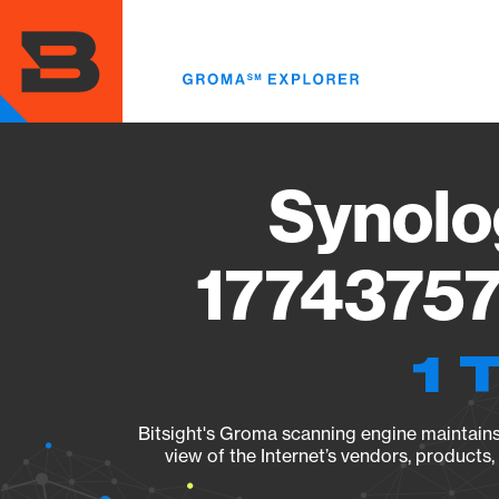
Skip
to
main
content
Synolo
17743757
1 
Bitsight's Groma scanning engine maintains 
view of the Internet’s vendors, products