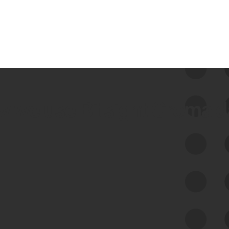
 we use Bitsight Groma 
Feed Bitsight Products
Along with our mapping technology, Graph
of Internet Assets (GIA), to enable best-in-
class cyber risk intelligence solutions.