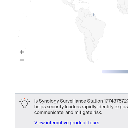
End of interactive chart.
Is Synology Surveillance Station 1774375723
helps security leaders rapidly identify expos
communicate, and mitigate risk.
View interactive product tours