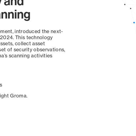
y and
anning
ement, introduced the next-
 2024. This technology
ssets, collect asset
set of security observations,
a’s scanning activities
s
sight Groma.