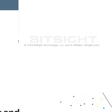
1
© 2026 BitSight Technologies, Inc. and its Affiliates. (bitsight.com)