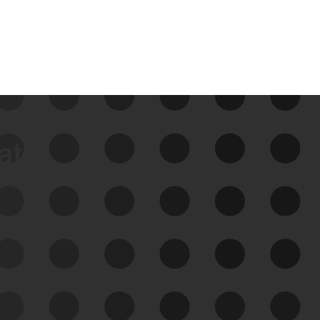
data
See Your External Attack
Surface
See what you’re up against across the
expanding attack surface. Prioritize what
matters most. And mitigate where you’re