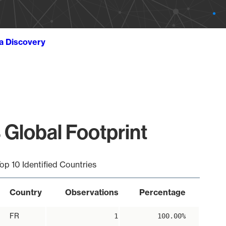
ta Discovery
 Global Footprint
op 10 Identified Countries
Country
Observations
Percentage
FR
1
100.00%