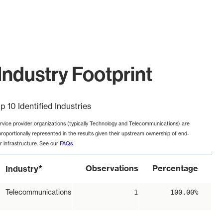
Industry Footprint
p 10 Identified Industries
rvice provider organizations (typically Technology and Telecommunications) are
proportionally represented in the results given their upstream ownership of end-
r infrastructure. See our
FAQs
.
*
Observations
Percentage
Industry
Telecommunications
1
100.00%