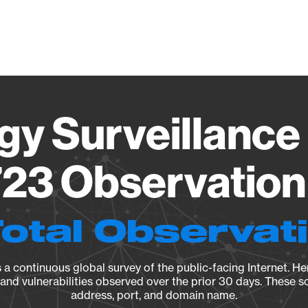
Vendo
gy Surveillance 
23 Observation 
Total Observat
a continuous global survey of the public-facing Internet. Her
, and vulnerabilities observed over the prior 30 days. These s
address, port, and domain name.