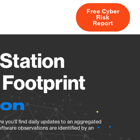
Free Cyber
Risk
rs
Products
CVEs
Research
About
Report
Station
Footprint
ion
e you’ll find daily updates to an aggregated
oftware observations are identified by an