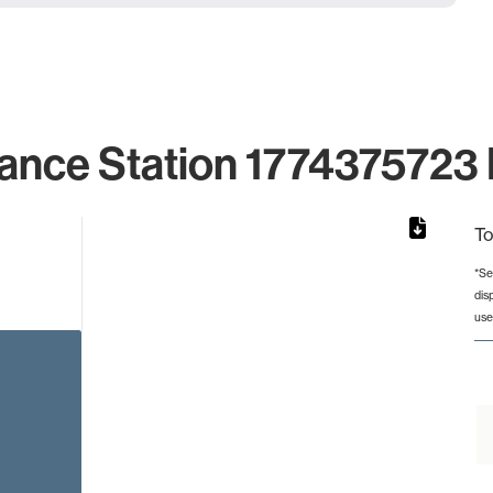
ance Station 1774375723 
To
*Se
dis
rom 1 to 1.
use