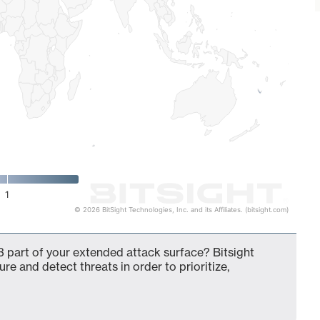
1
© 2026 BitSight Technologies, Inc. and its Affiliates. (bitsight.com)
 part of your extended attack surface? Bitsight
ure and detect threats in order to prioritize,