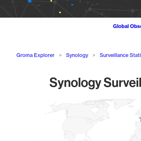
Global Obs
Breadcrumb
Groma Explorer
Synology
Surveillance Stat
Synology Surveil
Chart
Map of World, medium resolution with 1 data series.