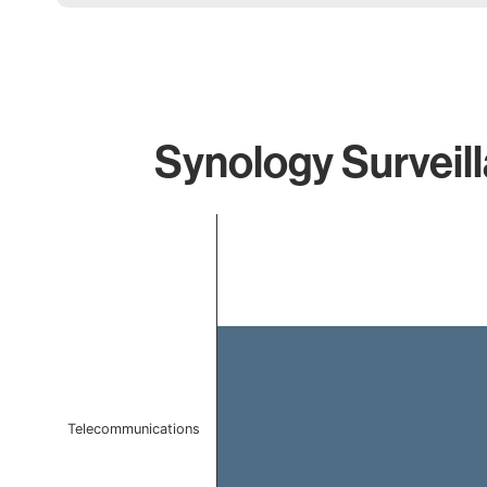
Synology Surveill
Chart
Bar chart with 1 bar.
The chart has 1 X axis displaying categories.
The chart has 1 Y axis displaying values. Data ranges f
Telecommunications