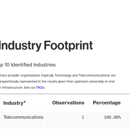
Industry Footprint
p 10 Identified Industries
rvice provider organizations (typically Technology and Telecommunications) are
proportionally represented in the results given their upstream ownership of end-
r infrastructure. See our
FAQs
.
*
Observations
Percentage
Industry
Telecommunications
1
100.00%