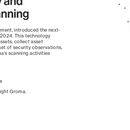
y and
anning
ement, introduced the next-
 2024. This technology
ssets, collect asset
set of security observations,
a’s scanning activities
s
sight Groma.