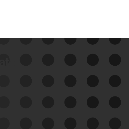
data
See Your External Attack
Surface
See what you’re up against across the
expanding attack surface. Prioritize what
matters most. And mitigate where you’re