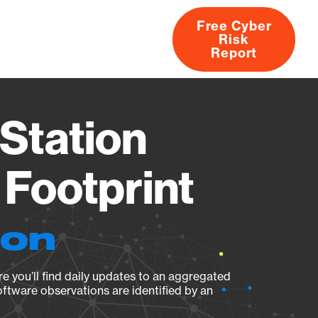
Free Cyber
Risk
rs
Products
CVEs
Research
About
Report
Station
Footprint
ion
e you’ll find daily updates to an aggregated
oftware observations are identified by an