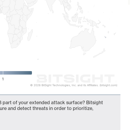
1
© 2026 BitSight Technologies, Inc. and its Affiliates. (bitsight.com)
 part of your extended attack surface? Bitsight
ure and detect threats in order to prioritize,