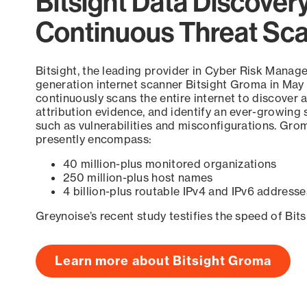
Bitsight Data Discover
Continuous Threat Sc
Bitsight, the leading provider in Cyber Risk Manag
generation internet scanner Bitsight Groma in May
continuously scans the entire internet to discover a
attribution evidence, and identify an ever-growing 
such as vulnerabilities and misconfigurations. Grom
presently encompass:
40 million-plus monitored organizations
250 million-plus host names
4 billion-plus routable IPv4 and IPv6 addresse
Greynoise’s recent study testifies the speed of Bit
Learn more about Bitsight Groma