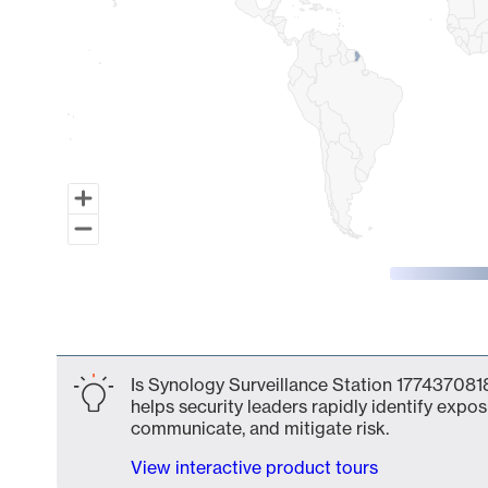
End of interactive chart.
Is Synology Surveillance Station 1774370818
helps security leaders rapidly identify expos
communicate, and mitigate risk.
View interactive product tours