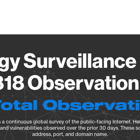
Vendo
gy Surveillance 
18 Observation 
Total Observat
a continuous global survey of the public-facing Internet. Her
, and vulnerabilities observed over the prior 30 days. These s
address, port, and domain name.