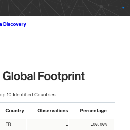
ta Discovery
 Global Footprint
op 10 Identified Countries
Country
Observations
Percentage
FR
1
100.00%