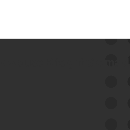
 we use Bitsight Groma 
Feed Bitsight Products
Along with our mapping technology, Graph
of Internet Assets (GIA), to enable best-in-
class cyber risk intelligence solutions.