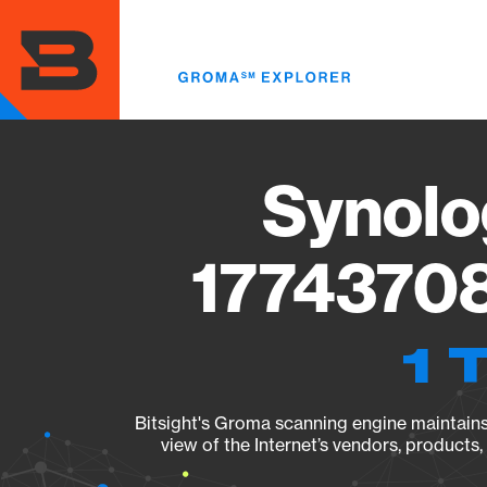
Skip
to
main
content
Synolo
17743708
1 
Bitsight's Groma scanning engine maintains 
view of the Internet’s vendors, products