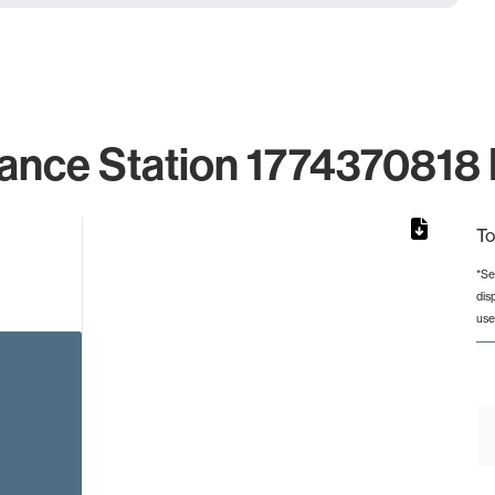
ance Station 1774370818 
To
*Se
dis
rom 1 to 1.
use