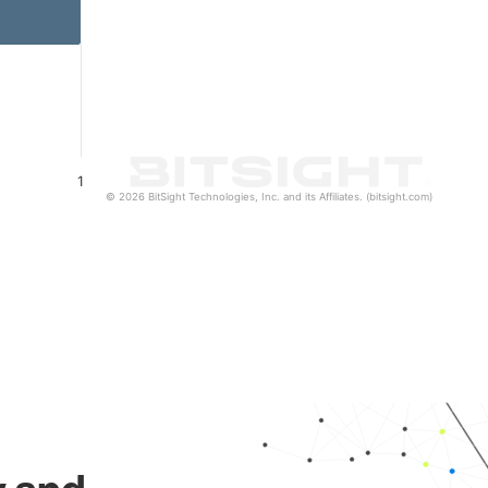
1
© 2026 BitSight Technologies, Inc. and its Affiliates. (bitsight.com)