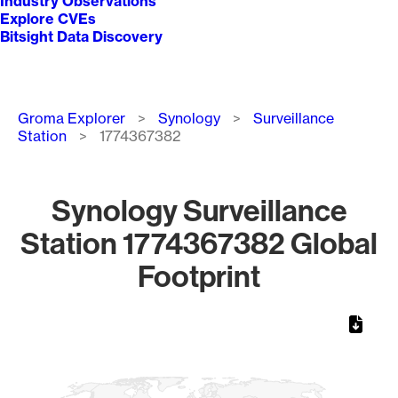
Industry Observations
Explore CVEs
Bitsight Data Discovery
Breadcrumb
Groma Explorer
Synology
Surveillance
Station
1774367382
Synology Surveillance
Station 1774367382 Global
Footprint
Chart
Map of World, medium resolution with 1 data series.