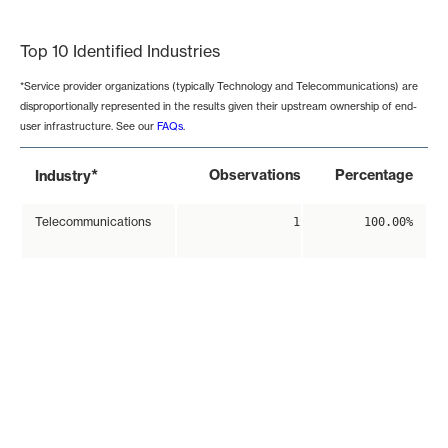
End of interactive chart.
Top 10 Identified Industries
*Service provider organizations (typically Technology and Telecommunications) are
disproportionally represented in the results given their upstream ownership of end-
user infrastructure. See our
FAQs
.
*
Observations
Percentage
Industry
Telecommunications
1
100.00%