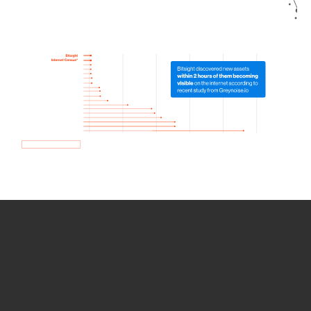
How we use Bitsight Groma
data