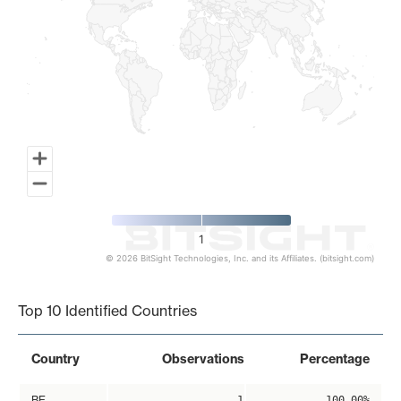
1
© 2026 BitSight Technologies, Inc. and its Affiliates. (bitsight.com)
End of interactive chart.
Top 10 Identified Countries
Country
Observations
Percentage
BE
1
100.00%