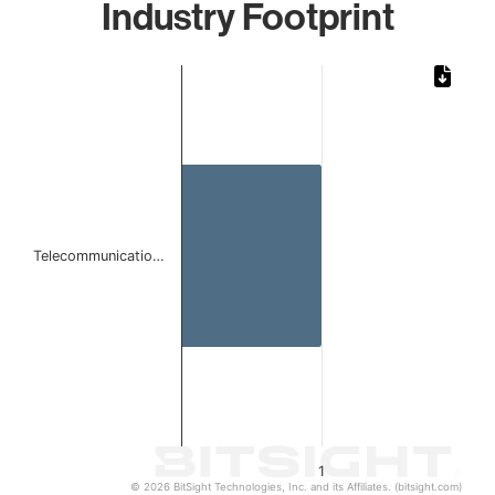
Industry Footprint
Chart
Bar chart with 1 bar.
The chart has 1 X axis displaying categories.
The chart has 1 Y axis displaying values. Data ranges from 
Telecommunicatio…
1
© 2026 BitSight Technologies, Inc. and its Affiliates. (bitsight.com)