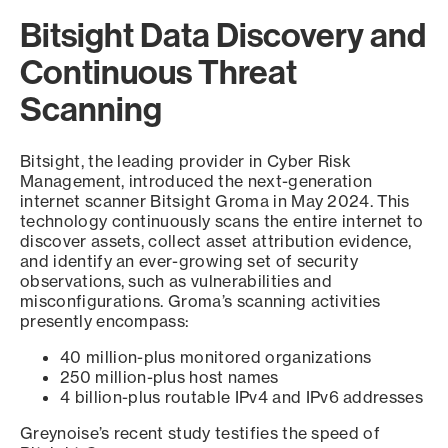
Bitsight Data Discovery and
Continuous Threat
Scanning
Bitsight, the leading provider in Cyber Risk
Management, introduced the next-generation
internet scanner Bitsight Groma in May 2024. This
technology continuously scans the entire internet to
discover assets, collect asset attribution evidence,
and identify an ever-growing set of security
observations, such as vulnerabilities and
misconfigurations. Groma’s scanning activities
presently encompass:
40 million-plus monitored organizations
250 million-plus host names
4 billion-plus routable IPv4 and IPv6 addresses
Greynoise’s recent study testifies the speed of