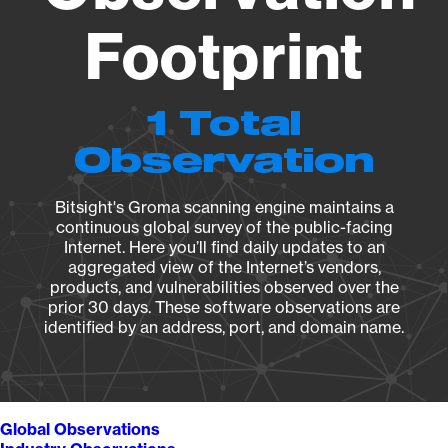
Footprint
1 Total
Observation
Bitsight's Groma scanning engine maintains a
continuous global survey of the public-facing
Internet. Here you’ll find daily updates to an
aggregated view of the Internet’s vendors,
products, and vulnerabilities observed over the
prior 30 days. These software observations are
identified by an address, port, and domain name.
Global Observations