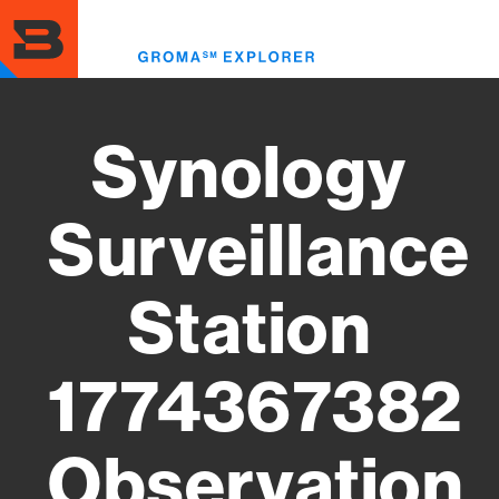
Skip
to
Toggl
main
menu
content
Synology
Surveillance
Station
1774367382
Observation