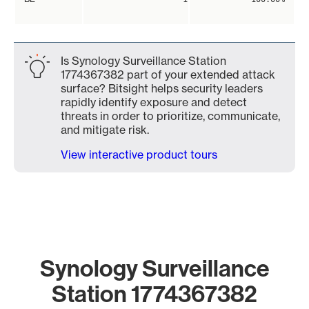
Is Synology Surveillance Station
1774367382 part of your extended attack
surface? Bitsight helps security leaders
rapidly identify exposure and detect
threats in order to prioritize, communicate,
and mitigate risk.
View interactive product tours
Synology Surveillance
Station 1774367382