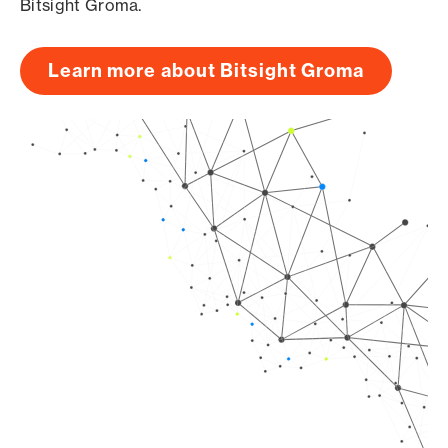
Bitsight Groma.
Learn more about Bitsight Groma