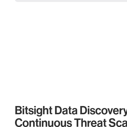
Bitsight Data Discover
Continuous Threat Sc