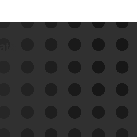
data
See Your External Attack
Surface
See what you’re up against across the
expanding attack surface. Prioritize what
matters most. And mitigate where you’re
most vulnerable.