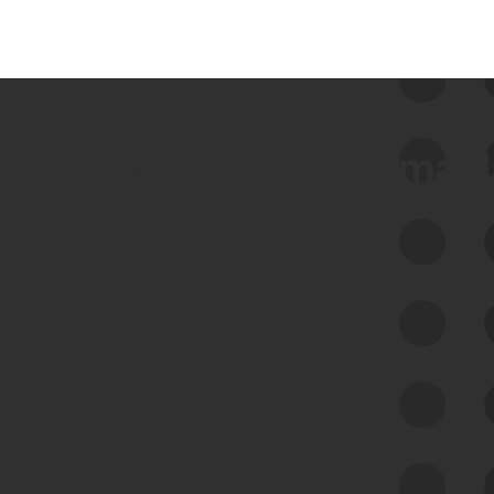
 we use Bitsight Groma 
Feed Bitsight Products
Along with our mapping technology, Graph
of Internet Assets (GIA), to enable best-in-
class cyber risk intelligence solutions.
Exposure Management
Third-Party Risk Management