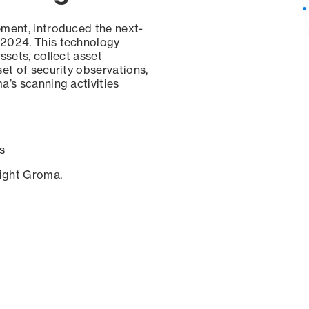
ement, introduced the next-
 2024. This technology
ssets, collect asset
set of security observations,
a’s scanning activities
s
sight Groma.