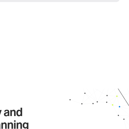
y and
anning