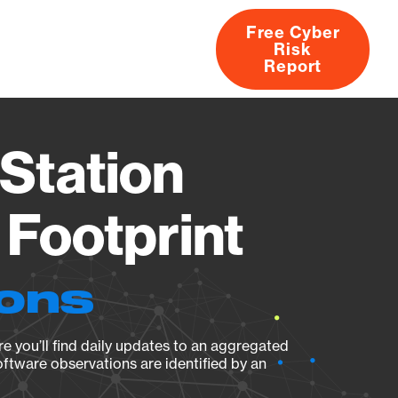
Free Cyber
Risk
rs
Products
CVEs
Research
About
Report
Station
Footprint
ions
e you’ll find daily updates to an aggregated
oftware observations are identified by an