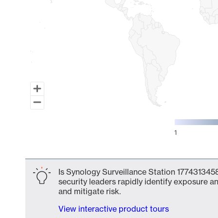
1
End of interactive chart.
Is Synology Surveillance Station 1774313458
security leaders rapidly identify exposure an
and mitigate risk.
View interactive product tours