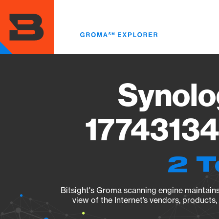
Skip
to
main
content
Synolo
17743134
2 T
Bitsight's Groma scanning engine maintains 
view of the Internet’s vendors, products