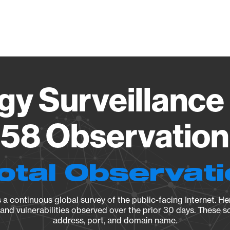
Vendo
gy Surveillance 
58 Observation 
otal Observat
a continuous global survey of the public-facing Internet. Her
, and vulnerabilities observed over the prior 30 days. These s
address, port, and domain name.