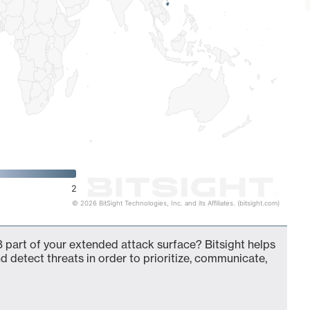
2
© 2026 BitSight Technologies, Inc. and its Affiliates. (bitsight.com)
 part of your extended attack surface? Bitsight helps
d detect threats in order to prioritize, communicate,