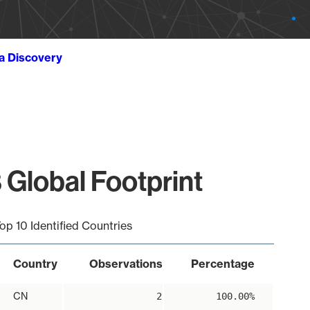
ta Discovery
 Global Footprint
op 10 Identified Countries
Country
Observations
Percentage
CN
2
100.00%