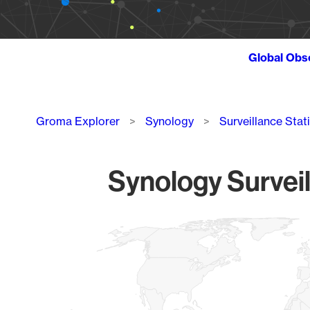
Global Obs
Breadcrumb
Groma Explorer
Synology
Surveillance Stat
Synology Surveil
Chart
Map of World, medium resolution with 1 data series.