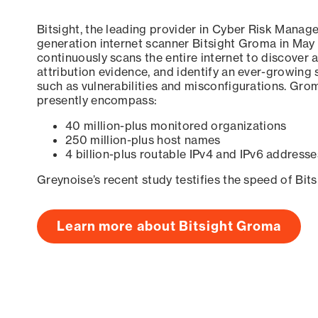
Bitsight, the leading provider in Cyber Risk Manag
generation internet scanner Bitsight Groma in May
continuously scans the entire internet to discover a
attribution evidence, and identify an ever-growing 
such as vulnerabilities and misconfigurations. Grom
presently encompass:
40 million-plus monitored organizations
250 million-plus host names
4 billion-plus routable IPv4 and IPv6 addresse
Greynoise’s recent study testifies the speed of Bit
Learn more about Bitsight Groma