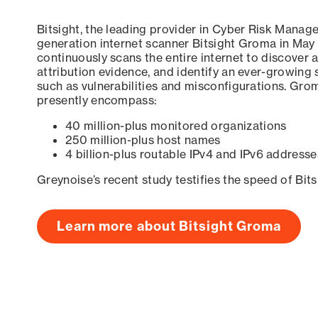
Bitsight, the leading provider in Cyber Risk Manag
generation internet scanner Bitsight Groma in May
continuously scans the entire internet to discover a
attribution evidence, and identify an ever-growing 
such as vulnerabilities and misconfigurations. Grom
presently encompass:
40 million-plus monitored organizations
250 million-plus host names
4 billion-plus routable IPv4 and IPv6 addresse
Greynoise’s recent study testifies the speed of Bit
Learn more about Bitsight Groma