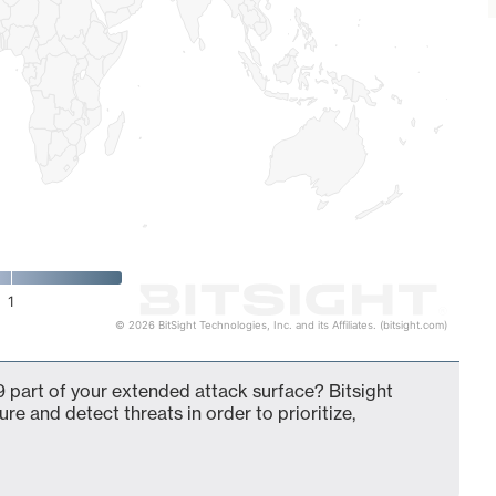
1
© 2026 BitSight Technologies, Inc. and its Affiliates. (bitsight.com)
 part of your extended attack surface? Bitsight
ure and detect threats in order to prioritize,