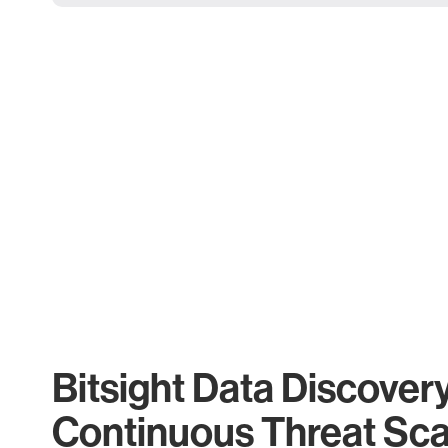
Bitsight Data Discover
Continuous Threat Sc