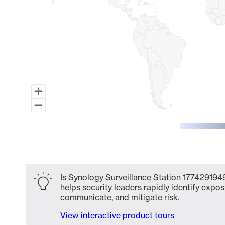
End of interactive chart.
Is Synology Surveillance Station 1774291949
helps security leaders rapidly identify expos
communicate, and mitigate risk.
View interactive product tours