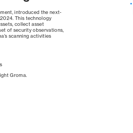
ement, introduced the next-
 2024. This technology
ssets, collect asset
set of security observations,
a’s scanning activities
s
sight Groma.