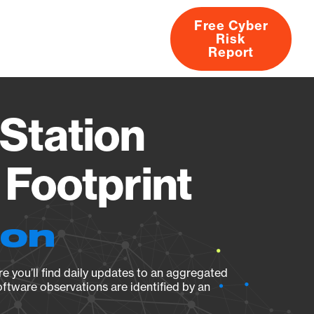
Free Cyber
Risk
rs
Products
CVEs
Research
About
Report
Station
Footprint
ion
e you’ll find daily updates to an aggregated
oftware observations are identified by an