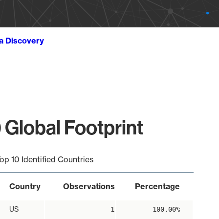
ta Discovery
 Global Footprint
op 10 Identified Countries
Country
Observations
Percentage
US
1
100.00%