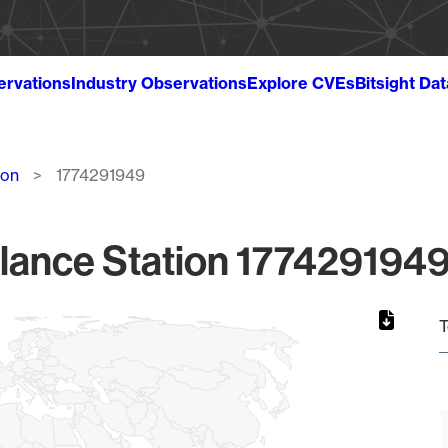
ervations
Industry Observations
Explore CVEs
Bitsight Da
ion
1774291949
lance Station 1774291949
T