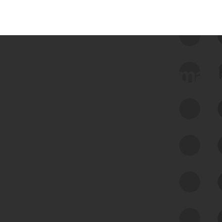
 we use Bitsight Groma 
Feed Bitsight Products
Along with our mapping technology, Graph
of Internet Assets (GIA), to enable best-in-
class cyber risk intelligence solutions.
Exposure Management
Third-Party Risk Management