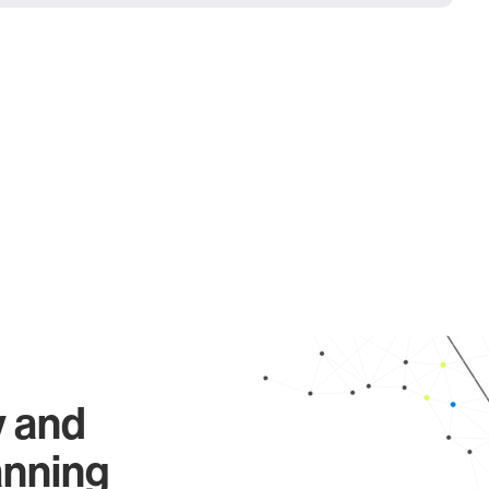
y and
anning