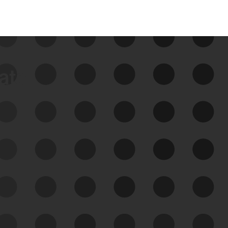
data
See Your External Attack
Surface
See what you’re up against across the
expanding attack surface. Prioritize what
matters most. And mitigate where you’re
most vulnerable.