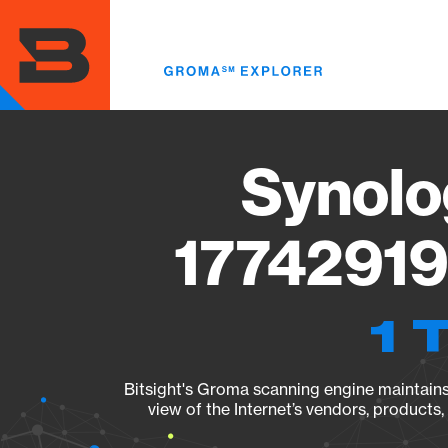
Skip
to
main
content
Synolo
17742919
1 
Bitsight's Groma scanning engine maintains 
view of the Internet’s vendors, products