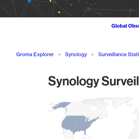
Global Obs
Breadcrumb
Groma Explorer
Synology
Surveillance Stat
Synology Surveil
Chart
Map of World, medium resolution with 1 data series.
1
1