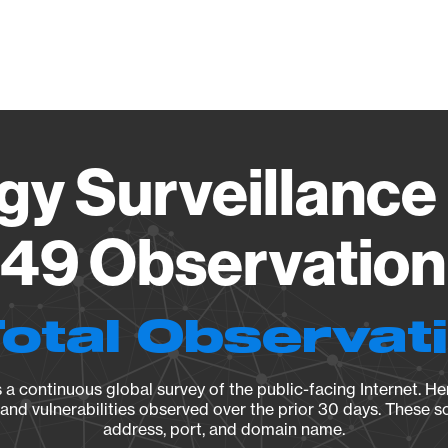
Vendo
gy Surveillance 
49 Observation 
Total Observat
a continuous global survey of the public-facing Internet. Her
, and vulnerabilities observed over the prior 30 days. These s
address, port, and domain name.