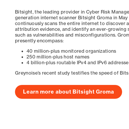
Bitsight, the leading provider in Cyber Risk Manag
generation internet scanner Bitsight Groma in May
continuously scans the entire internet to discover a
attribution evidence, and identify an ever-growing 
such as vulnerabilities and misconfigurations. Grom
presently encompass:
40 million-plus monitored organizations
250 million-plus host names
4 billion-plus routable IPv4 and IPv6 addresse
Greynoise’s recent study testifies the speed of Bit
Learn more about Bitsight Groma