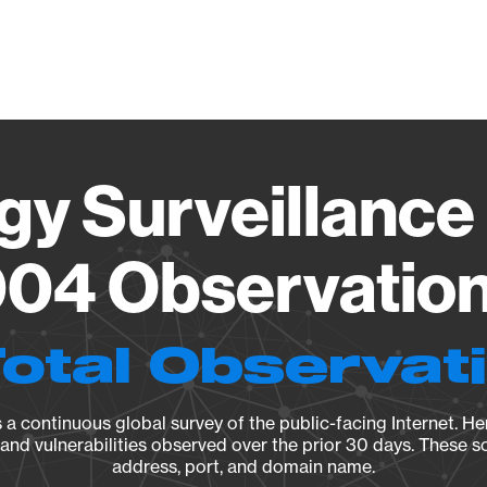
Vendo
gy Surveillance 
04 Observation 
Total Observat
a continuous global survey of the public-facing Internet. Her
, and vulnerabilities observed over the prior 30 days. These s
address, port, and domain name.