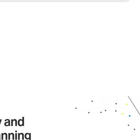
y and
anning