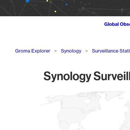
Global Obs
Breadcrumb
Groma Explorer
Synology
Surveillance Stat
Synology Surveil
Chart
Map of World, medium resolution with 1 data series.