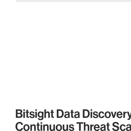
Bitsight Data Discover
Continuous Threat Sc