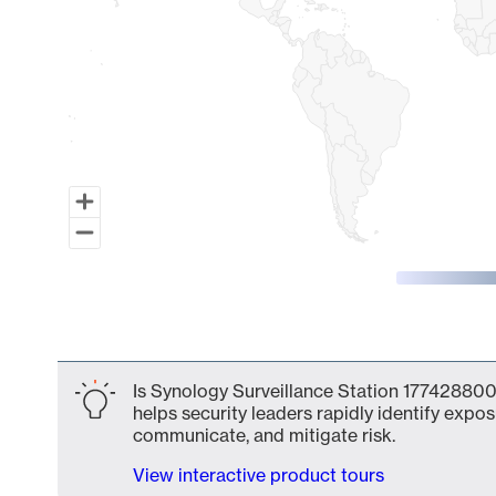
End of interactive chart.
Is Synology Surveillance Station 177428800
helps security leaders rapidly identify expos
communicate, and mitigate risk.
View interactive product tours