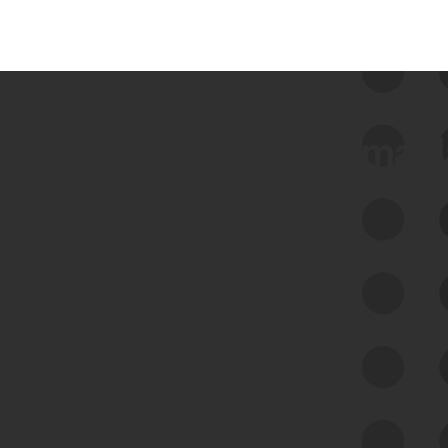
 we use Bitsight Groma 
Feed Bitsight Products
Along with our mapping technology, Graph
of Internet Assets (GIA), to enable best-in-
class cyber risk intelligence solutions.
Exposure Management
Third-Party Risk Management