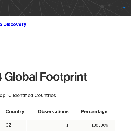
ta Discovery
 Global Footprint
op 10 Identified Countries
Country
Observations
Percentage
CZ
1
100.00%