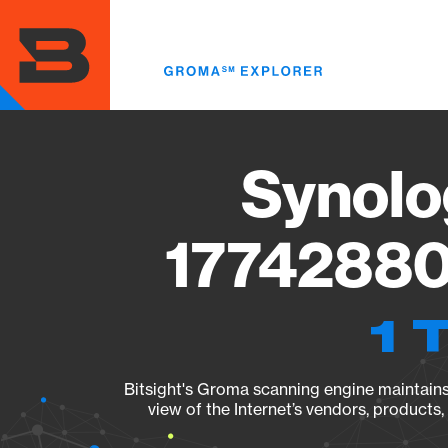
Skip
to
main
content
Synolo
17742880
1 
Bitsight's Groma scanning engine maintains 
view of the Internet’s vendors, products