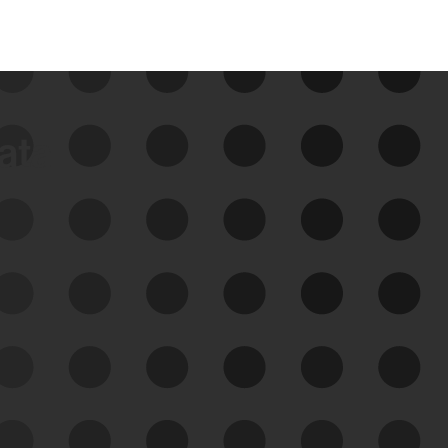
data
See Your External Attack
Surface
See what you’re up against across the
expanding attack surface. Prioritize what
matters most. And mitigate where you’re
most vulnerable.