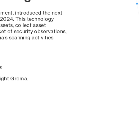
ement, introduced the next-
 2024. This technology
ssets, collect asset
set of security observations,
a’s scanning activities
s
sight Groma.