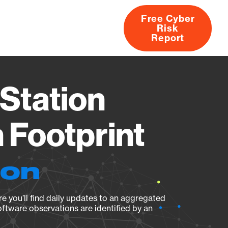
Free Cyber
Risk
rs
Products
CVEs
Research
About
Report
Station
Footprint
ion
e you’ll find daily updates to an aggregated
oftware observations are identified by an