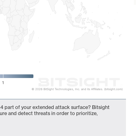
1
© 2026 BitSight Technologies, Inc. and its Affiliates. (bitsight.com)
4 part of your extended attack surface? Bitsight
ure and detect threats in order to prioritize,