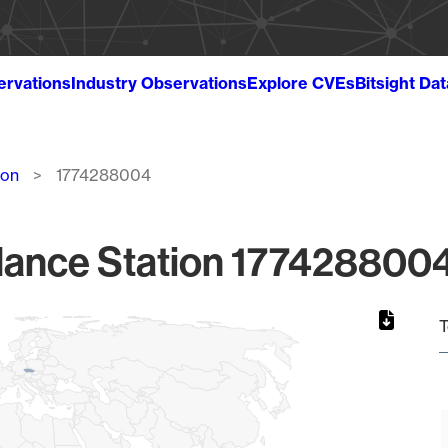
ervations
Industry Observations
Explore CVEs
Bitsight Da
ion
1774288004
lance Station 1774288004
T