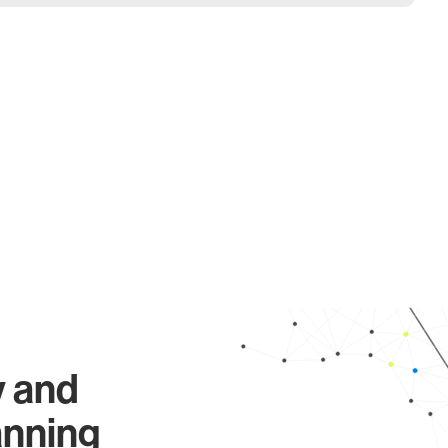
y and
anning