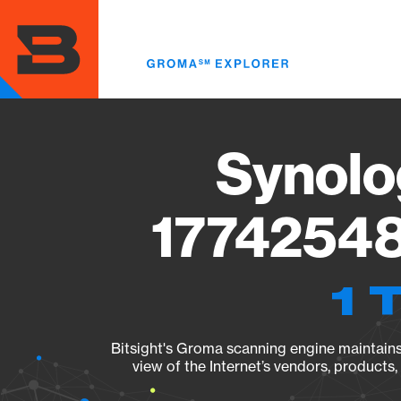
Skip
to
main
content
Synolo
17742548
1 
Bitsight's Groma scanning engine maintains 
view of the Internet’s vendors, products