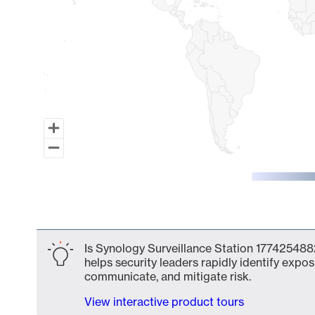
End of interactive chart.
Is Synology Surveillance Station 1774254882
helps security leaders rapidly identify expos
communicate, and mitigate risk.
View interactive product tours