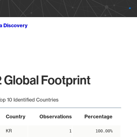
ta Discovery
 Global Footprint
op 10 Identified Countries
Country
Observations
Percentage
KR
1
100.00%