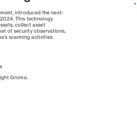
ement, introduced the next-
 2024. This technology
ssets, collect asset
set of security observations,
a’s scanning activities
s
sight Groma.