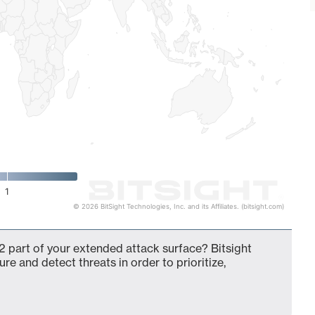
1
© 2026 BitSight Technologies, Inc. and its Affiliates. (bitsight.com)
 part of your extended attack surface? Bitsight
ure and detect threats in order to prioritize,