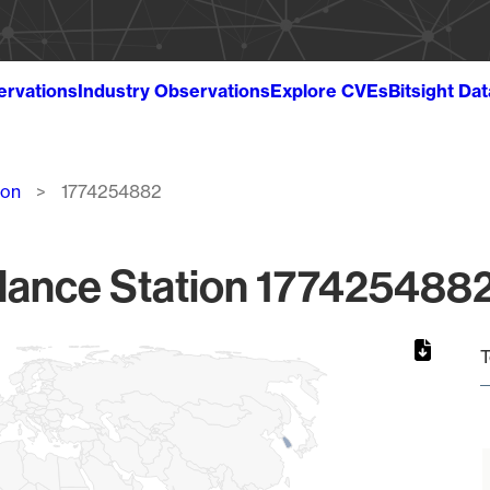
ervations
Industry Observations
Explore CVEs
Bitsight Da
ion
1774254882
lance Station 1774254882
T