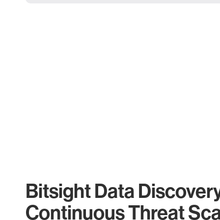
Bitsight Data Discover
Continuous Threat Sc