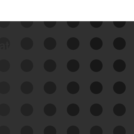
data
See Your External Attack
Surface
See what you’re up against across the
expanding attack surface. Prioritize what
matters most. And mitigate where you’re
most vulnerable.