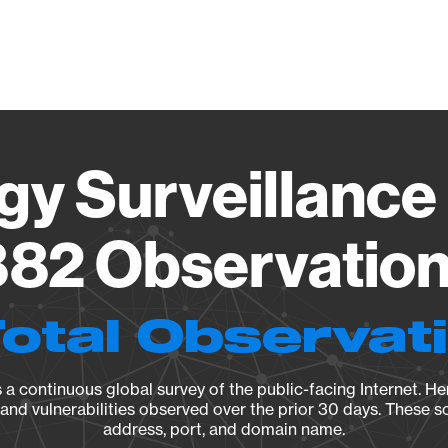
Vendo
gy Surveillance 
82 Observation 
Total Observat
a continuous global survey of the public-facing Internet. Her
, and vulnerabilities observed over the prior 30 days. These s
address, port, and domain name.