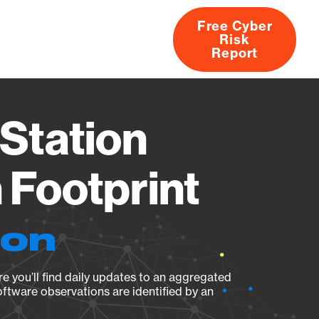
Free Cyber
Risk
rs
Products
CVEs
Research
About
Report
Station
Footprint
ion
e you’ll find daily updates to an aggregated
oftware observations are identified by an