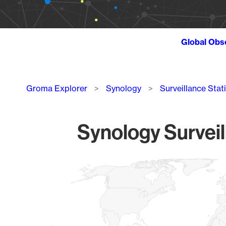
Global Obs
Breadcrumb
Groma Explorer
Synology
Surveillance Stat
Synology Surveil
Chart
Map of World, medium resolution with 1 data series.