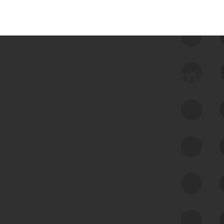
 we use Bitsight Groma 
Feed Bitsight Products
Along with our mapping technology, Graph
of Internet Assets (GIA), to enable best-in-
class cyber risk intelligence solutions.
Exposure Management
Third-Party Risk Management