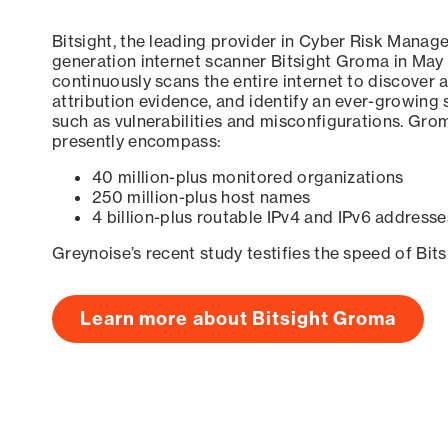
Bitsight, the leading provider in Cyber Risk Manag
generation internet scanner Bitsight Groma in May
continuously scans the entire internet to discover a
attribution evidence, and identify an ever-growing 
such as vulnerabilities and misconfigurations. Grom
presently encompass:
40 million-plus monitored organizations
250 million-plus host names
4 billion-plus routable IPv4 and IPv6 addresse
Greynoise’s recent study testifies the speed of Bit
Learn more about Bitsight Groma