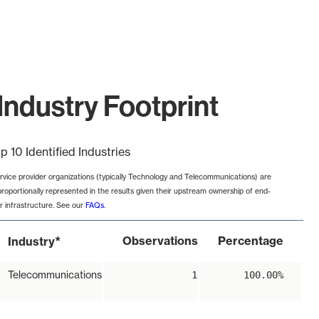
Industry Footprint
p 10 Identified Industries
rvice provider organizations (typically Technology and Telecommunications) are
proportionally represented in the results given their upstream ownership of end-
r infrastructure. See our
FAQs
.
*
Observations
Percentage
Industry
Telecommunications
1
100.00%