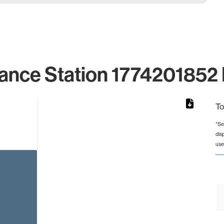
ance Station 1774201852 
To
*Se
dis
rom 1 to 1.
use