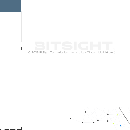
1
© 2026 BitSight Technologies, Inc. and its Affiliates. (bitsight.com)