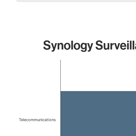
Synology Surveill
Chart
Bar chart with 1 bar.
The chart has 1 X axis displaying categories.
The chart has 1 Y axis displaying values. Data ranges f
Telecommunications