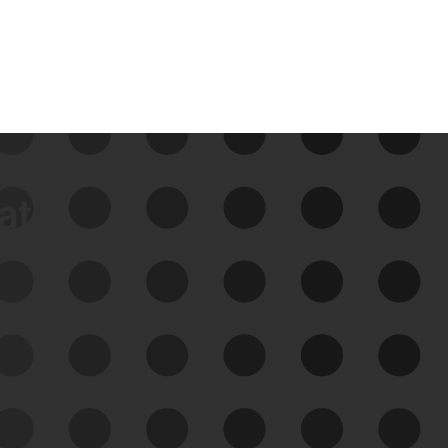
data
See Your External Attack
Surface
See what you’re up against across the
expanding attack surface. Prioritize what
matters most. And mitigate where you’re