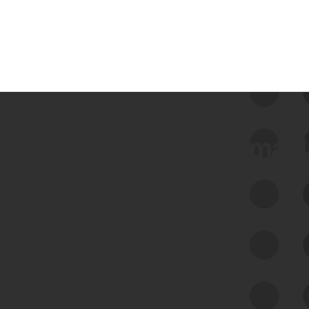
 we use Bitsight Groma 
Feed Bitsight Products
Along with our mapping technology, Graph
of Internet Assets (GIA), to enable best-in-
class cyber risk intelligence solutions.