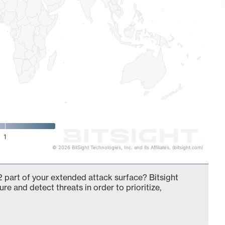
1
© 2026 BitSight Technologies, Inc. and its Affiliates. (bitsight.com)
 part of your extended attack surface? Bitsight
ure and detect threats in order to prioritize,