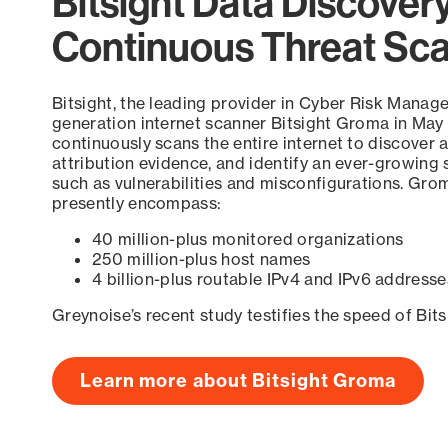
Bitsight Data Discover
Continuous Threat Sc
Bitsight, the leading provider in Cyber Risk Manag
generation internet scanner Bitsight Groma in May
continuously scans the entire internet to discover a
attribution evidence, and identify an ever-growing 
such as vulnerabilities and misconfigurations. Grom
presently encompass:
40 million-plus monitored organizations
250 million-plus host names
4 billion-plus routable IPv4 and IPv6 addresse
Greynoise’s recent study testifies the speed of Bit
Learn more about Bitsight Groma