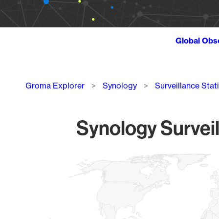
Global Obs
Breadcrumb
Groma Explorer
Synology
Surveillance Stat
Synology Surveil
Chart
Map of World, medium resolution with 1 data series.