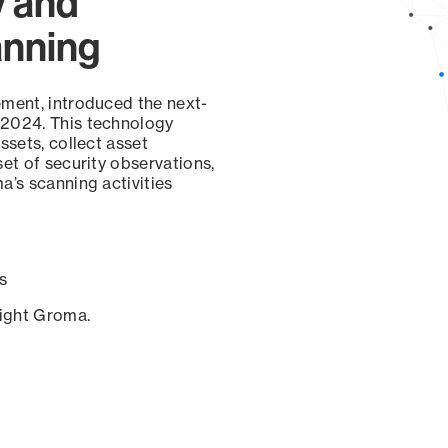
y and
anning
ement, introduced the next-
 2024. This technology
ssets, collect asset
set of security observations,
a’s scanning activities
s
sight Groma.