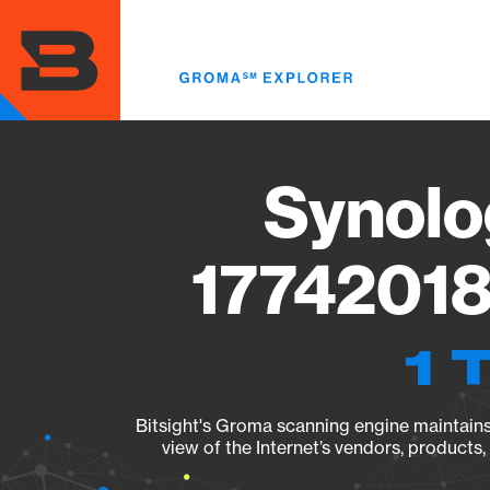
Skip
to
main
content
Synolo
17742018
1 
Bitsight's Groma scanning engine maintains 
view of the Internet’s vendors, products