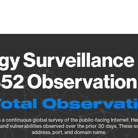
Vendo
gy Surveillance 
52 Observation 
Total Observat
a continuous global survey of the public-facing Internet. Her
, and vulnerabilities observed over the prior 30 days. These s
address, port, and domain name.