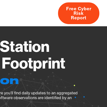
Free Cyber
Risk
rs
Products
CVEs
Research
About
Report
Station
Footprint
ion
e you’ll find daily updates to an aggregated
oftware observations are identified by an