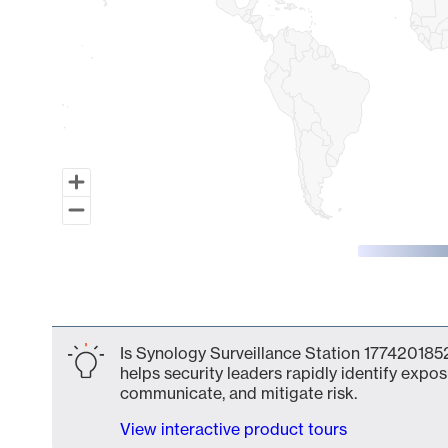
End of interactive chart.
Is Synology Surveillance Station 1774201852
helps security leaders rapidly identify expos
communicate, and mitigate risk.
View interactive product tours