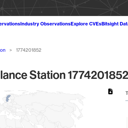
ervations
Industry Observations
Explore CVEs
Bitsight Da
ion
1774201852
lance Station 1774201852
T