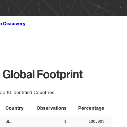
ta Discovery
 Global Footprint
op 10 Identified Countries
Country
Observations
Percentage
SE
1
100.00%