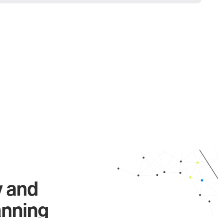
y and
anning