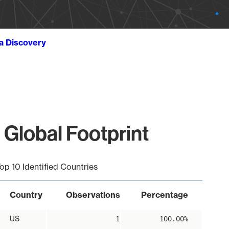
ta Discovery
 Global Footprint
op 10 Identified Countries
Country
Observations
Percentage
US
1
100.00%