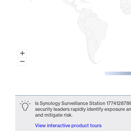
End of interactive chart.
Is Synology Surveillance Station 1774128786
security leaders rapidly identify exposure an
and mitigate risk.
View interactive product tours