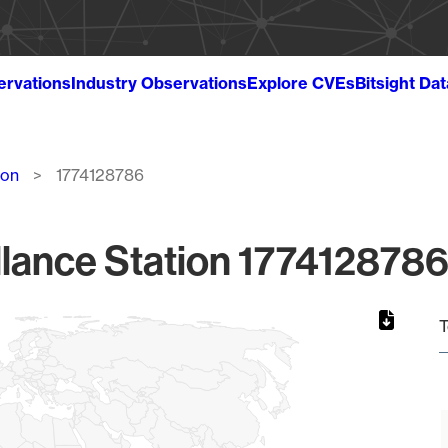
ervations
Industry Observations
Explore CVEs
Bitsight Da
ion
1774128786
lance Station 1774128786
T