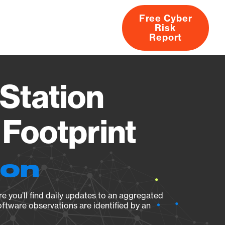
Free Cyber
Risk
rs
Products
CVEs
Research
About
Report
Station
Footprint
ion
e you’ll find daily updates to an aggregated
oftware observations are identified by an