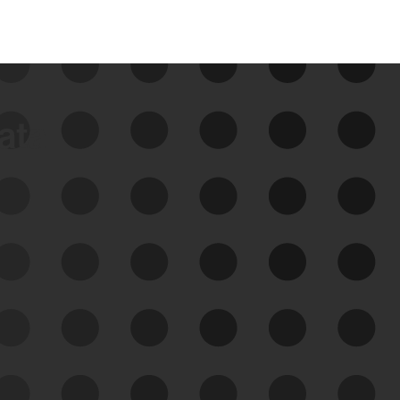
data
See Your External Attack
Surface
See what you’re up against across the
expanding attack surface. Prioritize what
matters most. And mitigate where you’re
most vulnerable.