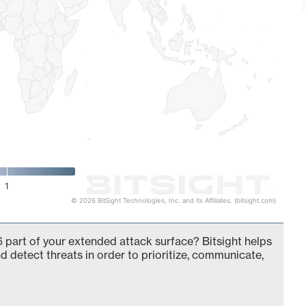
1
© 2026 BitSight Technologies, Inc. and its Affiliates. (bitsight.com)
 part of your extended attack surface? Bitsight helps
d detect threats in order to prioritize, communicate,