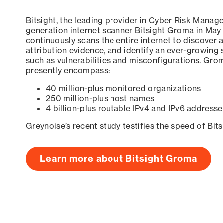
Bitsight, the leading provider in Cyber Risk Manag
generation internet scanner Bitsight Groma in May
continuously scans the entire internet to discover a
attribution evidence, and identify an ever-growing 
such as vulnerabilities and misconfigurations. Grom
presently encompass:
40 million-plus monitored organizations
250 million-plus host names
4 billion-plus routable IPv4 and IPv6 addresse
Greynoise’s recent study testifies the speed of Bit
Learn more about Bitsight Groma