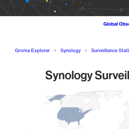
Global Obs
Breadcrumb
Groma Explorer
Synology
Surveillance Stat
Synology Surveil
Chart
Map of World, medium resolution with 1 data series.
1
1