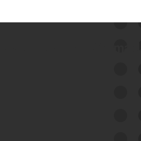
 we use Bitsight Groma 
Feed Bitsight Products
Along with our mapping technology, Graph
of Internet Assets (GIA), to enable best-in-
class cyber risk intelligence solutions.
Exposure Management
Third-Party Risk Management