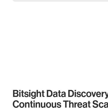
Bitsight Data Discover
Continuous Threat Sc