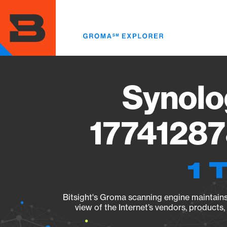
Skip
to
main
content
Synolo
17741287
1 
Bitsight's Groma scanning engine maintains 
view of the Internet’s vendors, products