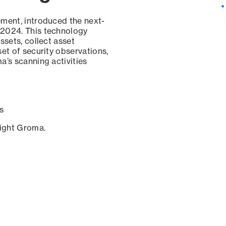
ement, introduced the next-
 2024. This technology
ssets, collect asset
set of security observations,
a’s scanning activities
s
sight Groma.