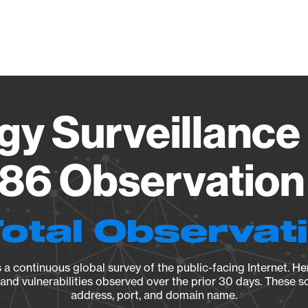
Vendo
gy Surveillance 
86 Observation 
Total Observat
a continuous global survey of the public-facing Internet. Her
, and vulnerabilities observed over the prior 30 days. These s
address, port, and domain name.