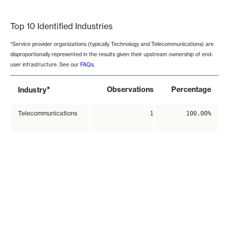
End of interactive chart.
Top 10 Identified Industries
*Service provider organizations (typically Technology and Telecommunications) are
disproportionally represented in the results given their upstream ownership of end-
user infrastructure. See our
FAQs
.
*
Observations
Percentage
Industry
Telecommunications
1
100.00%