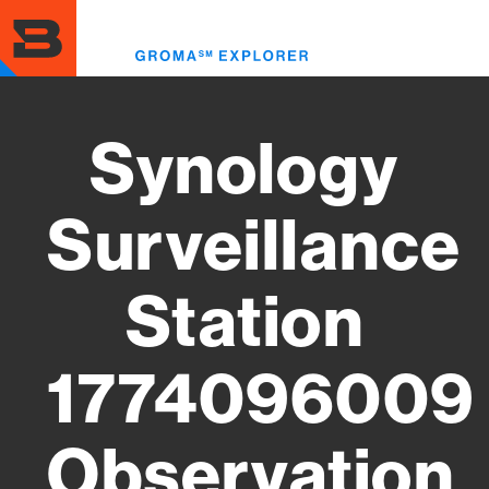
Skip
to
Toggl
main
menu
content
Synology
Surveillance
Station
1774096009
Observation