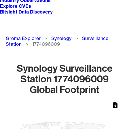
Industry Observations
Explore CVEs
Bitsight Data Discovery
Breadcrumb
Groma Explorer
Synology
Surveillance
Station
1774096009
Synology Surveillance
Station 1774096009
Global Footprint
Chart
Map of World, medium resolution with 1 data series.