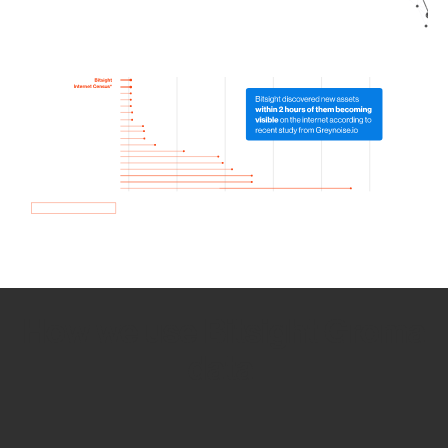
How we use Bitsight Groma
data