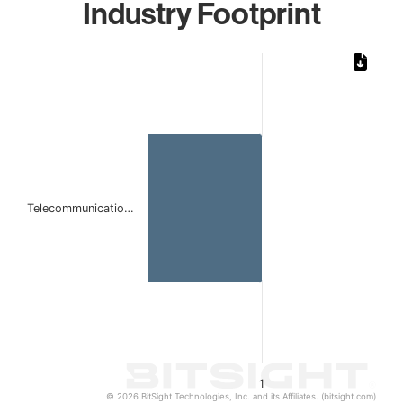
Industry Footprint
Chart
Bar chart with 1 bar.
The chart has 1 X axis displaying categories.
The chart has 1 Y axis displaying values. Data ranges from 
Telecommunicatio…
1
© 2026 BitSight Technologies, Inc. and its Affiliates. (bitsight.com)