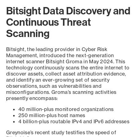
Bitsight Data Discovery and
Continuous Threat
Scanning
Bitsight, the leading provider in Cyber Risk
Management, introduced the next-generation
internet scanner Bitsight Groma in May 2024. This
technology continuously scans the entire internet to
discover assets, collect asset attribution evidence,
and identify an ever-growing set of security
observations, such as vulnerabilities and
misconfigurations. Groma’s scanning activities
presently encompass:
40 million-plus monitored organizations
250 million-plus host names
4 billion-plus routable IPv4 and IPv6 addresses
Greynoise’s recent study testifies the speed of