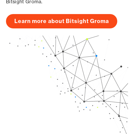
Bitsight Groma.
Learn more about Bitsight Groma