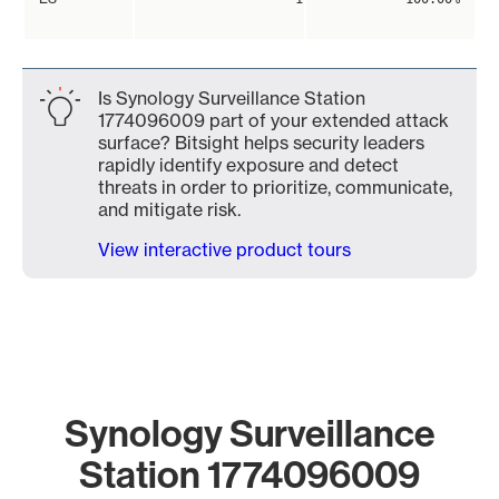
Is Synology Surveillance Station
1774096009 part of your extended attack
surface? Bitsight helps security leaders
rapidly identify exposure and detect
threats in order to prioritize, communicate,
and mitigate risk.
View interactive product tours
Synology Surveillance
Station 1774096009