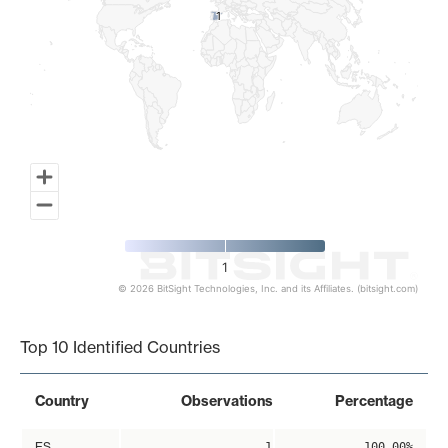
1
1
1
© 2026 BitSight Technologies, Inc. and its Affiliates. (bitsight.com)
End of interactive chart.
Top 10 Identified Countries
Country
Observations
Percentage
ES
1
100.00%