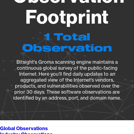
Footprint
1 Total
Observation
Bitsight's Groma scanning engine maintains a
continuous global survey of the public-facing
Internet. Here you’ll find daily updates to an
aggregated view of the Internet’s vendors,
products, and vulnerabilities observed over the
prior 30 days. These software observations are
identified by an address, port, and domain name.
Global Observations