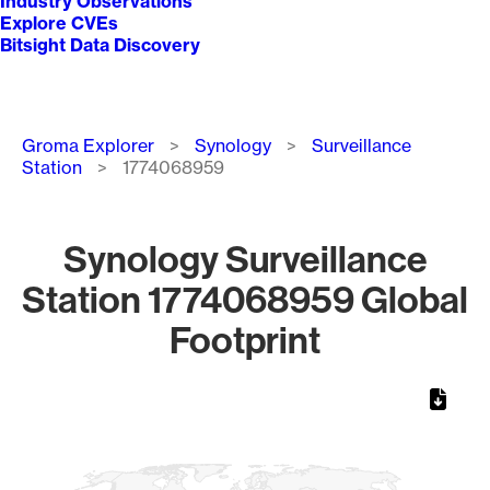
Industry Observations
Explore CVEs
Bitsight Data Discovery
Breadcrumb
Groma Explorer
Synology
Surveillance
Station
1774068959
Synology Surveillance
Station 1774068959 Global
Footprint
Chart
Map of World, medium resolution with 1 data series.