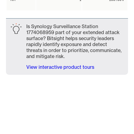
Is Synology Surveillance Station
1774068959 part of your extended attack
surface? Bitsight helps security leaders
rapidly identify exposure and detect
threats in order to prioritize, communicate,
and mitigate risk.
View interactive product tours