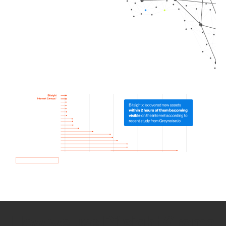
How we use Bitsight Groma