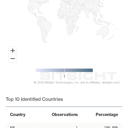
1
© 2026 BitSight Technologies, Inc. and its Affiliates. (bitsight.com)
End of interactive chart.
Top 10 Identified Countries
Country
Observations
Percentage
KR
1
100.00%