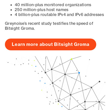
40 million-plus monitored organizations
250 million-plus host names
4 billion-plus routable IPv4 and IPv6 addresses
Greynoise’s recent study testifies the speed of
Bitsight Groma.
Learn more about Bitsight Groma