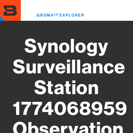
Skip
to
Toggl
main
menu
content
Synology
Surveillance
Station
1774068959
Observation