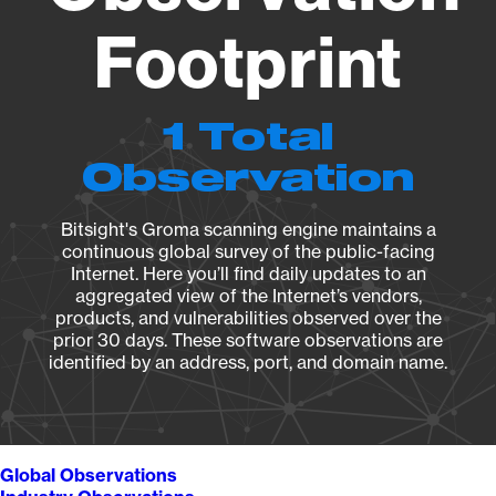
Footprint
1 Total
Observation
Bitsight's Groma scanning engine maintains a
continuous global survey of the public-facing
Internet. Here you’ll find daily updates to an
aggregated view of the Internet’s vendors,
products, and vulnerabilities observed over the
prior 30 days. These software observations are
identified by an address, port, and domain name.
Global Observations