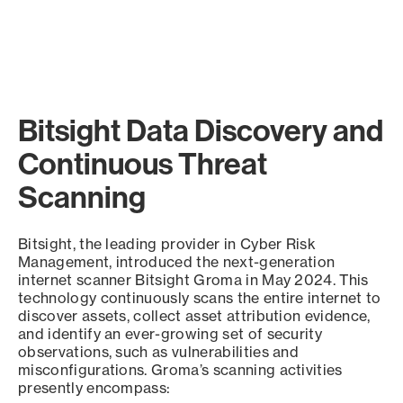
Bitsight Data Discovery and
Continuous Threat
Scanning
Bitsight, the leading provider in Cyber Risk
Management, introduced the next-generation
internet scanner Bitsight Groma in May 2024. This
technology continuously scans the entire internet to
discover assets, collect asset attribution evidence,
and identify an ever-growing set of security
observations, such as vulnerabilities and
misconfigurations. Groma’s scanning activities
presently encompass: