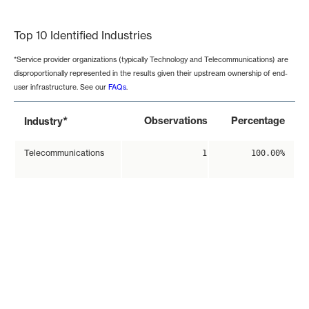
End of interactive chart.
Top 10 Identified Industries
*Service provider organizations (typically Technology and Telecommunications) are
disproportionally represented in the results given their upstream ownership of end-
user infrastructure. See our
FAQs
.
*
Observations
Percentage
Industry
Telecommunications
1
100.00%