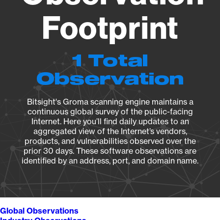
Footprint
1 Total
Observation
Bitsight's Groma scanning engine maintains a
continuous global survey of the public-facing
Internet. Here you’ll find daily updates to an
aggregated view of the Internet’s vendors,
products, and vulnerabilities observed over the
prior 30 days. These software observations are
identified by an address, port, and domain name.
Global Observations