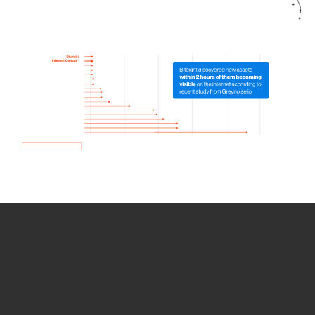
How we use Bitsight Groma
data