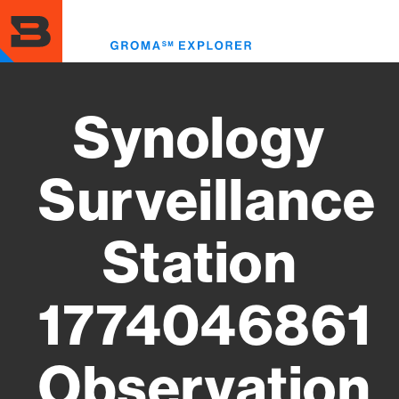
Skip
to
Toggl
main
menu
content
Synology
Surveillance
Station
1774046861
Observation