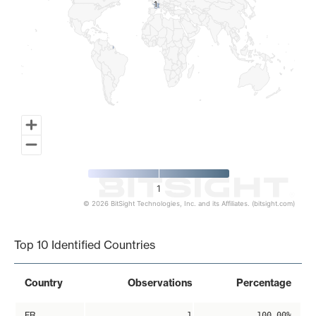
1
1
1
© 2026 BitSight Technologies, Inc. and its Affiliates. (bitsight.com)
End of interactive chart.
Top 10 Identified Countries
Country
Observations
Percentage
FR
1
100.00%