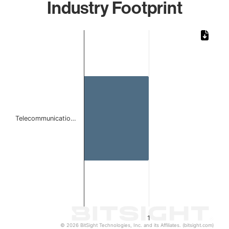
Industry Footprint
Chart
Bar chart with 1 bar.
The chart has 1 X axis displaying categories.
The chart has 1 Y axis displaying values. Data ranges from 
Telecommunicatio…
1
© 2026 BitSight Technologies, Inc. and its Affiliates. (bitsight.com)