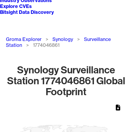
Industry Observations
Explore CVEs
Bitsight Data Discovery
Breadcrumb
Groma Explorer
Synology
Surveillance
Station
1774046861
Synology Surveillance
Station 1774046861 Global
Footprint
Chart
Map of World, medium resolution with 1 data series.