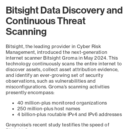
Bitsight Data Discovery and
Continuous Threat
Scanning
Bitsight, the leading provider in Cyber Risk
Management, introduced the next-generation
internet scanner Bitsight Groma in May 2024. This
technology continuously scans the entire internet to
discover assets, collect asset attribution evidence,
and identify an ever-growing set of security
observations, such as vulnerabilities and
misconfigurations. Groma’s scanning activities
presently encompass:
40 million-plus monitored organizations
250 million-plus host names
4 billion-plus routable IPv4 and IPv6 addresses
Greynoise’s recent study testifies the speed of