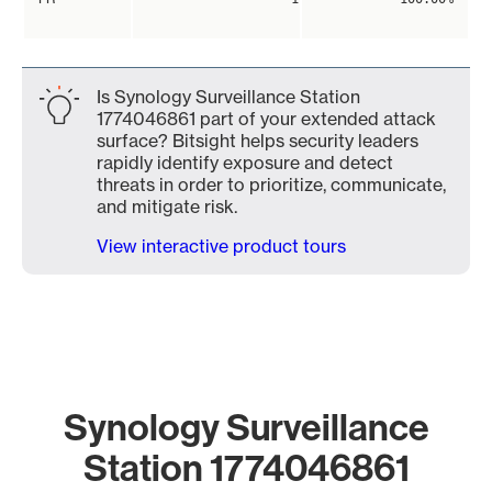
Is Synology Surveillance Station
1774046861 part of your extended attack
surface? Bitsight helps security leaders
rapidly identify exposure and detect
threats in order to prioritize, communicate,
and mitigate risk.
View interactive product tours
Synology Surveillance
Station 1774046861