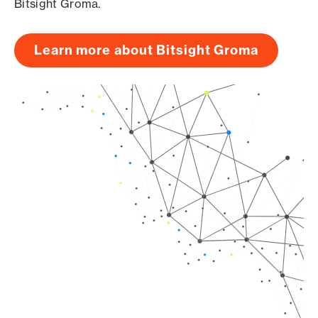
Bitsight Groma.
Learn more about Bitsight Groma