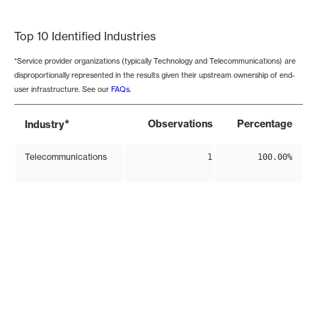
End of interactive chart.
Top 10 Identified Industries
*Service provider organizations (typically Technology and Telecommunications) are
disproportionally represented in the results given their upstream ownership of end-
user infrastructure. See our
FAQs
.
*
Observations
Percentage
Industry
Telecommunications
1
100.00%