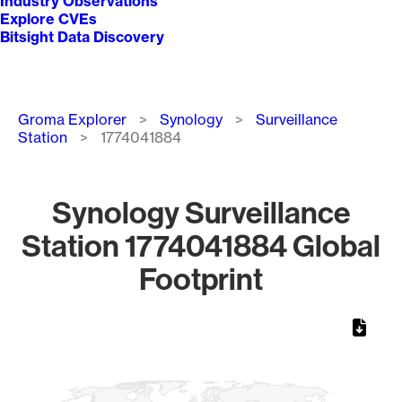
Industry Observations
Explore CVEs
Bitsight Data Discovery
Breadcrumb
Groma Explorer
Synology
Surveillance
Station
1774041884
Synology Surveillance
Station 1774041884 Global
Footprint
Chart
Map of World, medium resolution with 1 data series.