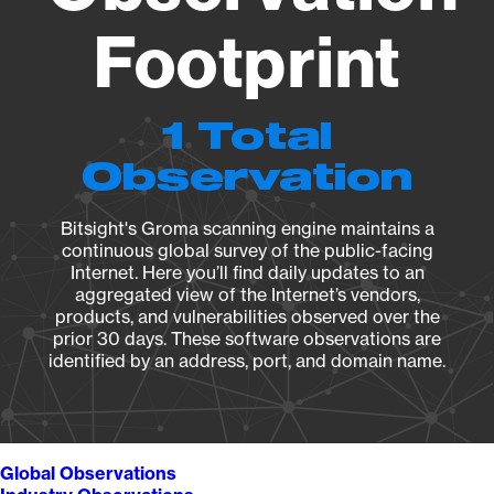
Footprint
1 Total
Observation
Bitsight's Groma scanning engine maintains a
continuous global survey of the public-facing
Internet. Here you’ll find daily updates to an
aggregated view of the Internet’s vendors,
products, and vulnerabilities observed over the
prior 30 days. These software observations are
identified by an address, port, and domain name.
Global Observations