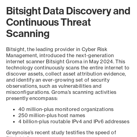
Bitsight Data Discovery and
Continuous Threat
Scanning
Bitsight, the leading provider in Cyber Risk
Management, introduced the next-generation
internet scanner Bitsight Groma in May 2024. This
technology continuously scans the entire internet to
discover assets, collect asset attribution evidence,
and identify an ever-growing set of security
observations, such as vulnerabilities and
misconfigurations. Groma’s scanning activities
presently encompass:
40 million-plus monitored organizations
250 million-plus host names
4 billion-plus routable IPv4 and IPv6 addresses
Greynoise’s recent study testifies the speed of