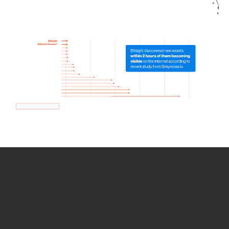
How we use Bitsight Groma
data