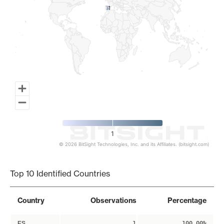
1
1
1
© 2026 BitSight Technologies, Inc. and its Affiliates. (bitsight.com)
End of interactive chart.
Top 10 Identified Countries
Country
Observations
Percentage
ES
1
100.00%