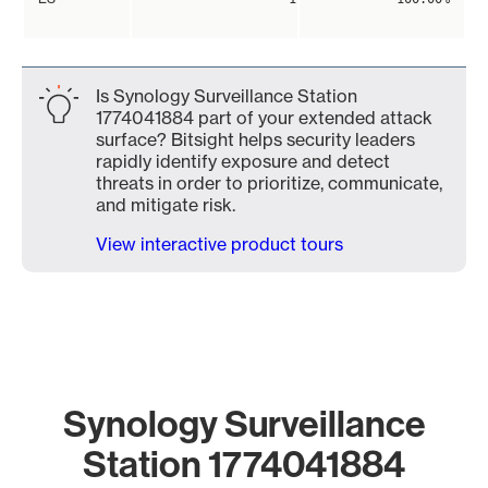
Is Synology Surveillance Station
1774041884 part of your extended attack
surface? Bitsight helps security leaders
rapidly identify exposure and detect
threats in order to prioritize, communicate,
and mitigate risk.
View interactive product tours
Synology Surveillance
Station 1774041884