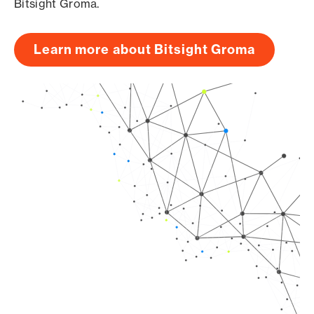
Bitsight Groma.
Learn more about Bitsight Groma