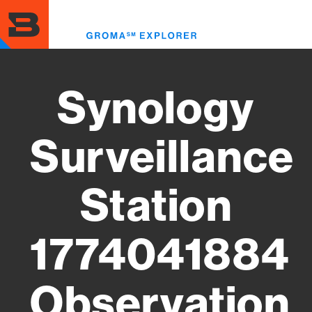
Skip
to
Toggl
main
menu
content
Synology
Surveillance
Station
1774041884
Observation