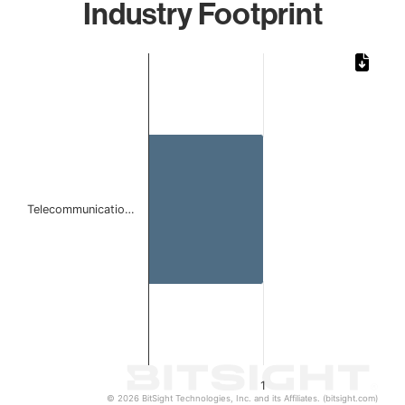
Industry Footprint
Chart
Bar chart with 1 bar.
The chart has 1 X axis displaying categories.
The chart has 1 Y axis displaying values. Data ranges from 
Telecommunicatio…
1
© 2026 BitSight Technologies, Inc. and its Affiliates. (bitsight.com)