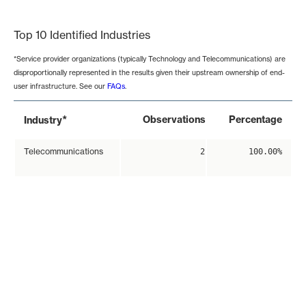
End of interactive chart.
Top 10 Identified Industries
*Service provider organizations (typically Technology and Telecommunications) are
disproportionally represented in the results given their upstream ownership of end-
user infrastructure. See our
FAQs
.
*
Observations
Percentage
Industry
Telecommunications
2
100.00%