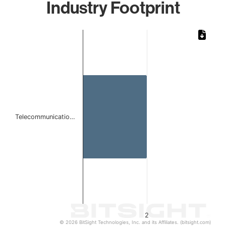
Industry Footprint
Chart
Bar chart with 1 bar.
The chart has 1 X axis displaying categories.
The chart has 1 Y axis displaying values. Data ranges from
Telecommunicatio…
2
© 2026 BitSight Technologies, Inc. and its Affiliates. (bitsight.com)