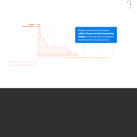
How we use Bitsight Groma
data