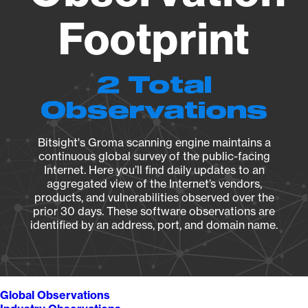
Footprint
2 Total
Observations
Bitsight's Groma scanning engine maintains a
continuous global survey of the public-facing
Internet. Here you’ll find daily updates to an
aggregated view of the Internet’s vendors,
products, and vulnerabilities observed over the
prior 30 days. These software observations are
identified by an address, port, and domain name.
Global Observations