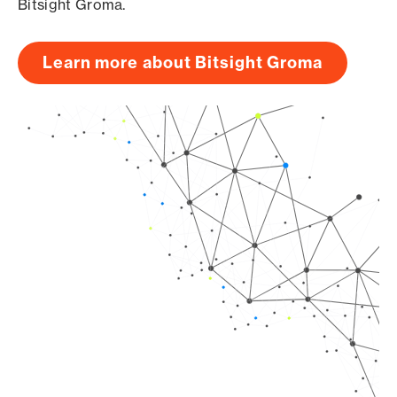
Bitsight Groma.
Learn more about Bitsight Groma