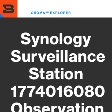
Skip
to
Toggl
main
menu
content
Synology
Surveillance
Station
1774016080
Observation