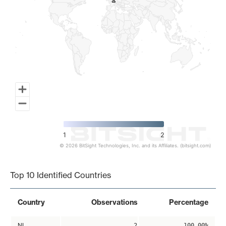
2
2
1
2
© 2026 BitSight Technologies, Inc. and its Affiliates. (bitsight.com)
End of interactive chart.
Top 10 Identified Countries
Country
Observations
Percentage
NL
2
100.00%