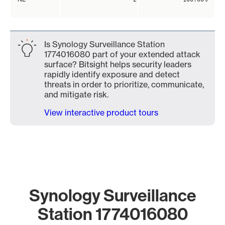
Is Synology Surveillance Station
1774016080 part of your extended attack
surface? Bitsight helps security leaders
rapidly identify exposure and detect
threats in order to prioritize, communicate,
and mitigate risk.
View interactive product tours
Synology Surveillance
Station 1774016080