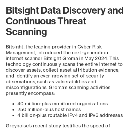
Bitsight Data Discovery and
Continuous Threat
Scanning
Bitsight, the leading provider in Cyber Risk
Management, introduced the next-generation
internet scanner Bitsight Groma in May 2024. This
technology continuously scans the entire internet to
discover assets, collect asset attribution evidence,
and identify an ever-growing set of security
observations, such as vulnerabilities and
misconfigurations. Groma’s scanning activities
presently encompass:
40 million-plus monitored organizations
250 million-plus host names
4 billion-plus routable IPv4 and IPv6 addresses
Greynoise’s recent study testifies the speed of