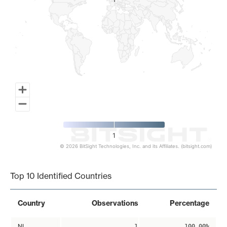
1
1
1
© 2026 BitSight Technologies, Inc. and its Affiliates. (bitsight.com)
End of interactive chart.
Top 10 Identified Countries
Country
Observations
Percentage
NL
1
100.00%