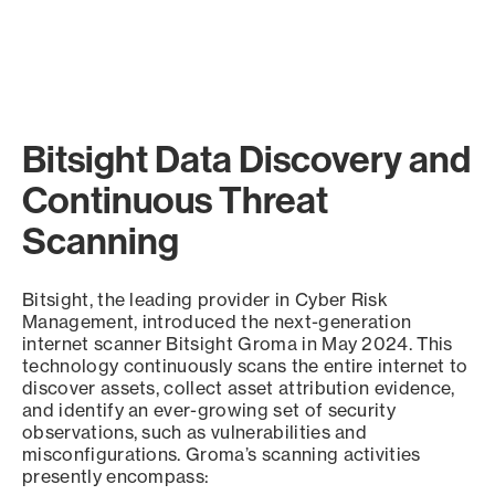
Bitsight Data Discovery and
Continuous Threat
Scanning
Bitsight, the leading provider in Cyber Risk
Management, introduced the next-generation
internet scanner Bitsight Groma in May 2024. This
technology continuously scans the entire internet to
discover assets, collect asset attribution evidence,
and identify an ever-growing set of security
observations, such as vulnerabilities and
misconfigurations. Groma’s scanning activities
presently encompass: