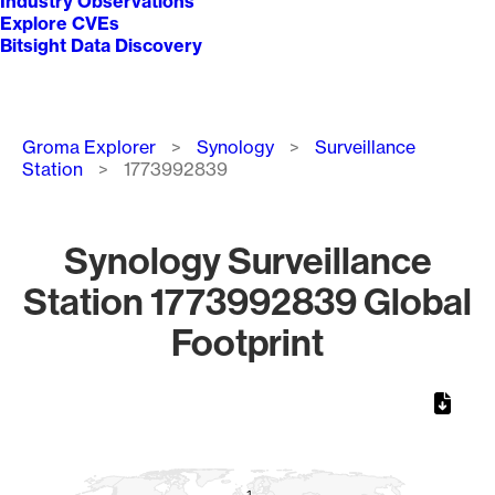
Industry Observations
Explore CVEs
Bitsight Data Discovery
Breadcrumb
Groma Explorer
Synology
Surveillance
Station
1773992839
Synology Surveillance
Station 1773992839 Global
Footprint
Chart
Map of World, medium resolution with 1 data series.