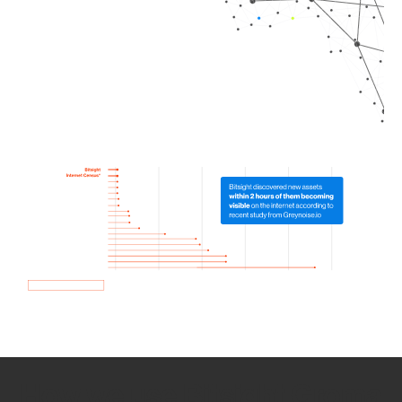
How we use Bitsight Groma