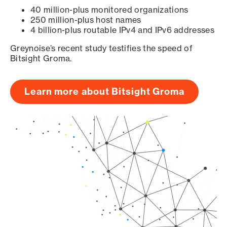
40 million-plus monitored organizations
250 million-plus host names
4 billion-plus routable IPv4 and IPv6 addresses
Greynoise’s recent study testifies the speed of
Bitsight Groma.
Learn more about Bitsight Groma