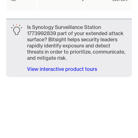
Is Synology Surveillance Station
1773992839 part of your extended attack
surface? Bitsight helps security leaders
rapidly identify exposure and detect
threats in order to prioritize, communicate,
and mitigate risk.
View interactive product tours