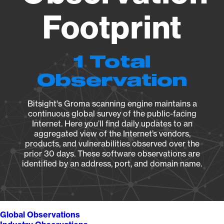
Footprint
1 Total
Observation
Bitsight's Groma scanning engine maintains a
continuous global survey of the public-facing
Internet. Here you’ll find daily updates to an
aggregated view of the Internet’s vendors,
products, and vulnerabilities observed over the
prior 30 days. These software observations are
identified by an address, port, and domain name.
Global Observations