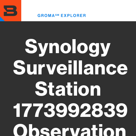
Skip
to
Toggl
main
menu
content
Synology
Surveillance
Station
1773992839
Observation