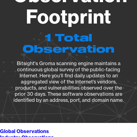
Footprint
1 Total
Observation
Bitsight's Groma scanning engine maintains a
continuous global survey of the public-facing
Internet. Here you’ll find daily updates to an
aggregated view of the Internet’s vendors,
products, and vulnerabilities observed over the
prior 30 days. These software observations are
identified by an address, port, and domain name.
Global Observations