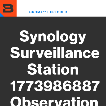
Skip
to
Toggl
main
menu
content
Synology
Surveillance
Station
1773986887
Observation