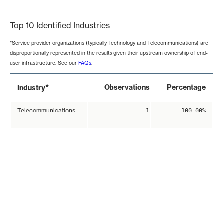
End of interactive chart.
Top 10 Identified Industries
*Service provider organizations (typically Technology and Telecommunications) are
disproportionally represented in the results given their upstream ownership of end-
user infrastructure. See our
FAQs
.
*
Observations
Percentage
Industry
Telecommunications
1
100.00%