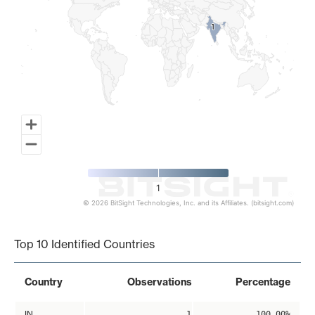
1
1
1
© 2026 BitSight Technologies, Inc. and its Affiliates. (bitsight.com)
End of interactive chart.
Top 10 Identified Countries
Country
Observations
Percentage
IN
1
100.00%