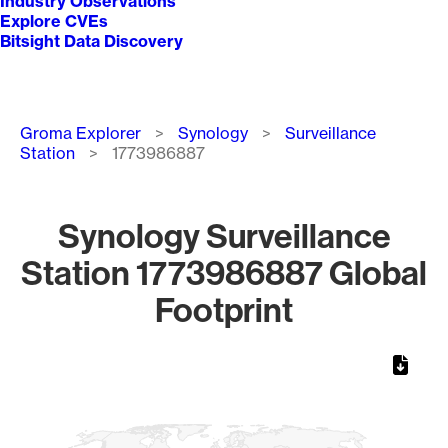
Industry Observations
Explore CVEs
Bitsight Data Discovery
Breadcrumb
Groma Explorer
Synology
Surveillance
Station
1773986887
Synology Surveillance
Station 1773986887 Global
Footprint
Chart
Map of World, medium resolution with 1 data series.