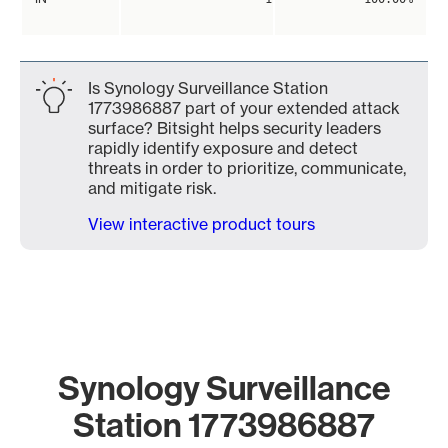
Is Synology Surveillance Station
1773986887 part of your extended attack
surface? Bitsight helps security leaders
rapidly identify exposure and detect
threats in order to prioritize, communicate,
and mitigate risk.
View interactive product tours
Synology Surveillance
Station 1773986887