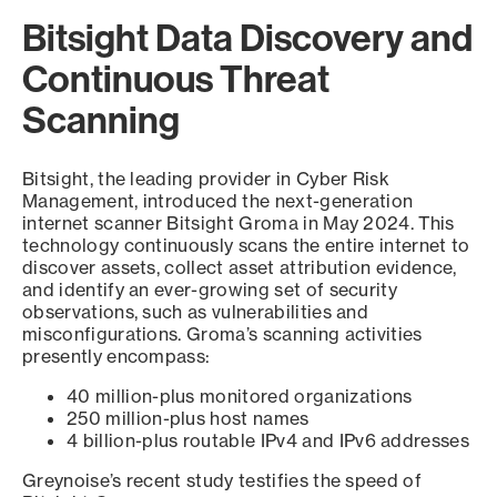
Bitsight Data Discovery and
Continuous Threat
Scanning
Bitsight, the leading provider in Cyber Risk
Management, introduced the next-generation
internet scanner Bitsight Groma in May 2024. This
technology continuously scans the entire internet to
discover assets, collect asset attribution evidence,
and identify an ever-growing set of security
observations, such as vulnerabilities and
misconfigurations. Groma’s scanning activities
presently encompass:
40 million-plus monitored organizations
250 million-plus host names
4 billion-plus routable IPv4 and IPv6 addresses
Greynoise’s recent study testifies the speed of