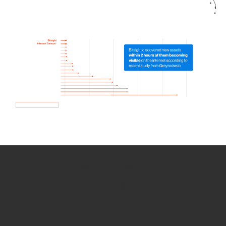
How we use Bitsight Groma
data