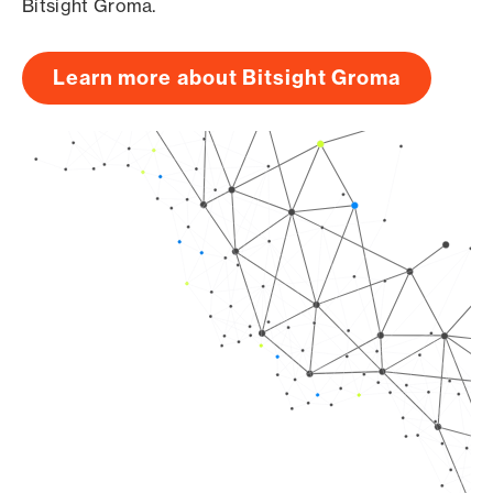
Bitsight Groma.
Learn more about Bitsight Groma