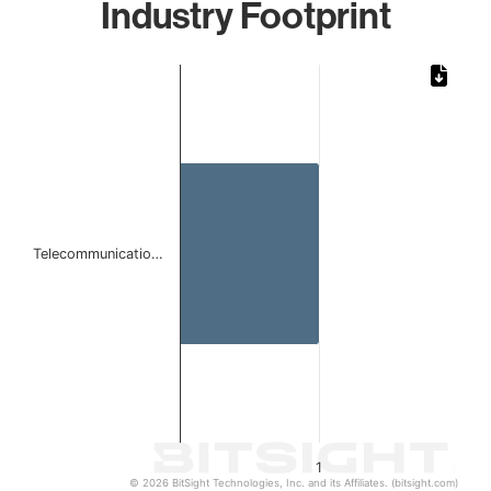
Industry Footprint
Chart
Bar chart with 1 bar.
The chart has 1 X axis displaying categories.
The chart has 1 Y axis displaying values. Data ranges from 
Telecommunicatio…
1
© 2026 BitSight Technologies, Inc. and its Affiliates. (bitsight.com)