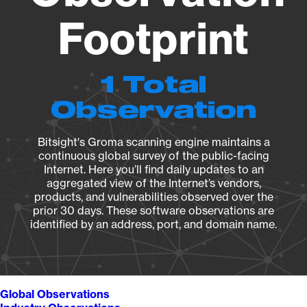
Footprint
1 Total
Observation
Bitsight's Groma scanning engine maintains a
continuous global survey of the public-facing
Internet. Here you’ll find daily updates to an
aggregated view of the Internet’s vendors,
products, and vulnerabilities observed over the
prior 30 days. These software observations are
identified by an address, port, and domain name.
Global Observations