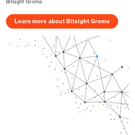
Bitsight Groma.
Learn more about Bitsight Groma