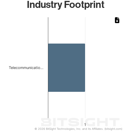
Industry Footprint
Chart
Bar chart with 1 bar.
The chart has 1 X axis displaying categories.
The chart has 1 Y axis displaying values. Data ranges from 
Telecommunicatio…
1
© 2026 BitSight Technologies, Inc. and its Affiliates. (bitsight.com)