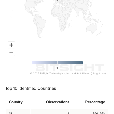
1
1
1
© 2026 BitSight Technologies, Inc. and its Affiliates. (bitsight.com)
End of interactive chart.
Top 10 Identified Countries
Country
Observations
Percentage
NL
1
100.00%