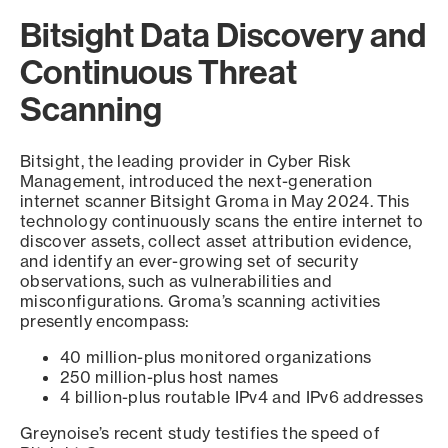
Bitsight Data Discovery and
Continuous Threat
Scanning
Bitsight, the leading provider in Cyber Risk
Management, introduced the next-generation
internet scanner Bitsight Groma in May 2024. This
technology continuously scans the entire internet to
discover assets, collect asset attribution evidence,
and identify an ever-growing set of security
observations, such as vulnerabilities and
misconfigurations. Groma’s scanning activities
presently encompass:
40 million-plus monitored organizations
250 million-plus host names
4 billion-plus routable IPv4 and IPv6 addresses
Greynoise’s recent study testifies the speed of