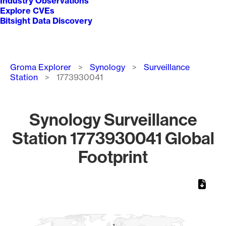
Industry Observations
Explore CVEs
Bitsight Data Discovery
Breadcrumb
Groma Explorer
Synology
Surveillance
Station
1773930041
Synology Surveillance
Station 1773930041 Global
Footprint
Chart
Map of World, medium resolution with 1 data series.