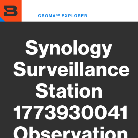
Skip
to
Toggl
main
menu
content
Synology
Surveillance
Station
1773930041
Observation