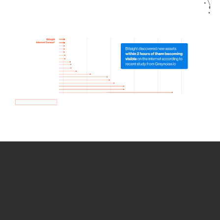
How we use Bitsight Groma
data