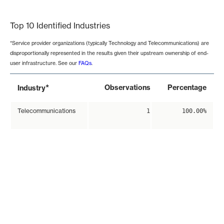
End of interactive chart.
Top 10 Identified Industries
*Service provider organizations (typically Technology and Telecommunications) are
disproportionally represented in the results given their upstream ownership of end-
user infrastructure. See our
FAQs
.
*
Observations
Percentage
Industry
Telecommunications
1
100.00%