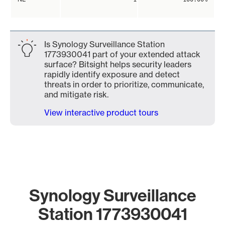
Is Synology Surveillance Station
1773930041 part of your extended attack
surface? Bitsight helps security leaders
rapidly identify exposure and detect
threats in order to prioritize, communicate,
and mitigate risk.
View interactive product tours
Synology Surveillance
Station 1773930041