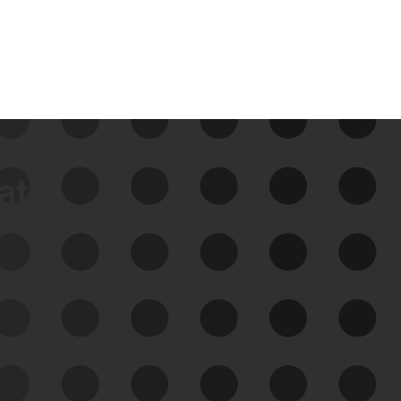
data
See Your External Attack
Surface
See what you’re up against across the
expanding attack surface. Prioritize what
matters most. And mitigate where you’re