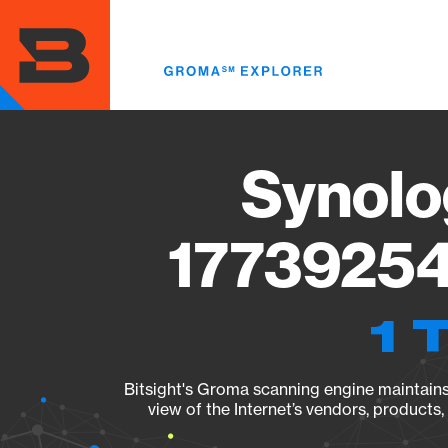
Skip
to
main
content
Synolo
17739254
1 
Bitsight's Groma scanning engine maintains 
view of the Internet’s vendors, products