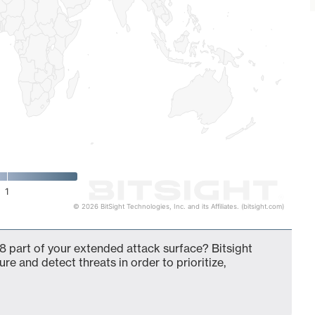
1
© 2026 BitSight Technologies, Inc. and its Affiliates. (bitsight.com)
8 part of your extended attack surface? Bitsight
ure and detect threats in order to prioritize,