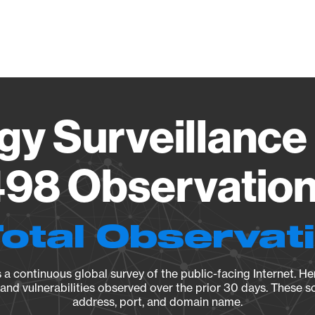
Vendo
gy Surveillance 
98 Observation 
Total Observat
a continuous global survey of the public-facing Internet. Her
, and vulnerabilities observed over the prior 30 days. These s
address, port, and domain name.