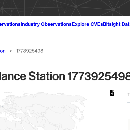
ervations
Industry Observations
Explore CVEs
Bitsight Da
ion
1773925498
lance Station 1773925498
T