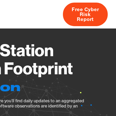
Free Cyber
Risk
rs
Products
CVEs
Research
About
Report
Station
Footprint
ion
e you’ll find daily updates to an aggregated
oftware observations are identified by an