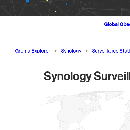
Global Obs
Breadcrumb
Groma Explorer
Synology
Surveillance Stat
Synology Surveil
Chart
Map of World, medium resolution with 1 data series.