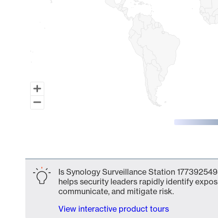
End of interactive chart.
Is Synology Surveillance Station 177392549
helps security leaders rapidly identify expos
communicate, and mitigate risk.
View interactive product tours