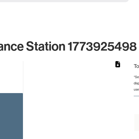
ance Station 1773925498 
To
*Se
dis
rom 1 to 1.
use