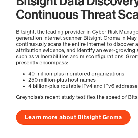
Bitsight Data Discover
Continuous Threat Sc
Bitsight, the leading provider in Cyber Risk Manag
generation internet scanner Bitsight Groma in May
continuously scans the entire internet to discover a
attribution evidence, and identify an ever-growing 
such as vulnerabilities and misconfigurations. Grom
presently encompass:
40 million-plus monitored organizations
250 million-plus host names
4 billion-plus routable IPv4 and IPv6 addresse
Greynoise’s recent study testifies the speed of Bit
Learn more about Bitsight Groma