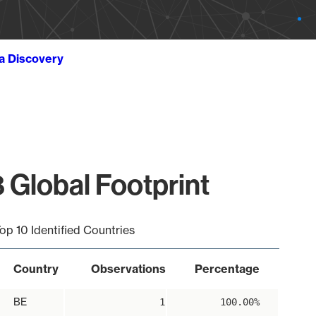
ta Discovery
 Global Footprint
op 10 Identified Countries
Country
Observations
Percentage
BE
1
100.00%