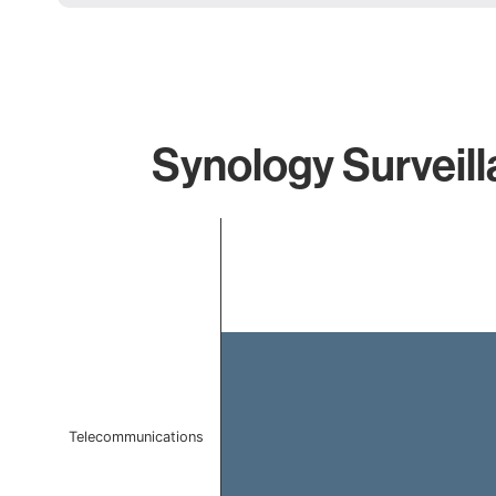
Synology Surveill
Chart
Bar chart with 1 bar.
The chart has 1 X axis displaying categories.
The chart has 1 Y axis displaying values. Data ranges f
Telecommunications