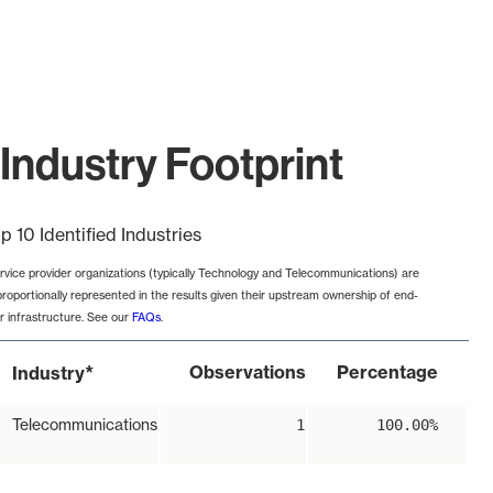
Industry Footprint
p 10 Identified Industries
rvice provider organizations (typically Technology and Telecommunications) are
proportionally represented in the results given their upstream ownership of end-
r infrastructure. See our
FAQs
.
*
Observations
Percentage
Industry
Telecommunications
1
100.00%