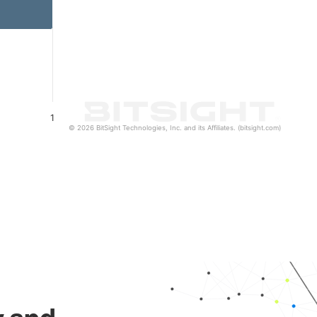
1
© 2026 BitSight Technologies, Inc. and its Affiliates. (bitsight.com)