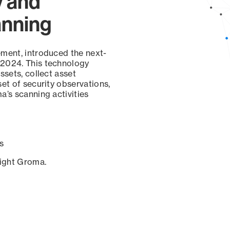
y and
anning
ement, introduced the next-
 2024. This technology
ssets, collect asset
set of security observations,
a’s scanning activities
s
sight Groma.