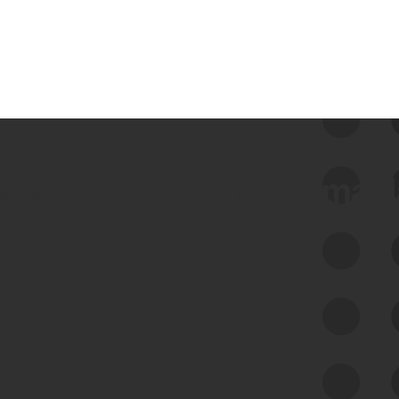
 we use Bitsight Groma 
Feed Bitsight Products
Along with our mapping technology, Graph
of Internet Assets (GIA), to enable best-in-
class cyber risk intelligence solutions.