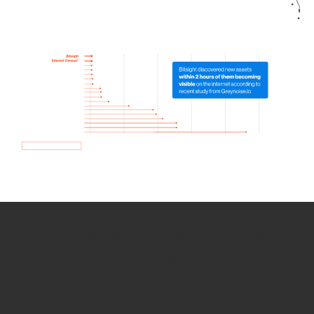
How we use Bitsight Groma
data