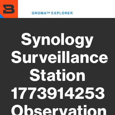
Skip
to
Toggl
main
menu
content
Synology
Surveillance
Station
1773914253
Observation