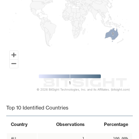
1
1
1
© 2026 BitSight Technologies, Inc. and its Affiliates. (bitsight.com)
End of interactive chart.
Top 10 Identified Countries
Country
Observations
Percentage
AU
1
100.00%