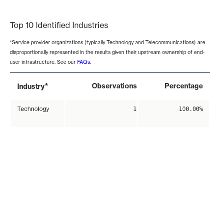
End of interactive chart.
Top 10 Identified Industries
*Service provider organizations (typically Technology and Telecommunications) are
disproportionally represented in the results given their upstream ownership of end-
user infrastructure. See our
FAQs
.
*
Observations
Percentage
Industry
Technology
1
100.00%