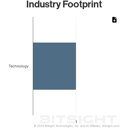
Industry Footprint
Chart
Bar chart with 1 bar.
The chart has 1 X axis displaying categories.
The chart has 1 Y axis displaying values. Data ranges from 
Technology
1
© 2026 BitSight Technologies, Inc. and its Affiliates. (bitsight.com)