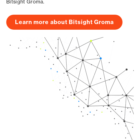
Bitsight Groma.
Learn more about Bitsight Groma