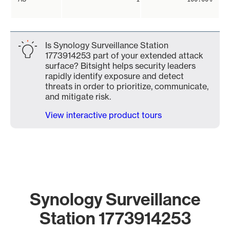
Is Synology Surveillance Station
1773914253 part of your extended attack
surface? Bitsight helps security leaders
rapidly identify exposure and detect
threats in order to prioritize, communicate,
and mitigate risk.
View interactive product tours
Synology Surveillance
Station 1773914253