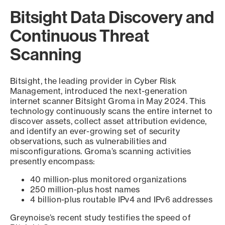
Bitsight Data Discovery and
Continuous Threat
Scanning
Bitsight, the leading provider in Cyber Risk
Management, introduced the next-generation
internet scanner Bitsight Groma in May 2024. This
technology continuously scans the entire internet to
discover assets, collect asset attribution evidence,
and identify an ever-growing set of security
observations, such as vulnerabilities and
misconfigurations. Groma’s scanning activities
presently encompass:
40 million-plus monitored organizations
250 million-plus host names
4 billion-plus routable IPv4 and IPv6 addresses
Greynoise’s recent study testifies the speed of