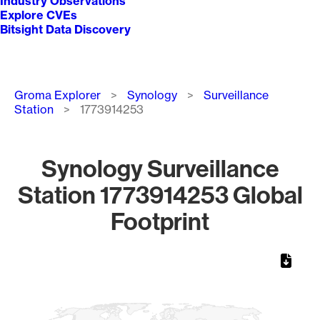
Industry Observations
Explore CVEs
Bitsight Data Discovery
Breadcrumb
Groma Explorer
Synology
Surveillance
Station
1773914253
Synology Surveillance
Station 1773914253 Global
Footprint
Chart
Map of World, medium resolution with 1 data series.