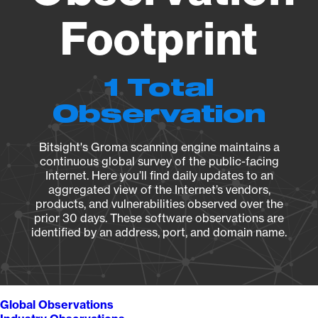
Footprint
1 Total
Observation
Bitsight's Groma scanning engine maintains a
continuous global survey of the public-facing
Internet. Here you’ll find daily updates to an
aggregated view of the Internet’s vendors,
products, and vulnerabilities observed over the
prior 30 days. These software observations are
identified by an address, port, and domain name.
Global Observations