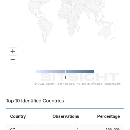
1
© 2026 BitSight Technologies, Inc. and its Affiliates. (bitsight.com)
End of interactive chart.
Top 10 Identified Countries
Country
Observations
Percentage
CZ
1
100.00%