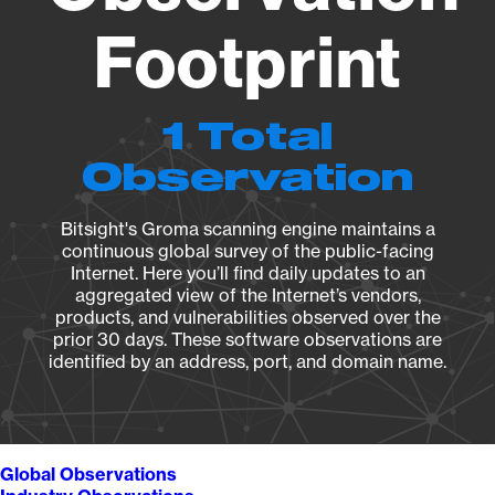
Footprint
1 Total
Observation
Bitsight's Groma scanning engine maintains a
continuous global survey of the public-facing
Internet. Here you’ll find daily updates to an
aggregated view of the Internet’s vendors,
products, and vulnerabilities observed over the
prior 30 days. These software observations are
identified by an address, port, and domain name.
Global Observations