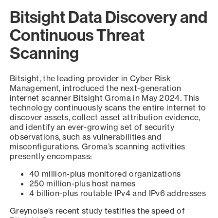
Bitsight Data Discovery and
Continuous Threat
Scanning
Bitsight, the leading provider in Cyber Risk
Management, introduced the next-generation
internet scanner Bitsight Groma in May 2024. This
technology continuously scans the entire internet to
discover assets, collect asset attribution evidence,
and identify an ever-growing set of security
observations, such as vulnerabilities and
misconfigurations. Groma’s scanning activities
presently encompass:
40 million-plus monitored organizations
250 million-plus host names
4 billion-plus routable IPv4 and IPv6 addresses
Greynoise’s recent study testifies the speed of