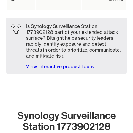
Is Synology Surveillance Station
1773902128 part of your extended attack
surface? Bitsight helps security leaders
rapidly identify exposure and detect
threats in order to prioritize, communicate,
and mitigate risk.
View interactive product tours
Synology Surveillance
Station 1773902128