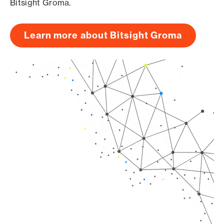
Bitsight Groma.
Learn more about Bitsight Groma