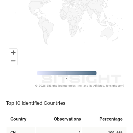
1
© 2026 BitSight Technologies, Inc. and its Affiliates. (bitsight.com)
End of interactive chart.
Top 10 Identified Countries
Country
Observations
Percentage
CH
1
100.00%