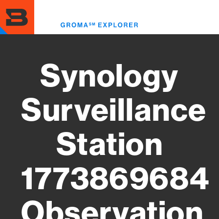
Skip
to
Toggl
main
menu
content
Synology
Surveillance
Station
1773869684
Observation