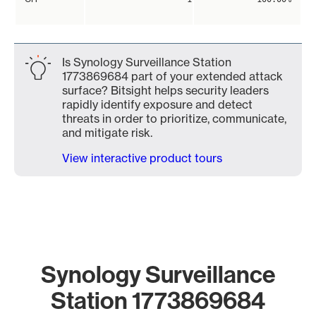
Is Synology Surveillance Station
1773869684 part of your extended attack
surface? Bitsight helps security leaders
rapidly identify exposure and detect
threats in order to prioritize, communicate,
and mitigate risk.
View interactive product tours
Synology Surveillance
Station 1773869684