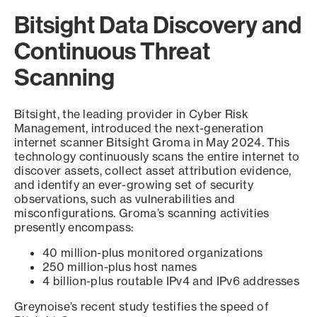
Bitsight Data Discovery and
Continuous Threat
Scanning
Bitsight, the leading provider in Cyber Risk
Management, introduced the next-generation
internet scanner Bitsight Groma in May 2024. This
technology continuously scans the entire internet to
discover assets, collect asset attribution evidence,
and identify an ever-growing set of security
observations, such as vulnerabilities and
misconfigurations. Groma’s scanning activities
presently encompass:
40 million-plus monitored organizations
250 million-plus host names
4 billion-plus routable IPv4 and IPv6 addresses
Greynoise’s recent study testifies the speed of