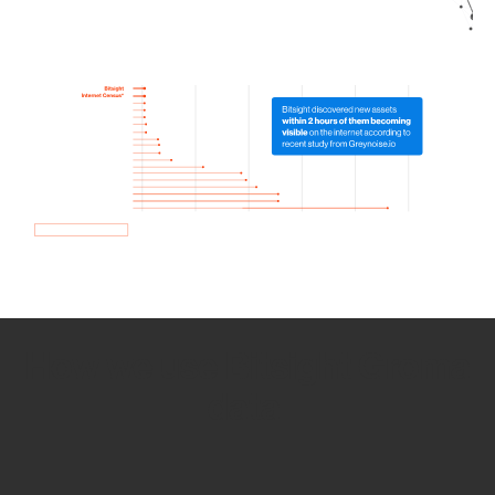
How we use Bitsight Groma
data