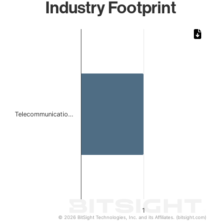
Industry Footprint
Chart
Bar chart with 1 bar.
The chart has 1 X axis displaying categories.
The chart has 1 Y axis displaying values. Data ranges from 
Telecommunicatio…
1
© 2026 BitSight Technologies, Inc. and its Affiliates. (bitsight.com)