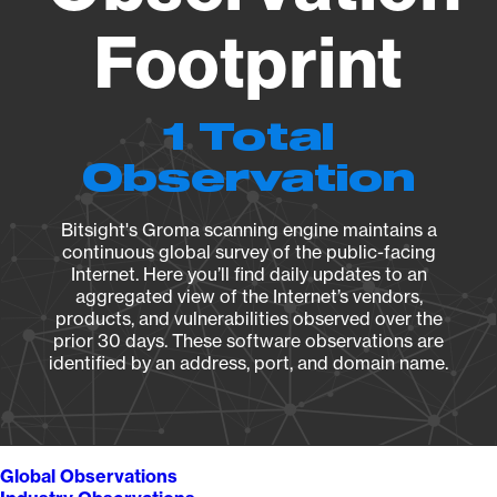
Footprint
1 Total
Observation
Bitsight's Groma scanning engine maintains a
continuous global survey of the public-facing
Internet. Here you’ll find daily updates to an
aggregated view of the Internet’s vendors,
products, and vulnerabilities observed over the
prior 30 days. These software observations are
identified by an address, port, and domain name.
Global Observations