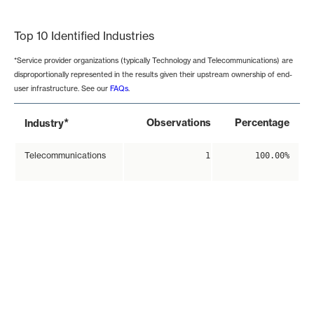
End of interactive chart.
Top 10 Identified Industries
*Service provider organizations (typically Technology and Telecommunications) are
disproportionally represented in the results given their upstream ownership of end-
user infrastructure. See our
FAQs
.
*
Observations
Percentage
Industry
Telecommunications
1
100.00%