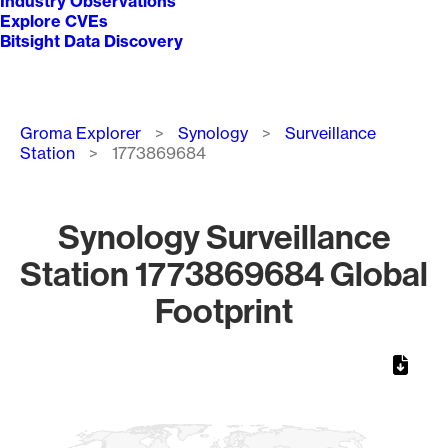
Industry Observations
Explore CVEs
Bitsight Data Discovery
Breadcrumb
Groma Explorer
Synology
Surveillance
Station
1773869684
Synology Surveillance
Station 1773869684 Global
Footprint
Chart
Map of World, medium resolution with 1 data series.