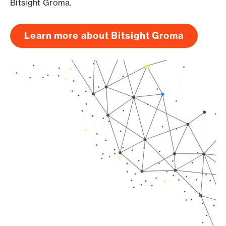
Bitsight Groma.
Learn more about Bitsight Groma