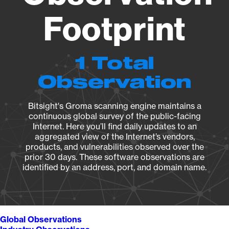
Footprint
1 Total
Observation
Bitsight's Groma scanning engine maintains a
continuous global survey of the public-facing
Internet. Here you’ll find daily updates to an
aggregated view of the Internet’s vendors,
products, and vulnerabilities observed over the
prior 30 days. These software observations are
identified by an address, port, and domain name.
Global Observations