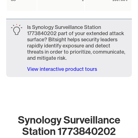
Is Synology Surveillance Station
1773840202 part of your extended attack
surface? Bitsight helps security leaders
rapidly identify exposure and detect
threats in order to prioritize, communicate,
and mitigate risk.
View interactive product tours
Synology Surveillance
Station 1773840202