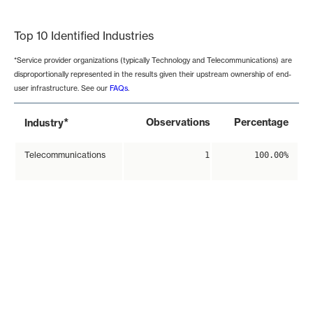
End of interactive chart.
Top 10 Identified Industries
*Service provider organizations (typically Technology and Telecommunications) are
disproportionally represented in the results given their upstream ownership of end-
user infrastructure. See our
FAQs
.
*
Observations
Percentage
Industry
Telecommunications
1
100.00%