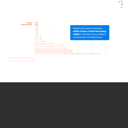
How we use Bitsight Groma
data