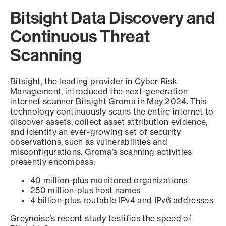
Bitsight Data Discovery and
Continuous Threat
Scanning
Bitsight, the leading provider in Cyber Risk
Management, introduced the next-generation
internet scanner Bitsight Groma in May 2024. This
technology continuously scans the entire internet to
discover assets, collect asset attribution evidence,
and identify an ever-growing set of security
observations, such as vulnerabilities and
misconfigurations. Groma’s scanning activities
presently encompass:
40 million-plus monitored organizations
250 million-plus host names
4 billion-plus routable IPv4 and IPv6 addresses
Greynoise’s recent study testifies the speed of