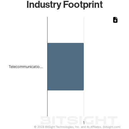
Industry Footprint
Chart
Bar chart with 1 bar.
The chart has 1 X axis displaying categories.
The chart has 1 Y axis displaying values. Data ranges from 
Telecommunicatio…
1
© 2026 BitSight Technologies, Inc. and its Affiliates. (bitsight.com)