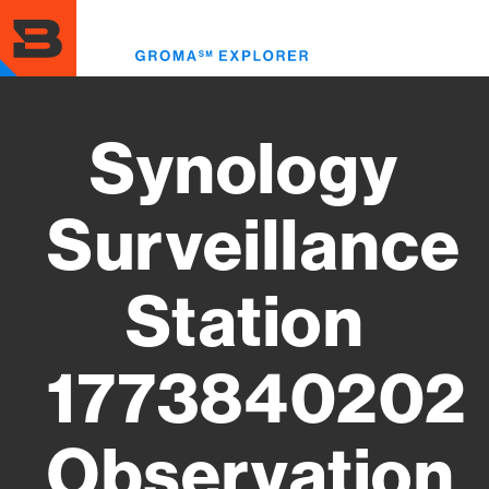
Skip
to
Toggl
main
menu
content
Synology
Surveillance
Station
1773840202
Observation