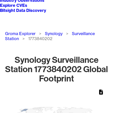
Industry Observations
Explore CVEs
Bitsight Data Discovery
Breadcrumb
Groma Explorer
Synology
Surveillance
Station
1773840202
Synology Surveillance
Station 1773840202 Global
Footprint
Chart
Map of World, medium resolution with 1 data series.