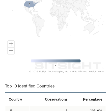
1
1
1
© 2026 BitSight Technologies, Inc. and its Affiliates. (bitsight.com)
End of interactive chart.
Top 10 Identified Countries
Country
Observations
Percentage
US
1
100.00%