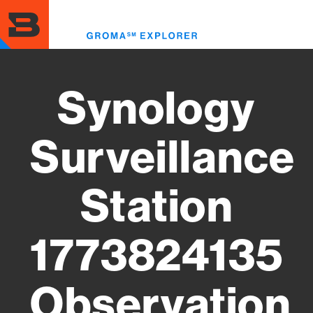
Skip
to
Toggl
main
menu
content
Synology
Surveillance
Station
1773824135
Observation