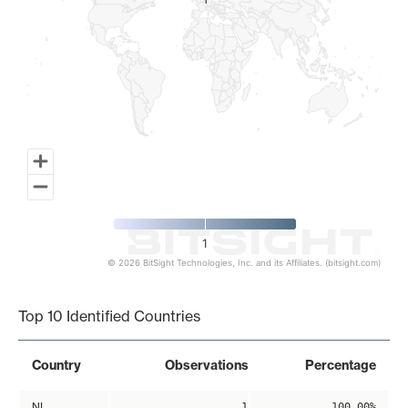
1
1
1
© 2026 BitSight Technologies, Inc. and its Affiliates. (bitsight.com)
End of interactive chart.
Top 10 Identified Countries
Country
Observations
Percentage
NL
1
100.00%