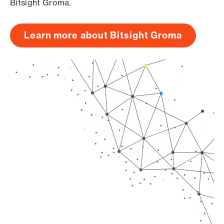
Bitsight Groma.
Learn more about Bitsight Groma