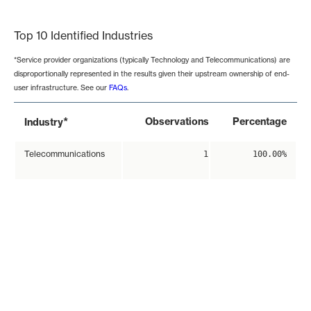
End of interactive chart.
Top 10 Identified Industries
*Service provider organizations (typically Technology and Telecommunications) are
disproportionally represented in the results given their upstream ownership of end-
user infrastructure. See our
FAQs
.
*
Observations
Percentage
Industry
Telecommunications
1
100.00%