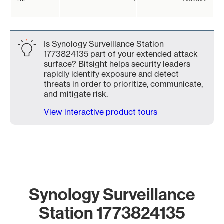
Is Synology Surveillance Station
1773824135 part of your extended attack
surface? Bitsight helps security leaders
rapidly identify exposure and detect
threats in order to prioritize, communicate,
and mitigate risk.
View interactive product tours
Synology Surveillance
Station 1773824135