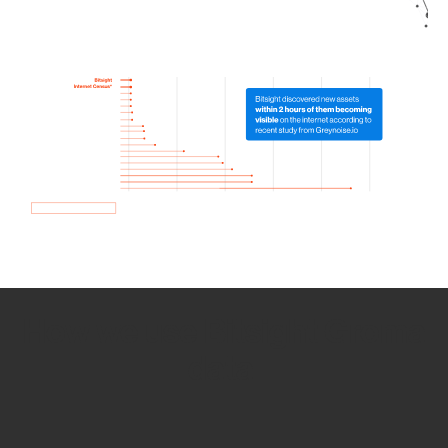
How we use Bitsight Groma
data