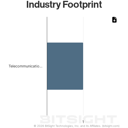
Industry Footprint
Chart
Bar chart with 1 bar.
The chart has 1 X axis displaying categories.
The chart has 1 Y axis displaying values. Data ranges from 
Telecommunicatio…
1
© 2026 BitSight Technologies, Inc. and its Affiliates. (bitsight.com)