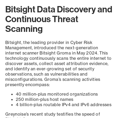
Bitsight Data Discovery and
Continuous Threat
Scanning
Bitsight, the leading provider in Cyber Risk
Management, introduced the next-generation
internet scanner Bitsight Groma in May 2024. This
technology continuously scans the entire internet to
discover assets, collect asset attribution evidence,
and identify an ever-growing set of security
observations, such as vulnerabilities and
misconfigurations. Groma’s scanning activities
presently encompass:
40 million-plus monitored organizations
250 million-plus host names
4 billion-plus routable IPv4 and IPv6 addresses
Greynoise’s recent study testifies the speed of