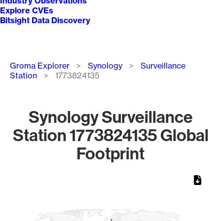
Industry Observations
Explore CVEs
Bitsight Data Discovery
Breadcrumb
Groma Explorer
Synology
Surveillance
Station
1773824135
Synology Surveillance
Station 1773824135 Global
Footprint
Chart
Map of World, medium resolution with 1 data series.