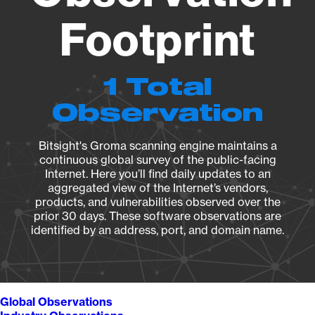
Footprint
1 Total
Observation
Bitsight's Groma scanning engine maintains a
continuous global survey of the public-facing
Internet. Here you’ll find daily updates to an
aggregated view of the Internet’s vendors,
products, and vulnerabilities observed over the
prior 30 days. These software observations are
identified by an address, port, and domain name.
Global Observations