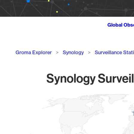
Global Obs
Breadcrumb
Groma Explorer
Synology
Surveillance Stat
Synology Surveil
Chart
Map of World, medium resolution with 1 data series.