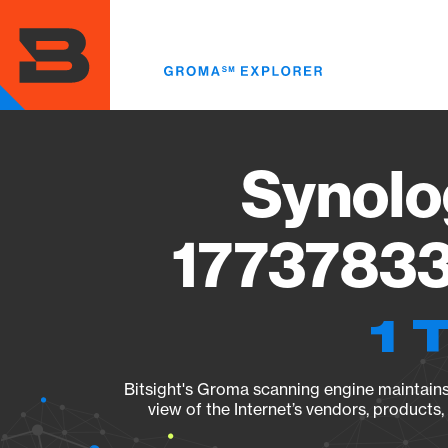
Skip
to
main
content
Synolo
17737833
1 
Bitsight's Groma scanning engine maintains 
view of the Internet’s vendors, products