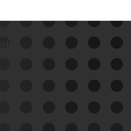
data
See Your External Attack
Surface
See what you’re up against across the
expanding attack surface. Prioritize what
matters most. And mitigate where you’re
most vulnerable.