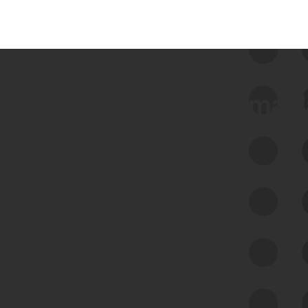
 we use Bitsight Groma 
Feed Bitsight Products
Along with our mapping technology, Graph
of Internet Assets (GIA), to enable best-in-
class cyber risk intelligence solutions.
Exposure Management
Third-Party Risk Management