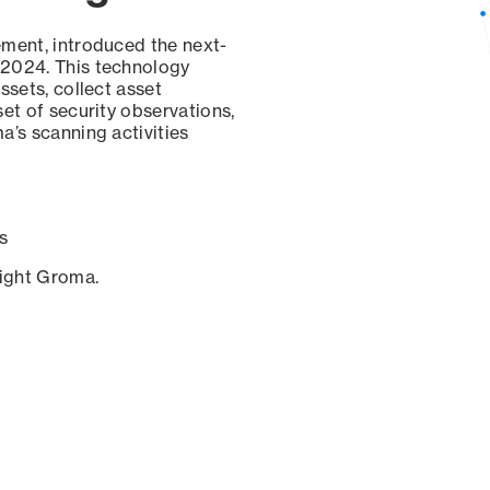
ement, introduced the next-
 2024. This technology
ssets, collect asset
set of security observations,
a’s scanning activities
s
sight Groma.