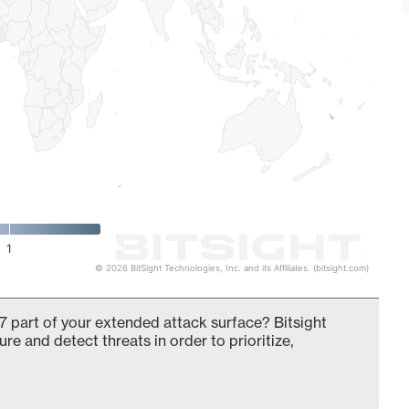
1
© 2026 BitSight Technologies, Inc. and its Affiliates. (bitsight.com)
 part of your extended attack surface? Bitsight
ure and detect threats in order to prioritize,