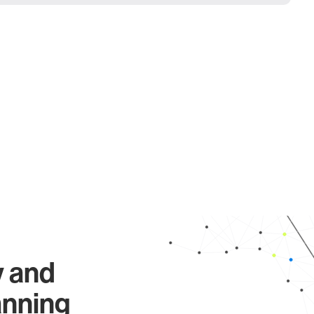
y and
anning