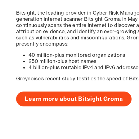
Bitsight, the leading provider in Cyber Risk Manag
generation internet scanner Bitsight Groma in May
continuously scans the entire internet to discover a
attribution evidence, and identify an ever-growing 
such as vulnerabilities and misconfigurations. Grom
presently encompass:
40 million-plus monitored organizations
250 million-plus host names
4 billion-plus routable IPv4 and IPv6 addresse
Greynoise’s recent study testifies the speed of Bit
Learn more about Bitsight Groma