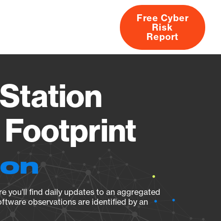
Free Cyber
Risk
rs
Products
CVEs
Research
About
Report
Station
Footprint
ion
e you’ll find daily updates to an aggregated
oftware observations are identified by an