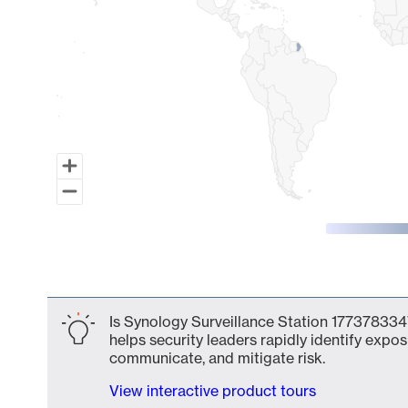
End of interactive chart.
Is Synology Surveillance Station 1773783347
helps security leaders rapidly identify expos
communicate, and mitigate risk.
View interactive product tours