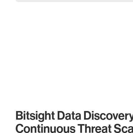
Bitsight Data Discover
Continuous Threat Sc