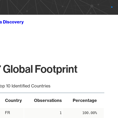
ta Discovery
 Global Footprint
op 10 Identified Countries
Country
Observations
Percentage
FR
1
100.00%