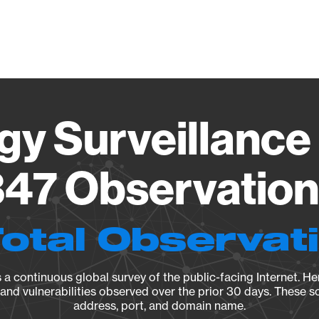
Vendo
gy Surveillance 
47 Observation 
Total Observat
a continuous global survey of the public-facing Internet. Her
, and vulnerabilities observed over the prior 30 days. These s
address, port, and domain name.