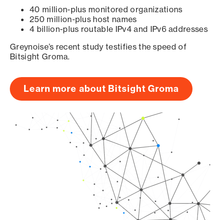
40 million-plus monitored organizations
250 million-plus host names
4 billion-plus routable IPv4 and IPv6 addresses
Greynoise’s recent study testifies the speed of
Bitsight Groma.
Learn more about Bitsight Groma