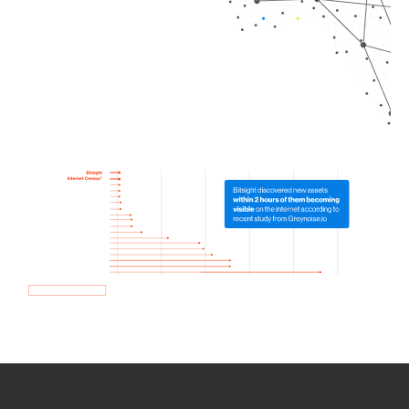
How we use Bitsight Groma