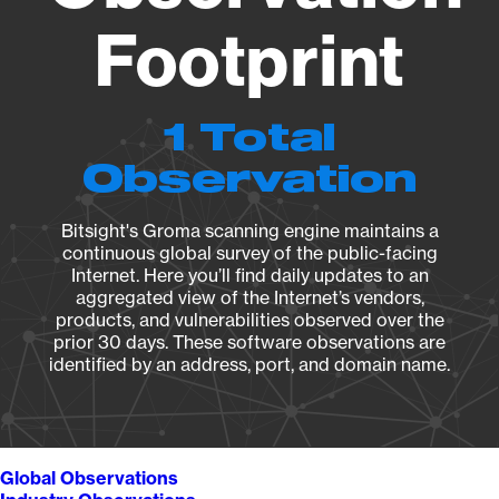
Footprint
1 Total
Observation
Bitsight's Groma scanning engine maintains a
continuous global survey of the public-facing
Internet. Here you’ll find daily updates to an
aggregated view of the Internet’s vendors,
products, and vulnerabilities observed over the
prior 30 days. These software observations are
identified by an address, port, and domain name.
Global Observations