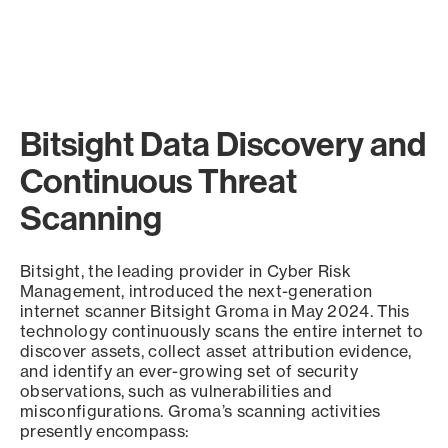
Bitsight Data Discovery and
Continuous Threat
Scanning
Bitsight, the leading provider in Cyber Risk
Management, introduced the next-generation
internet scanner Bitsight Groma in May 2024. This
technology continuously scans the entire internet to
discover assets, collect asset attribution evidence,
and identify an ever-growing set of security
observations, such as vulnerabilities and
misconfigurations. Groma’s scanning activities
presently encompass: