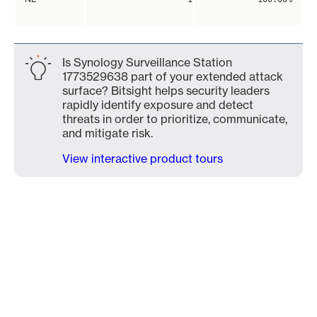
Is Synology Surveillance Station
1773529638 part of your extended attack
surface? Bitsight helps security leaders
rapidly identify exposure and detect
threats in order to prioritize, communicate,
and mitigate risk.
View interactive product tours