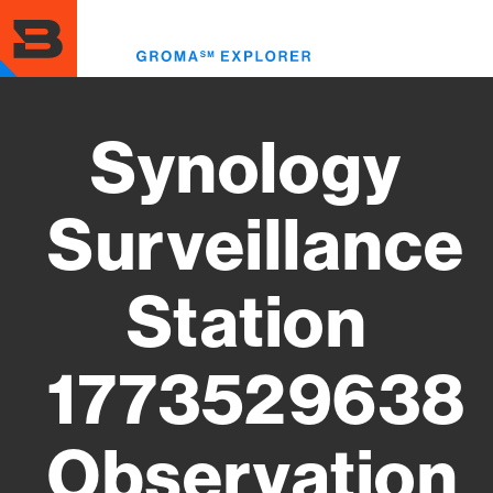
Skip
to
Toggl
main
menu
content
Synology
Surveillance
Station
1773529638
Observation