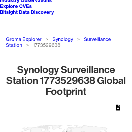
Industry Observations
Explore CVEs
Bitsight Data Discovery
Breadcrumb
Groma Explorer
Synology
Surveillance
Station
1773529638
Synology Surveillance
Station 1773529638 Global
Footprint
Chart
Map of World, medium resolution with 1 data series.