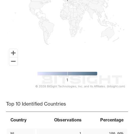
1
1
1
© 2026 BitSight Technologies, Inc. and its Affiliates. (bitsight.com)
End of interactive chart.
Top 10 Identified Countries
Country
Observations
Percentage
NL
1
100.00%