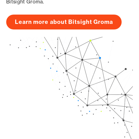
Bitsight Groma.
Learn more about Bitsight Groma