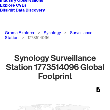
Industry Observations
Explore CVEs
Bitsight Data Discovery
Breadcrumb
Groma Explorer
Synology
Surveillance
Station
1773514096
Synology Surveillance
Station 1773514096 Global
Footprint
Chart
Map of World, medium resolution with 1 data series.