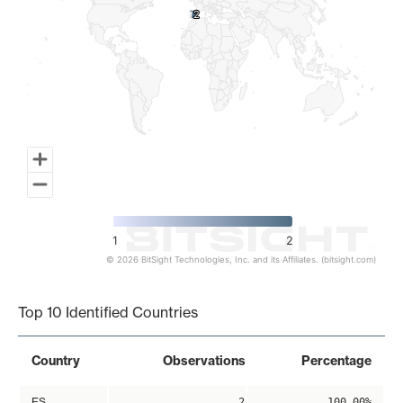
2
2
1
2
© 2026 BitSight Technologies, Inc. and its Affiliates. (bitsight.com)
End of interactive chart.
Top 10 Identified Countries
Country
Observations
Percentage
ES
2
100.00%