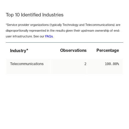
End of interactive chart.
Top 10 Identified Industries
*Service provider organizations (typically Technology and Telecommunications) are
disproportionally represented in the results given their upstream ownership of end-
user infrastructure. See our
FAQs
.
*
Observations
Percentage
Industry
Telecommunications
2
100.00%