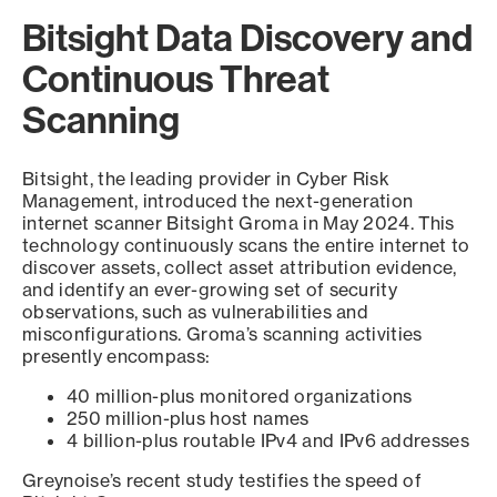
Bitsight Data Discovery and
Continuous Threat
Scanning
Bitsight, the leading provider in Cyber Risk
Management, introduced the next-generation
internet scanner Bitsight Groma in May 2024. This
technology continuously scans the entire internet to
discover assets, collect asset attribution evidence,
and identify an ever-growing set of security
observations, such as vulnerabilities and
misconfigurations. Groma’s scanning activities
presently encompass:
40 million-plus monitored organizations
250 million-plus host names
4 billion-plus routable IPv4 and IPv6 addresses
Greynoise’s recent study testifies the speed of