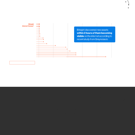
How we use Bitsight Groma
data