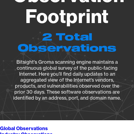
Footprint
2 Total
Observations
Bitsight's Groma scanning engine maintains a
continuous global survey of the public-facing
Internet. Here you’ll find daily updates to an
aggregated view of the Internet’s vendors,
products, and vulnerabilities observed over the
prior 30 days. These software observations are
identified by an address, port, and domain name.
Global Observations