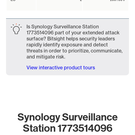
Is Synology Surveillance Station
1773514096 part of your extended attack
surface? Bitsight helps security leaders
rapidly identify exposure and detect
threats in order to prioritize, communicate,
and mitigate risk.
View interactive product tours
Synology Surveillance
Station 1773514096