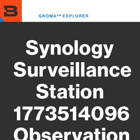
Skip
to
Toggl
main
menu
content
Synology
Surveillance
Station
1773514096
Observation