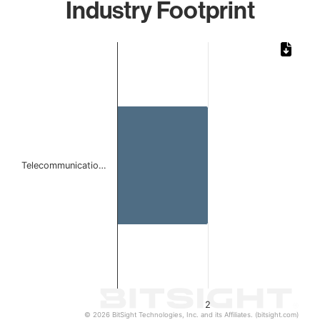
Industry Footprint
Chart
Bar chart with 1 bar.
The chart has 1 X axis displaying categories.
The chart has 1 Y axis displaying values. Data ranges from
Telecommunicatio…
2
© 2026 BitSight Technologies, Inc. and its Affiliates. (bitsight.com)