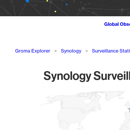
Global Obs
Breadcrumb
Groma Explorer
Synology
Surveillance Stat
Synology Surveil
Chart
Map of World, medium resolution with 1 data series.