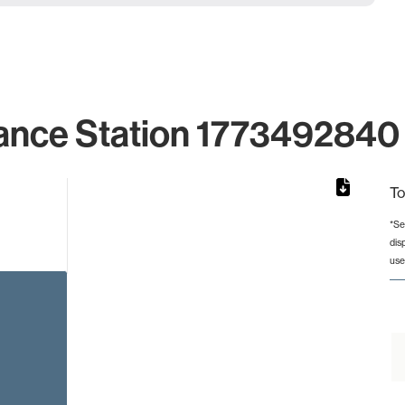
ance Station 1773492840 
To
*Se
dis
rom 1 to 1.
use