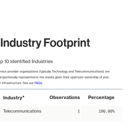
Industry Footprint
p 10 Identified Industries
rvice provider organizations (typically Technology and Telecommunications) are
proportionally represented in the results given their upstream ownership of end-
r infrastructure. See our
FAQs
.
*
Observations
Percentage
Industry
Telecommunications
1
100.00%