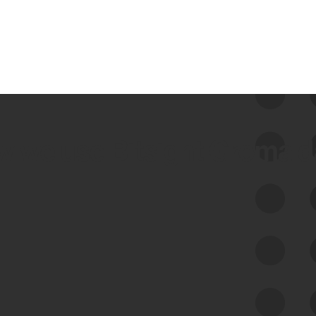
 we use Bitsight Groma 
Feed Bitsight Products
Along with our mapping technology, Graph
of Internet Assets (GIA), to enable best-in-
class cyber risk intelligence solutions.