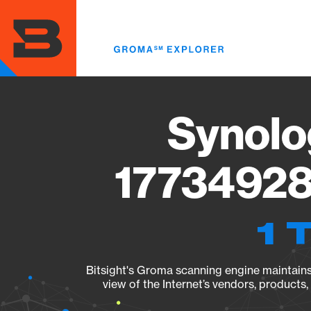
Skip
to
main
content
Synolo
17734928
1 
Bitsight's Groma scanning engine maintains 
view of the Internet’s vendors, products