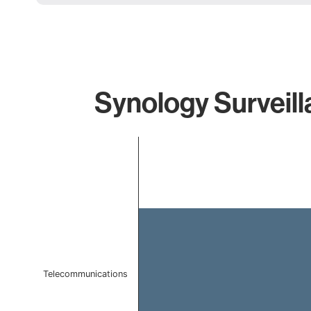
Synology Surveill
Chart
Bar chart with 1 bar.
The chart has 1 X axis displaying categories.
The chart has 1 Y axis displaying values. Data ranges f
Telecommunications