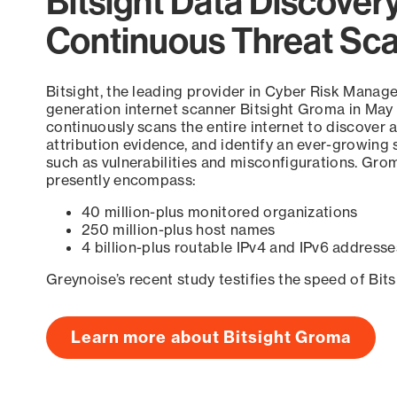
Bitsight Data Discover
Continuous Threat Sc
Bitsight, the leading provider in Cyber Risk Manag
generation internet scanner Bitsight Groma in May
continuously scans the entire internet to discover a
attribution evidence, and identify an ever-growing 
such as vulnerabilities and misconfigurations. Grom
presently encompass:
40 million-plus monitored organizations
250 million-plus host names
4 billion-plus routable IPv4 and IPv6 addresse
Greynoise’s recent study testifies the speed of Bit
Learn more about Bitsight Groma