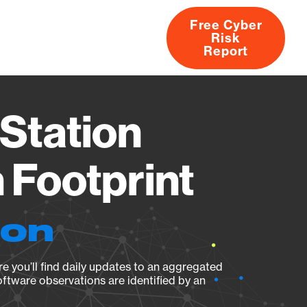
Free Cyber
Risk
rs
Products
CVEs
Research
About
Report
Station
Footprint
ion
e you’ll find daily updates to an aggregated
oftware observations are identified by an