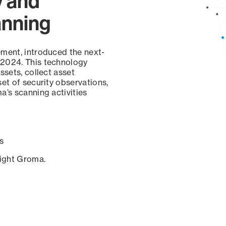
y and
anning
ement, introduced the next-
 2024. This technology
ssets, collect asset
set of security observations,
a’s scanning activities
s
sight Groma.