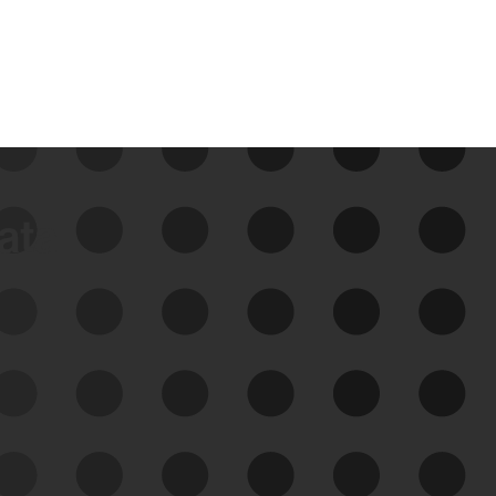
data
See Your External Attack
Surface
See what you’re up against across the
expanding attack surface. Prioritize what
matters most. And mitigate where you’re