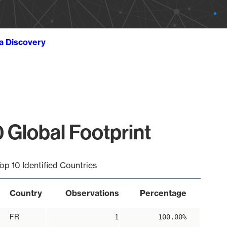
ta Discovery
 Global Footprint
op 10 Identified Countries
Country
Observations
Percentage
FR
1
100.00%