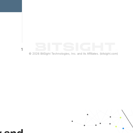
1
© 2026 BitSight Technologies, Inc. and its Affiliates. (bitsight.com)