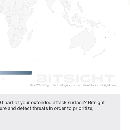
1
© 2026 BitSight Technologies, Inc. and its Affiliates. (bitsight.com)
0 part of your extended attack surface? Bitsight
ure and detect threats in order to prioritize,