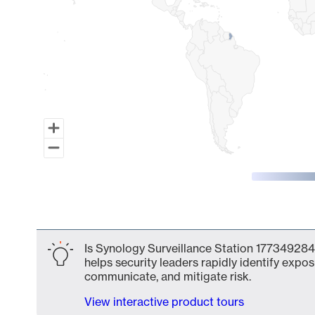
End of interactive chart.
Is Synology Surveillance Station 177349284
helps security leaders rapidly identify expos
communicate, and mitigate risk.
View interactive product tours