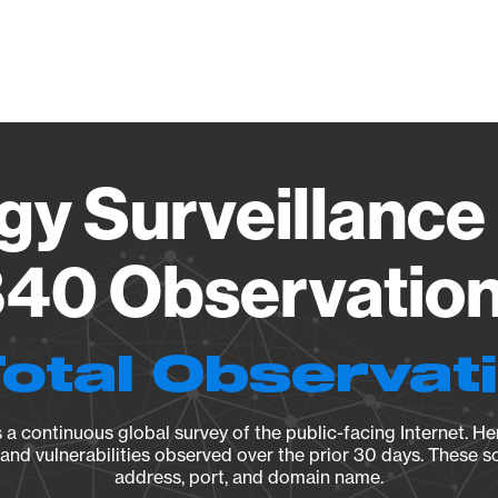
Vendo
gy Surveillance 
40 Observation 
Total Observat
a continuous global survey of the public-facing Internet. Her
, and vulnerabilities observed over the prior 30 days. These s
address, port, and domain name.