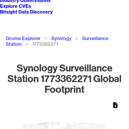
Industry Observations
Explore CVEs
Bitsight Data Discovery
Breadcrumb
Groma Explorer
Synology
Surveillance
Station
1773362271
Synology Surveillance
Station 1773362271 Global
Footprint
Chart
Map of World, medium resolution with 1 data series.