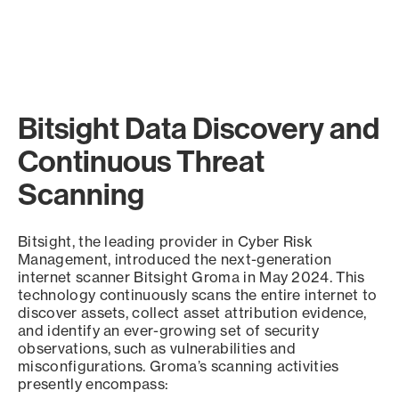
Bitsight Data Discovery and
Continuous Threat
Scanning
Bitsight, the leading provider in Cyber Risk
Management, introduced the next-generation
internet scanner Bitsight Groma in May 2024. This
technology continuously scans the entire internet to
discover assets, collect asset attribution evidence,
and identify an ever-growing set of security
observations, such as vulnerabilities and
misconfigurations. Groma’s scanning activities
presently encompass: