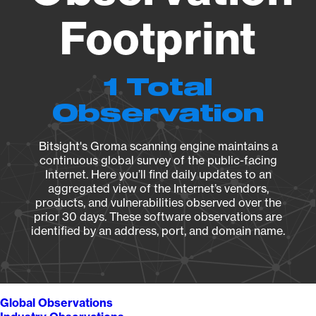
Footprint
1 Total
Observation
Bitsight's Groma scanning engine maintains a
continuous global survey of the public-facing
Internet. Here you’ll find daily updates to an
aggregated view of the Internet’s vendors,
products, and vulnerabilities observed over the
prior 30 days. These software observations are
identified by an address, port, and domain name.
Global Observations