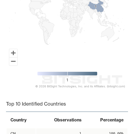
1
1
1
© 2026 BitSight Technologies, Inc. and its Affiliates. (bitsight.com)
End of interactive chart.
Top 10 Identified Countries
Country
Observations
Percentage
CN
1
100.00%