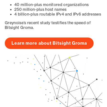
40 million-plus monitored organizations
250 million-plus host names
4 billion-plus routable IPv4 and IPv6 addresses
Greynoise’s recent study testifies the speed of
Bitsight Groma.
Learn more about Bitsight Groma