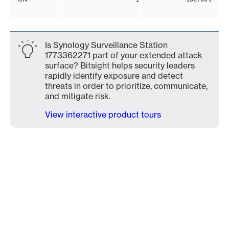
Is Synology Surveillance Station
1773362271 part of your extended attack
surface? Bitsight helps security leaders
rapidly identify exposure and detect
threats in order to prioritize, communicate,
and mitigate risk.
View interactive product tours