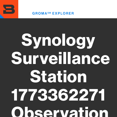
Skip
to
Toggl
main
menu
content
Synology
Surveillance
Station
1773362271
Observation