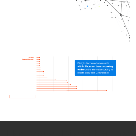
How we use Bitsight Groma