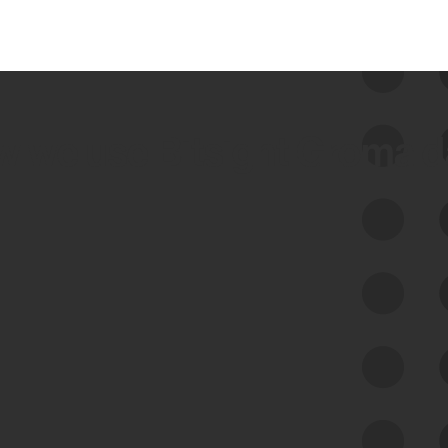
 we use Bitsight Groma 
Feed Bitsight Products
Along with our mapping technology, Graph
of Internet Assets (GIA), to enable best-in-
class cyber risk intelligence solutions.
Exposure Management
Third-Party Risk Management