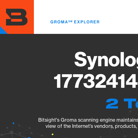
Skip
to
main
content
Synolo
17732414
2 T
Bitsight's Groma scanning engine maintains 
view of the Internet’s vendors, products