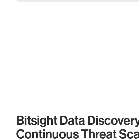
Bitsight Data Discover
Continuous Threat Sc