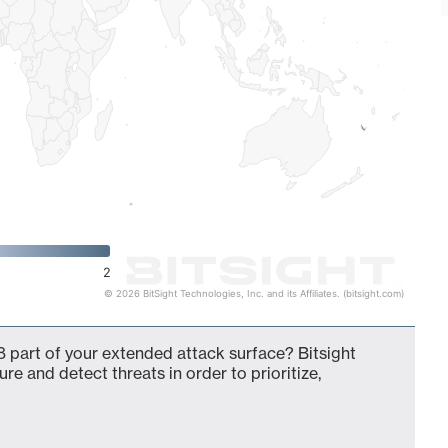
2
© 2026 BitSight Technologies, Inc. and its Affiliates. (bitsight.com)
 part of your extended attack surface? Bitsight
ure and detect threats in order to prioritize,