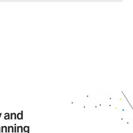
y and
anning