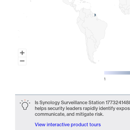
1
End of interactive chart.
Is Synology Surveillance Station 1773241488
helps security leaders rapidly identify expos
communicate, and mitigate risk.
View interactive product tours