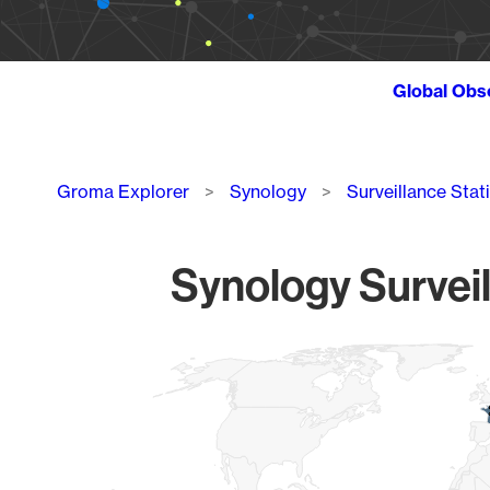
Global Obs
Breadcrumb
Groma Explorer
Synology
Surveillance Stat
Synology Surveil
Chart
Map of World, medium resolution with 1 data series.