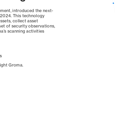
ement, introduced the next-
 2024. This technology
ssets, collect asset
set of security observations,
a’s scanning activities
s
sight Groma.