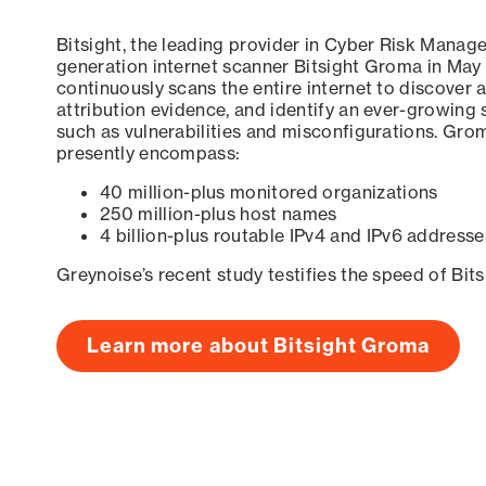
Bitsight, the leading provider in Cyber Risk Manag
generation internet scanner Bitsight Groma in May
continuously scans the entire internet to discover a
attribution evidence, and identify an ever-growing 
such as vulnerabilities and misconfigurations. Grom
presently encompass:
40 million-plus monitored organizations
250 million-plus host names
4 billion-plus routable IPv4 and IPv6 addresse
Greynoise’s recent study testifies the speed of Bit
Learn more about Bitsight Groma