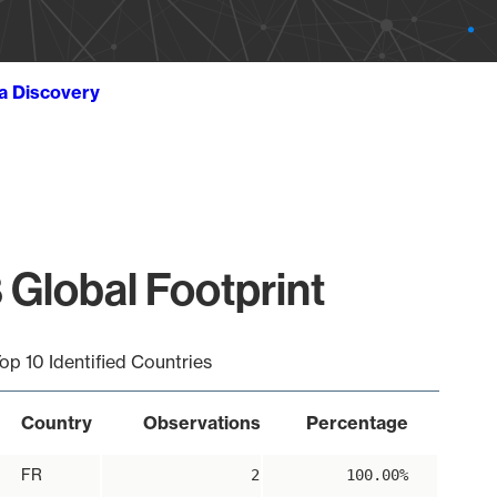
ta Discovery
 Global Footprint
op 10 Identified Countries
Country
Observations
Percentage
FR
2
100.00%