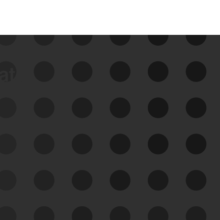
data
See Your External Attack
Surface
See what you’re up against across the
expanding attack surface. Prioritize what
matters most. And mitigate where you’re
most vulnerable.