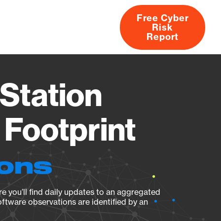
Free Cyber
Risk
rs
Products
CVEs
Research
About
Report
Station
Footprint
ions
e you’ll find daily updates to an aggregated
oftware observations are identified by an