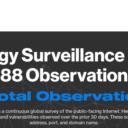
Vendo
gy Surveillance 
88 Observation 
otal Observat
a continuous global survey of the public-facing Internet. Her
, and vulnerabilities observed over the prior 30 days. These s
address, port, and domain name.