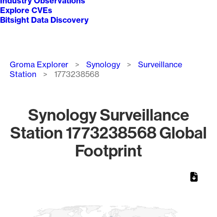
Industry Observations
Explore CVEs
Bitsight Data Discovery
Breadcrumb
Groma Explorer
Synology
Surveillance
Station
1773238568
Synology Surveillance
Station 1773238568 Global
Footprint
Chart
Map of World, medium resolution with 1 data series.