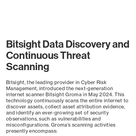
Bitsight Data Discovery and
Continuous Threat
Scanning
Bitsight, the leading provider in Cyber Risk
Management, introduced the next-generation
internet scanner Bitsight Groma in May 2024. This
technology continuously scans the entire internet to
discover assets, collect asset attribution evidence,
and identify an ever-growing set of security
observations, such as vulnerabilities and
misconfigurations. Groma’s scanning activities
presently encompass: