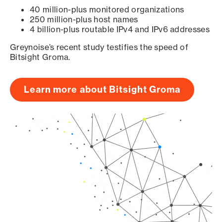
40 million-plus monitored organizations
250 million-plus host names
4 billion-plus routable IPv4 and IPv6 addresses
Greynoise’s recent study testifies the speed of
Bitsight Groma.
Learn more about Bitsight Groma