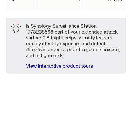
Is Synology Surveillance Station
1773238568 part of your extended attack
surface? Bitsight helps security leaders
rapidly identify exposure and detect
threats in order to prioritize, communicate,
and mitigate risk.
View interactive product tours