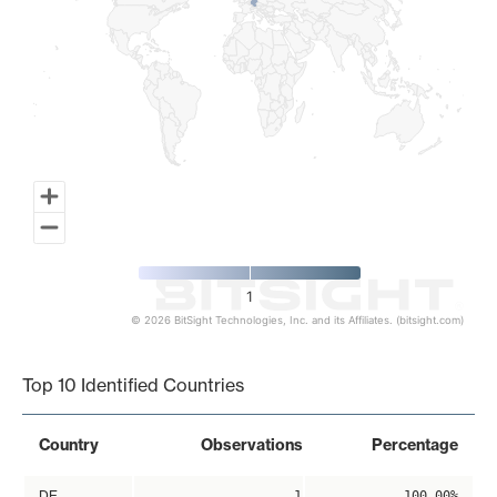
1
© 2026 BitSight Technologies, Inc. and its Affiliates. (bitsight.com)
End of interactive chart.
Top 10 Identified Countries
Country
Observations
Percentage
DE
1
100.00%