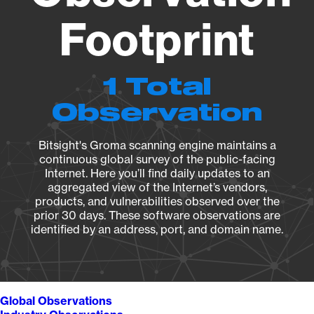
Footprint
1 Total
Observation
Bitsight's Groma scanning engine maintains a
continuous global survey of the public-facing
Internet. Here you’ll find daily updates to an
aggregated view of the Internet’s vendors,
products, and vulnerabilities observed over the
prior 30 days. These software observations are
identified by an address, port, and domain name.
Global Observations