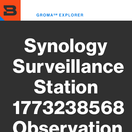
Skip
to
Toggl
main
menu
content
Synology
Surveillance
Station
1773238568
Observation