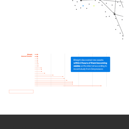
How we use Bitsight Groma